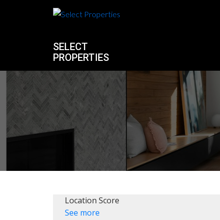
SELECT
PROPERTIES
Location Score
See more