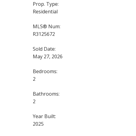
Prop. Type:
Residential
MLS® Num:
R3125672
Sold Date:
May 27, 2026
Bedrooms:
2
Bathrooms:
2
Year Built:
2025