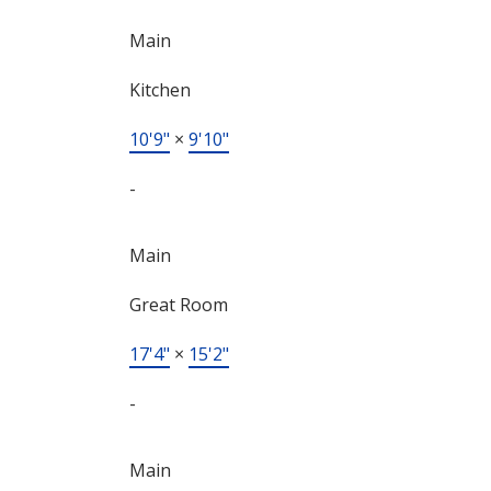
Main
Kitchen
10'9"
×
9'10"
-
Main
Great Room
17'4"
×
15'2"
-
Main