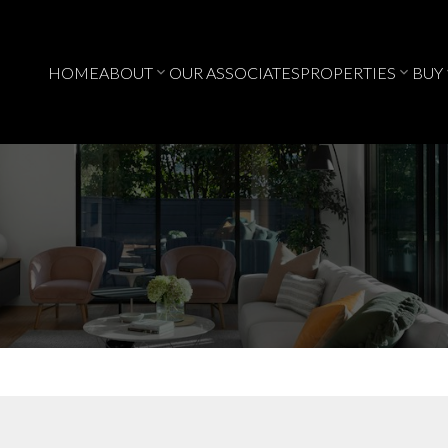
HOME
ABOUT
OUR ASSOCIATES
PROPERTIES
BUY