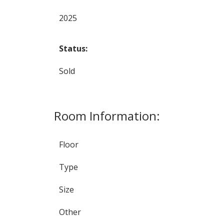
2025
Status:
Sold
Room Information:
Floor
Type
Size
Other