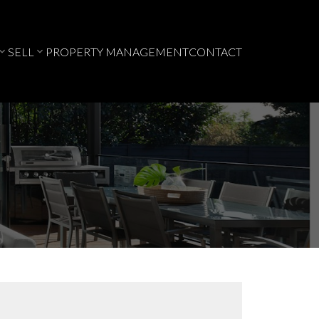
SELL
PROPERTY MANAGEMENT
CONTACT