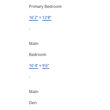
Primary Bedroom
16'2"
×
12'8"
-
Main
Bedroom
10'4"
×
9'6"
-
Main
Den