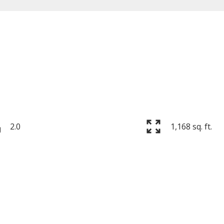
Price
2.0
1,168 sq. ft.