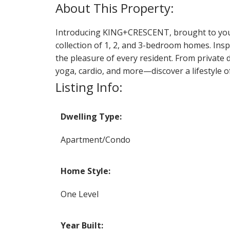
Introducing KING+CRESCENT, brought to you 
collection of 1, 2, and 3-bedroom homes. Insp
the pleasure of every resident. From private 
yoga, cardio, and more—discover a lifestyle 
Listing Info:
Dwelling Type:
Apartment/Condo
Home Style:
One Level
Year Built: