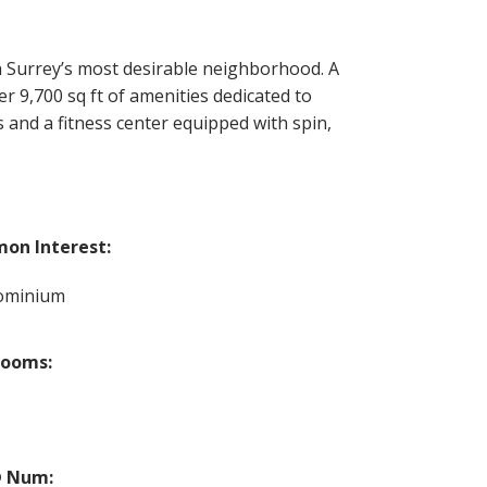
Surrey’s most desirable neighborhood. A
r 9,700 sq ft of amenities dedicated to
 and a fitness center equipped with spin,
on Interest:
ominium
rooms:
 Num: