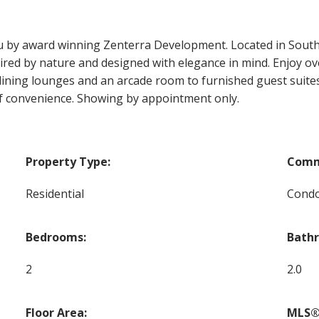
by award winning Zenterra Development. Located in South 
ired by nature and designed with elegance in mind. Enjoy ove
dining lounges and an arcade room to furnished guest suites
of convenience. Showing by appointment only.
Property Type:
Comm
Residential
Cond
Bedrooms:
Bath
2
2.0
Floor Area:
MLS®