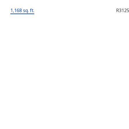
1,168 sq. ft.
R312