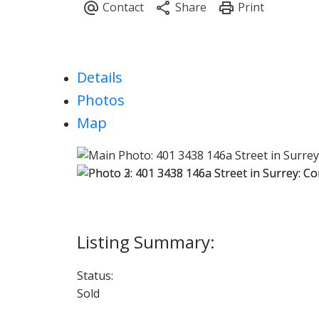
Details
Photos
Map
Status:
Sold