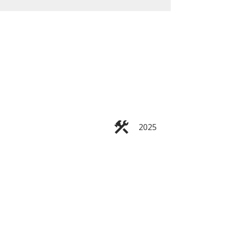
ACTIVE
SOLD
Filters
2025