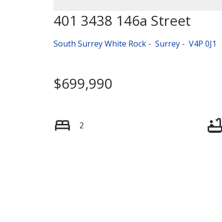
401 3438 146a Street
South Surrey White Rock
Surrey
V4P 0J1
$699,990
2