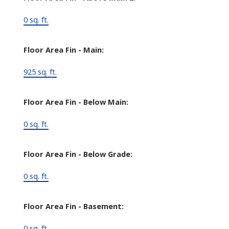
0 sq. ft.
Floor Area Fin - Main:
925 sq. ft.
Floor Area Fin - Below Main:
0 sq. ft.
Floor Area Fin - Below Grade:
0 sq. ft.
Floor Area Fin - Basement:
0 sq. ft.