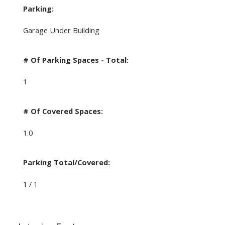
Parking:
Garage Under Building
# Of Parking Spaces - Total:
1
# Of Covered Spaces:
1.0
Parking Total/Covered:
1 / 1