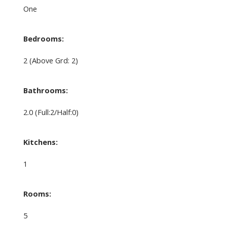
One
Bedrooms:
2
(Above Grd: 2)
Bathrooms:
2.0
(Full:2/Half:0)
Kitchens:
1
Rooms:
5