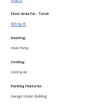
Floor Area Fin - Total:
925 sq. ft.
Heating:
Heat Pump
Cooling:
Central Air
Parking Features:
Garage Under Building