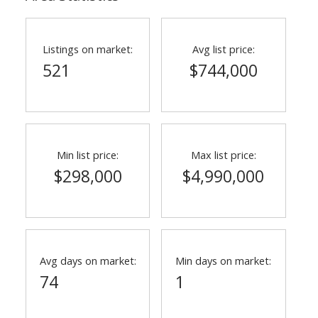
Listings on market:
Avg list price:
521
$744,000
Min list price:
Max list price:
$298,000
$4,990,000
ACTIVE
SOLD
Avg days on market:
Min days on market:
74
1