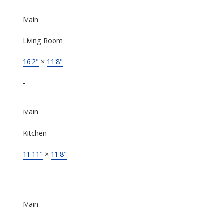
Main
Living Room
16'2"
×
11'8"
-
Main
Kitchen
11'11"
×
11'8"
-
Main