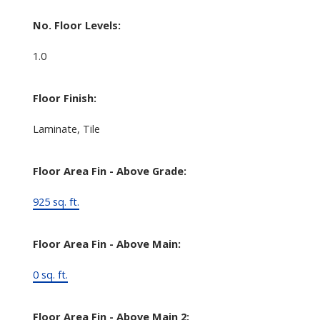
No. Floor Levels:
1.0
Floor Finish:
Laminate, Tile
Floor Area Fin - Above Grade:
925 sq. ft.
Floor Area Fin - Above Main:
0 sq. ft.
Floor Area Fin - Above Main 2: