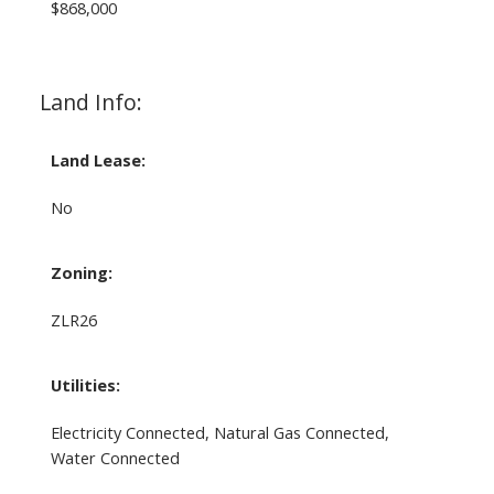
$868,000
Land Info:
Land Lease:
No
Zoning:
ZLR26
Utilities:
Electricity Connected, Natural Gas Connected,
Water Connected