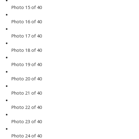
Photo 15 of 40
Photo 16 of 40
Photo 17 of 40
Photo 18 of 40
Photo 19 of 40
Photo 20 of 40
Photo 21 of 40
Photo 22 of 40
Photo 23 of 40
Photo 24 of 40