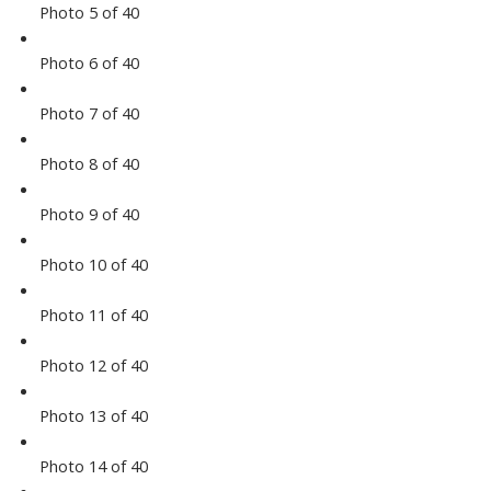
Photo 5 of 40
Photo 6 of 40
Photo 7 of 40
Photo 8 of 40
Photo 9 of 40
Photo 10 of 40
Photo 11 of 40
Photo 12 of 40
Photo 13 of 40
Photo 14 of 40