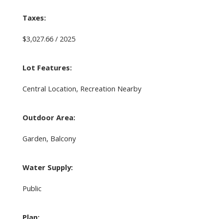
Taxes:
$3,027.66 / 2025
Lot Features:
Central Location, Recreation Nearby
Outdoor Area:
Garden, Balcony
Water Supply:
Public
Plan: