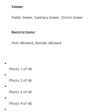
Sewer:
Public Sewer, Sanitary Sewer, Storm Sewer
Restrictions:
Pets Allowed, Rentals Allowed
Photo 1 of 40
Photo 2 of 40
Photo 3 of 40
Photo 4 of 40