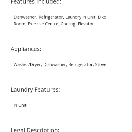
Features Included:
Dishwasher, Refrigerator, Laundry In Unit, Bike
Room, Exercise Centre, Cooling, Elevator
Appliances:
Washer/Dryer, Dishwasher, Refrigerator, Stove
Laundry Features:
In Unit
Legal Description: