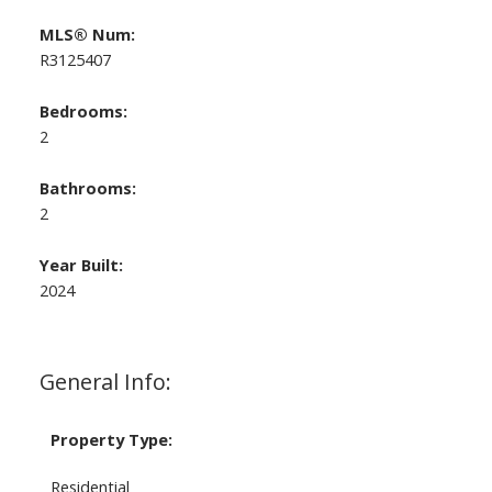
MLS® Num:
R3125407
Bedrooms:
2
Bathrooms:
2
Year Built:
2024
General Info:
Property Type:
Residential