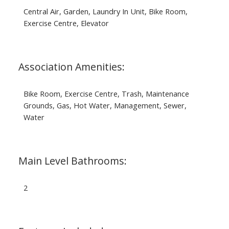
Central Air, Garden, Laundry In Unit, Bike Room,
Exercise Centre, Elevator
Association Amenities:
Bike Room, Exercise Centre, Trash, Maintenance
Grounds, Gas, Hot Water, Management, Sewer,
Water
Main Level Bathrooms:
2