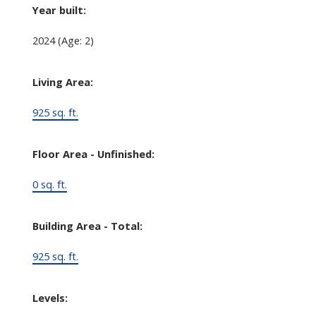
Year built:
2024
(Age: 2)
Living Area:
925 sq. ft.
Floor Area - Unfinished:
0 sq. ft.
Building Area - Total:
925 sq. ft.
Levels: