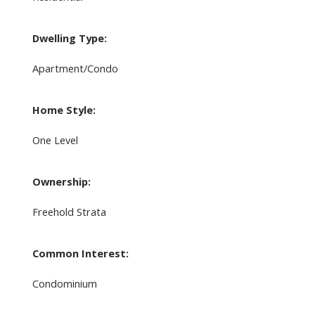
Dwelling Type:
Apartment/Condo
Home Style:
One Level
Ownership:
Freehold Strata
Common Interest:
Condominium