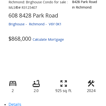
608 8428 Park Road
Brighouse
Richmond
V6Y 0K1
$868,000
Calculate Mortgage
2
2.0
925 sq. ft.
2024
Details