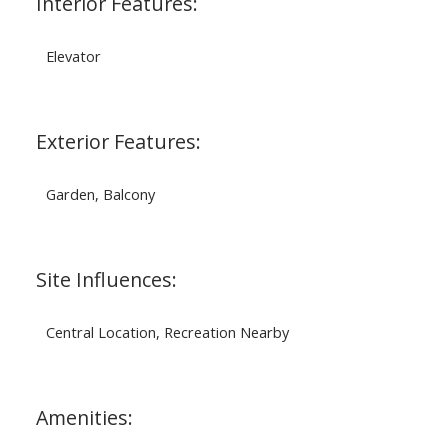
Interior Features:
Elevator
Exterior Features:
Garden, Balcony
Site Influences:
Central Location, Recreation Nearby
Amenities: