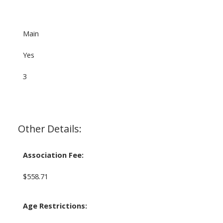
Main
Yes
3
Other Details:
Association Fee:
$558.71
Age Restrictions: