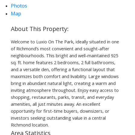
Photos
Map
Welcome to Luxio On The Park, ideally situated in one
of Richmond’s most convenient and sought-after
neighbourhoods. This bright and well-maintained 925
sq. ft. home features 2 bedrooms, 2 full bathrooms,
and a versatile den, offering a functional layout that
maximizes both comfort and livability. Large windows
bring in abundant natural light, creating a warm and
inviting atmosphere throughout. Enjoy easy access to
shopping, restaurants, parks, transit, and everyday
amenities, all just minutes away. An excellent
opportunity for first-time buyers, downsizers, or
investors seeking outstanding value in a central
Richmond location.
Area Statistics