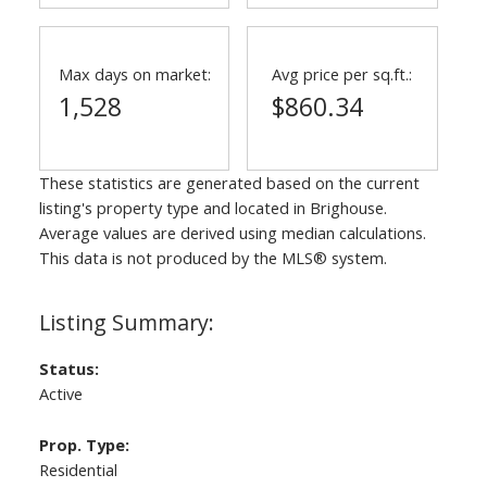
Max days on market:
Avg price per sq.ft.:
1,528
$860.34
These statistics are generated based on the current
listing's property type and located in
Brighouse
.
Average values are derived using median calculations.
This data is not produced by the MLS® system.
Status:
Active
Prop. Type:
Residential