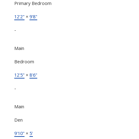
Primary Bedroom
12'2"
×
9'8"
-
Main
Bedroom
12'5"
×
8'6"
-
Main
Den
9'10"
×
5'