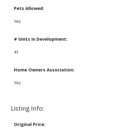
Pets Allowed:
Yes
# Units in Development:
41
Home Owners Association:
Yes
Listing Info:
Original Price: