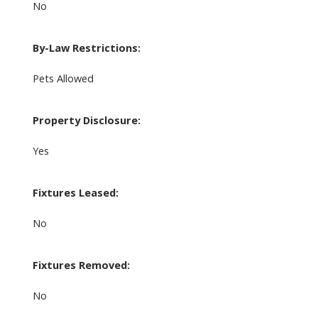
No
By-Law Restrictions:
Pets Allowed
Property Disclosure:
Yes
Fixtures Leased:
No
Fixtures Removed:
No