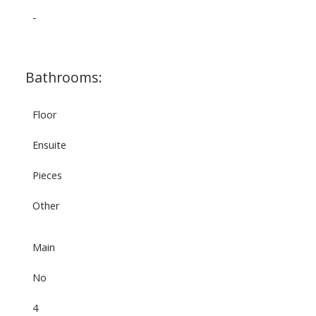
-
Bathrooms:
Floor
Ensuite
Pieces
Other
Main
No
4