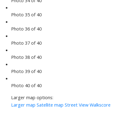
Photo 34 of 40
Photo 35 of 40
Photo 36 of 40
Photo 37 of 40
Photo 38 of 40
Photo 39 of 40
Photo 40 of 40
Larger map options:
Larger map
Satellite map
Street View
Walkscore