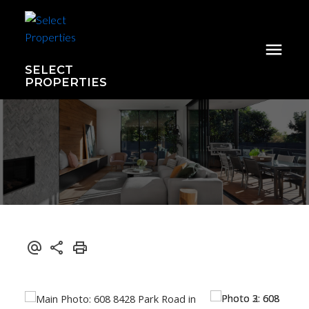
SELECT
PROPERTIES