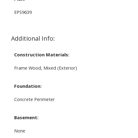
EPS9639
Additional Info:
Construction Materials:
Frame Wood, Mixed (Exterior)
Foundation:
Concrete Perimeter
Basement:
None