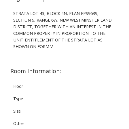
STRATA LOT 43, BLOCK 4N, PLAN EPS9639,
SECTION 9, RANGE 6W, NEW WESTMINSTER LAND
DISTRICT, TOGETHER WITH AN INTEREST IN THE
COMMON PROPERTY IN PROPORTION TO THE
UNIT ENTITLEMENT OF THE STRATA LOT AS
SHOWN ON FORM V
Room Information:
Floor
Type
Size
Other