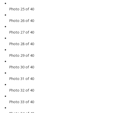
Photo 25 of 40
Photo 26 of 40
Photo 27 of 40
Photo 28 of 40
Photo 29 of 40
Photo 30 of 40
Photo 31 of 40
Photo 32 of 40
Photo 33 of 40