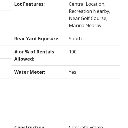
Lot Features:
Central Location,
Recreation Nearby,
Near Golf Course,
Marina Nearby
Rear Yard Exposure:
South
# or % of Rentals
100
Allowed:
Water Meter:
Yes
Construction
Concrete Frame,