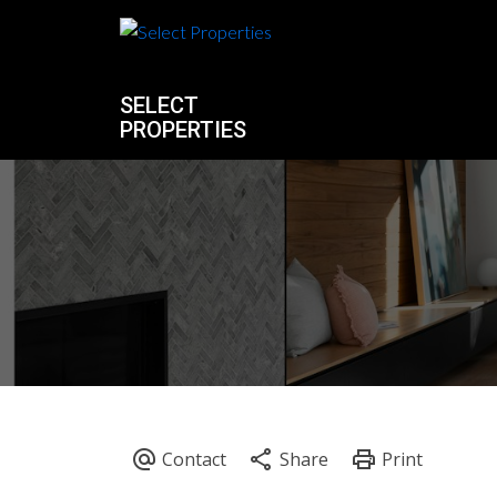
SELECT
PROPERTIES