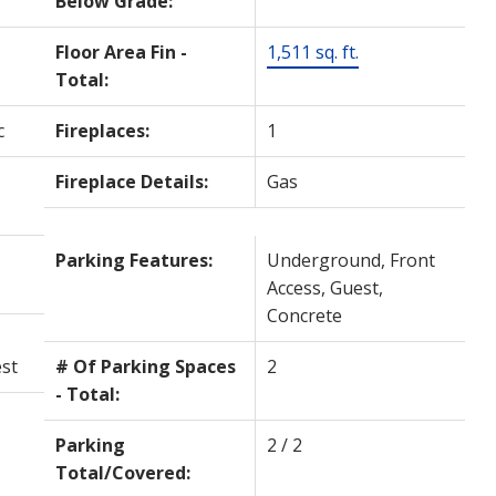
Below Grade:
Floor Area Fin -
1,511 sq. ft.
Total:
c
Fireplaces:
1
Fireplace Details:
Gas
Parking Features:
Underground, Front
Access, Guest,
Concrete
st
# Of Parking Spaces
2
- Total:
Parking
2 / 2
Total/Covered: