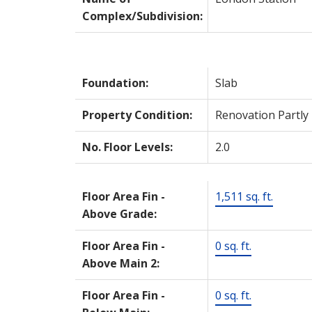
Complex/Subdivision:
Foundation:
Slab
Property Condition:
Renovation Partly
No. Floor Levels:
2.0
Floor Area Fin -
1,511 sq. ft.
Above Grade:
Floor Area Fin -
0 sq. ft.
Above Main 2:
Floor Area Fin -
0 sq. ft.