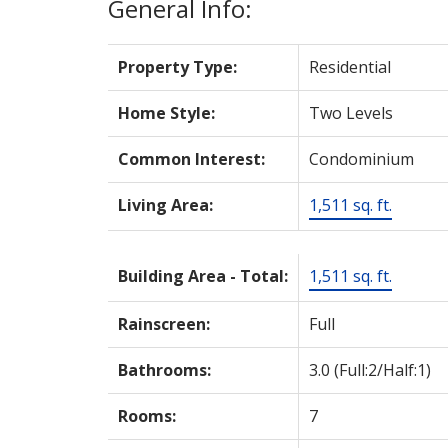
General Info:
Property Type:
Residential
Home Style:
Two Levels
Common Interest:
Condominium
Living Area:
1,511 sq. ft.
Building Area - Total:
1,511 sq. ft.
Rainscreen:
Full
Bathrooms:
3.0
(Full:2/Half:1)
Rooms:
7