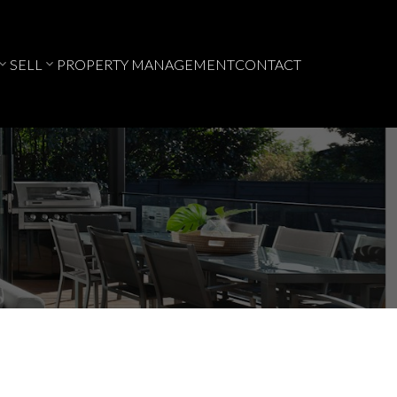
SELL
PROPERTY MANAGEMENT
CONTACT