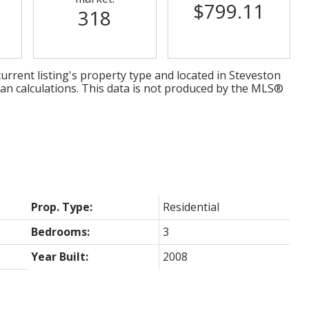
$799.11
318
urrent listing's property type and located in
Steveston
ian calculations. This data is not produced by the MLS®
Prop. Type:
Residential
Bedrooms:
3
Year Built:
2008