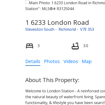
1 6233 London Road
Steveston South
Richmond
V7E 3S3
3
3.0
Details
Photos
Videos
Map
Welcome to London Station - A reinforced con
the natural beauty of waterfront living. Span
functionality, & lifestyle you have been searc