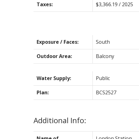
Taxes:
$3,366.19 / 2025
Exposure / Faces:
South
Outdoor Area:
Balcony
Water Supply:
Public
Plan:
BCS2527
Additional Info:
Name of
London Station