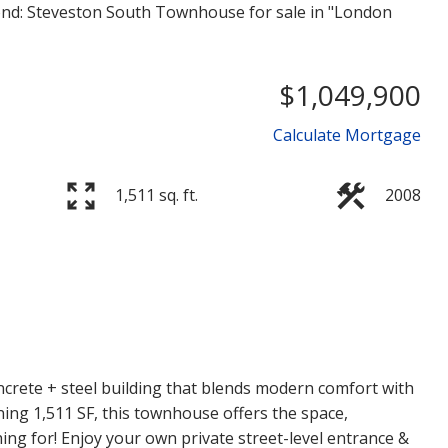
$1,049,900
Calculate Mortgage
1,511 sq. ft.
2008
Price
crete + steel building that blends modern comfort with
ning 1,511 SF, this townhouse offers the space,
hing for! Enjoy your own private street-level entrance &