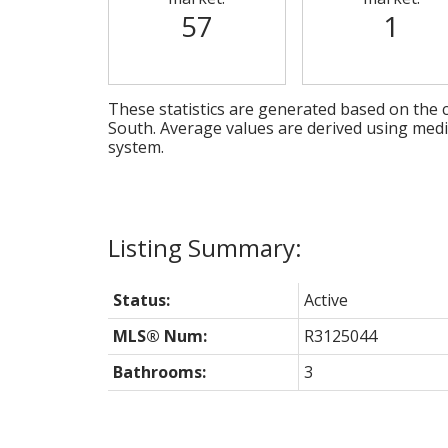
57
1
These statistics are generated based on the c
South
. Average values are derived using med
system.
Status:
Active
MLS® Num:
R3125044
Bathrooms:
3