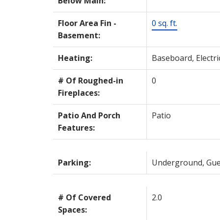
Below Main:
Floor Area Fin -
0 sq. ft.
Basement:
Heating:
Baseboard, Electri
# Of Roughed-in
0
Fireplaces:
Patio And Porch
Patio
Features:
Parking:
Underground, Gue
# Of Covered
2.0
Spaces: