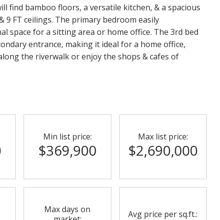
ll find bamboo floors, a versatile kitchen, & a spacious
 & 9 FT ceilings. The primary bedroom easily
l space for a sitting area or home office. The 3rd bed
condary entrance, making it ideal for a home office,
along the riverwalk or enjoy the shops & cafes of
Min list price:
Max list price:
0
$369,900
$2,690,000
Max days on
Avg price per sq.ft.:
market: