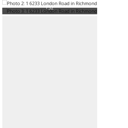
ACTIVE
SOLD
Filters