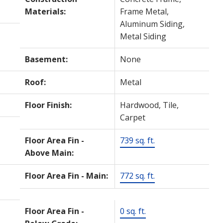
Materials:
Frame Metal,
Aluminum Siding,
Metal Siding
Basement:
None
Roof:
Metal
Floor Finish:
Hardwood, Tile,
Carpet
Floor Area Fin -
739 sq. ft.
Above Main:
Floor Area Fin - Main:
772 sq. ft.
Floor Area Fin -
0 sq. ft.