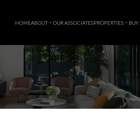
HOME
ABOUT
OUR ASSOCIATES
PROPERTIES
BUY