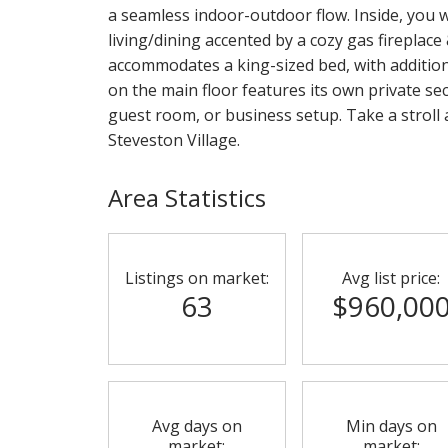
a seamless indoor-outdoor flow. Inside, you wi
living/dining accented by a cozy gas fireplace
accommodates a king-sized bed, with additiona
on the main floor features its own private se
guest room, or business setup. Take a stroll 
Steveston Village.
Area Statistics
Listings on market:
Avg list price:
63
$960,00
Avg days on
Min days on
market:
market: