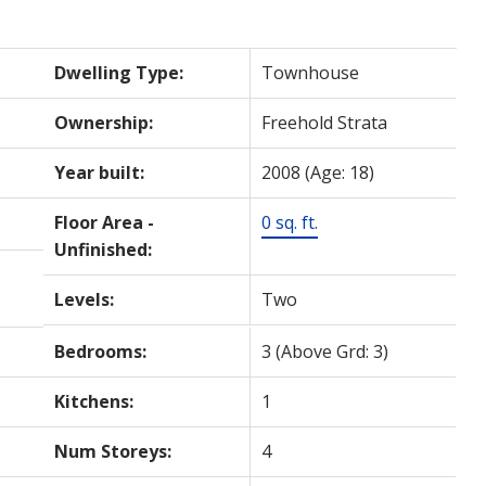
Dwelling Type:
Townhouse
Ownership:
Freehold Strata
Year built:
2008
(Age: 18)
Floor Area -
0 sq. ft.
Unfinished:
Levels:
Two
Bedrooms:
3
(Above Grd: 3)
Kitchens:
1
Num Storeys:
4