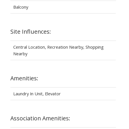
Balcony
Site Influences:
Central Location, Recreation Nearby, Shopping
Nearby
Amenities:
Laundry In Unit, Elevator
Association Amenities: