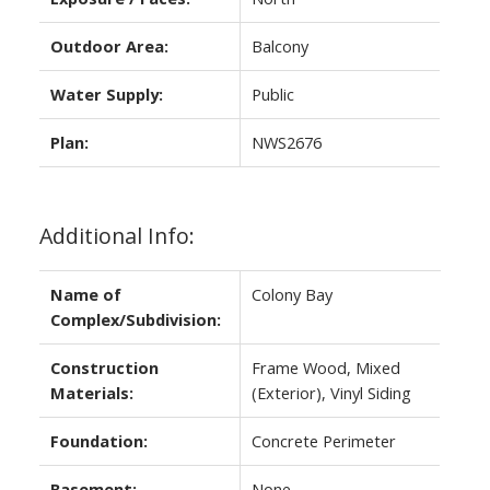
Outdoor Area:
Balcony
Water Supply:
Public
Plan:
NWS2676
Additional Info:
Name of
Colony Bay
Complex/Subdivision:
Construction
Frame Wood, Mixed
Materials:
(Exterior), Vinyl Siding
Foundation:
Concrete Perimeter
Basement:
None