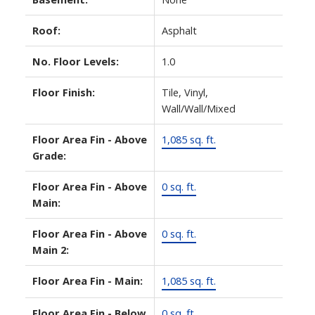
Roof:
Asphalt
No. Floor Levels:
1.0
Floor Finish:
Tile, Vinyl,
Wall/Wall/Mixed
Floor Area Fin - Above
1,085 sq. ft.
Grade:
Floor Area Fin - Above
0 sq. ft.
Main:
Floor Area Fin - Above
0 sq. ft.
Main 2:
Floor Area Fin - Main:
1,085 sq. ft.
Floor Area Fin - Below
0 sq. ft.