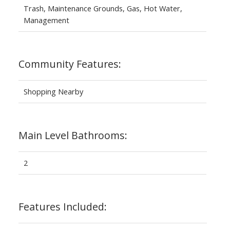
Trash, Maintenance Grounds, Gas, Hot Water,
Management
Community Features:
Shopping Nearby
Main Level Bathrooms:
2
Features Included: