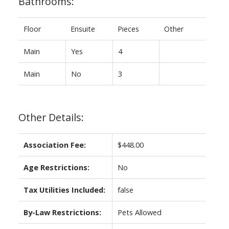
Bathrooms:
Floor
Ensuite
Pieces
Other
Main
Yes
4
Main
No
3
Other Details:
Association Fee:
$448.00
Age Restrictions:
No
Tax Utilities Included:
false
By-Law Restrictions:
Pets Allowed