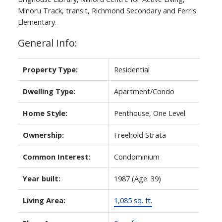
Minoru Track, transit, Richmond Secondary and Ferris
Elementary.
General Info:
Property Type:
Residential
Dwelling Type:
Apartment/Condo
Home Style:
Penthouse, One Level
Ownership:
Freehold Strata
Common Interest:
Condominium
Year built:
1987
(Age: 39)
Living Area:
1,085 sq. ft.