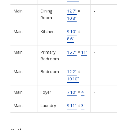
Main
Dining
12'7"
×
-
Room
10'8"
Main
Kitchen
9'10"
×
-
8'6"
Main
Primary
15'7"
×
11'
-
Bedroom
Main
Bedroom
12'2"
×
-
10'10"
Main
Foyer
7'10"
×
4'
-
Main
Laundry
9'11"
×
3'
-