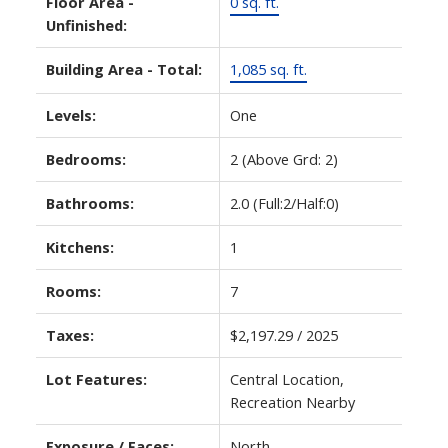
Floor Area -
0 sq. ft.
Unfinished:
Building Area - Total:
1,085 sq. ft.
Levels:
One
Bedrooms:
2
(Above Grd: 2)
Bathrooms:
2.0
(Full:2/Half:0)
Kitchens:
1
Rooms:
7
Taxes:
$2,197.29 / 2025
Lot Features:
Central Location,
Recreation Nearby
Exposure / Faces:
North