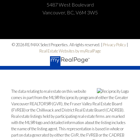
5487 West Boulevard
Vancouver, BC, V6M 3W5
© 2026 RE/MAX Select Properties. All rights reserved. |
Privacy Policy
|
Real Estate Websites by myRealPage
The data relating to real estate on this website
comes in part from the MLS® Reciprocity program of either the Greater
Vancouver REALTORS® (GVR), the Fraser Valley Real Estate Board
(FVREB) or the Chilliwack and District Real Estate Board (CADREB).
Real estate listings held by participating real estate firms are marked
with the MLS® logo and detailed information about the listing includes
the name of the listing agent. This representation is based in whole or
part on data generated by either the GVR, the FVREB or the CADREB