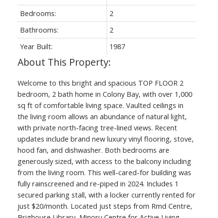
Bedrooms:
2
Bathrooms:
2
Year Built:
1987
Welcome to this bright and spacious TOP FLOOR 2
ACTIVE
SOLD
bedroom, 2 bath home in Colony Bay, with over 1,000
sq ft of comfortable living space. Vaulted ceilings in
the living room allows an abundance of natural light,
with private north-facing tree-lined views. Recent
updates include brand new luxury vinyl flooring, stove,
hood fan, and dishwasher. Both bedrooms are
generously sized, with access to the balcony including
from the living room. This well-cared-for building was
fully rainscreened and re-piped in 2024. Includes 1
secured parking stall, with a locker currently rented for
just $20/month. Located just steps from Rmd Centre,
Brighouse Library, Minoru Centre for Active Living,