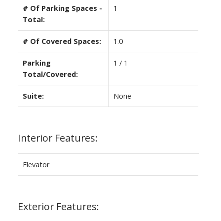
# Of Parking Spaces -
1
Total:
# Of Covered Spaces:
1.0
Parking
1 / 1
Total/Covered:
Suite:
None
Interior Features:
Elevator
Exterior Features: