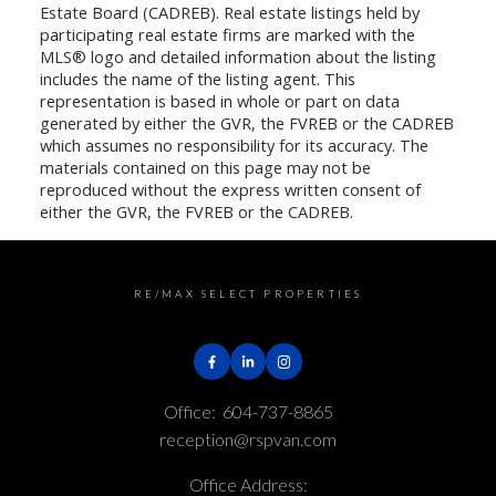
Estate Board (CADREB). Real estate listings held by
participating real estate firms are marked with the
MLS® logo and detailed information about the listing
includes the name of the listing agent. This
representation is based in whole or part on data
generated by either the GVR, the FVREB or the CADREB
which assumes no responsibility for its accuracy. The
materials contained on this page may not be
reproduced without the express written consent of
either the GVR, the FVREB or the CADREB.
RE/MAX SELECT PROPERTIES
Office:
604-737-8865
reception@rspvan.com
Office Address: