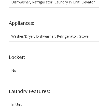
Dishwasher, Refrigerator, Laundry In Unit, Elevator
Appliances:
Washer/Dryer, Dishwasher, Refrigerator, Stove
Locker:
No
Laundry Features:
In Unit