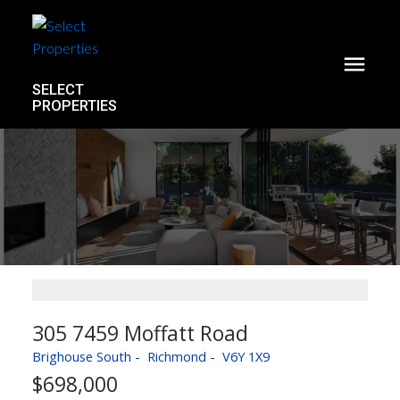
SELECT
PROPERTIES
305 7459 Moffatt Road
Brighouse South
Richmond
V6Y 1X9
$698,000