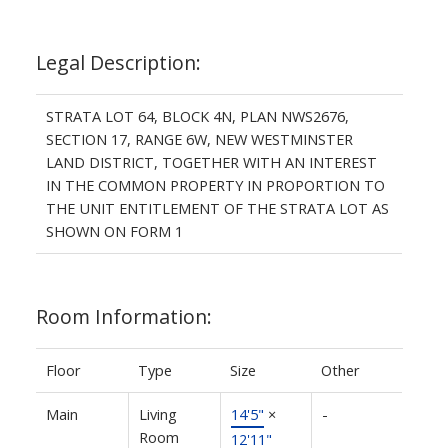
Legal Description:
STRATA LOT 64, BLOCK 4N, PLAN NWS2676,
SECTION 17, RANGE 6W, NEW WESTMINSTER
LAND DISTRICT, TOGETHER WITH AN INTEREST
IN THE COMMON PROPERTY IN PROPORTION TO
THE UNIT ENTITLEMENT OF THE STRATA LOT AS
SHOWN ON FORM 1
Room Information:
Floor
Type
Size
Other
Main
Living
14'5"
×
-
Room
12'11"