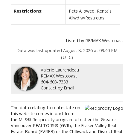
Restrictions:
Pets Allowed, Rentals
Allwd w/Restrctns
Listed by RE/MAX Westcoast
Data was last updated August 8, 2026 at 09:40 PM
(UTC)
Valerie Laurendeau
REMAX Westcoast
604-603-7333
Contact by Email
The data relating to real estate on
this website comes in part from
the MLS® Reciprocity program of either the Greater
Vancouver REALTORS® (GVR), the Fraser Valley Real
Estate Board (FVREB) or the Chilliwack and District Real