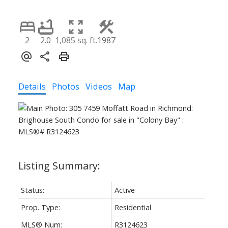
2
2.0
1,085 sq. ft.
1987
Details
Photos
Videos
Map
Status:
Active
Prop. Type:
Residential
MLS® Num:
R3124623