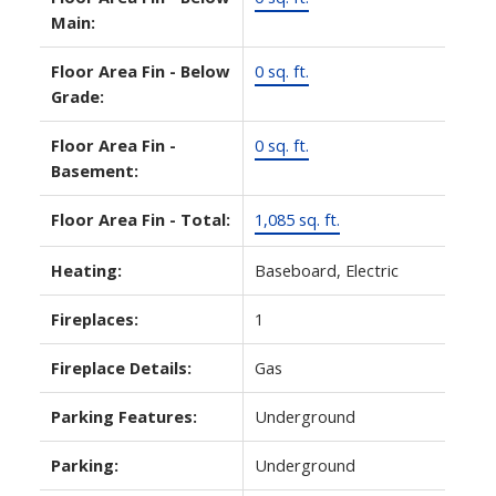
Main:
Floor Area Fin - Below
0 sq. ft.
Grade:
Floor Area Fin -
0 sq. ft.
Basement:
Floor Area Fin - Total:
1,085 sq. ft.
Heating:
Baseboard, Electric
Fireplaces:
1
Fireplace Details:
Gas
Parking Features:
Underground
Parking:
Underground