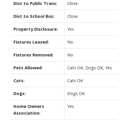
Dist to Public Trans:
Close
Dist to School Bus:
Close
Property Disclosure:
Yes
Fixtures Leased:
No
Fixtures Removed:
No
Pets Allowed:
Cats OK, Dogs OK, Yes
Cats:
Cats OK
Dogs:
Dogs OK
Home Owners
Yes
Association: