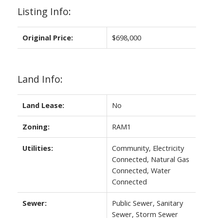
Listing Info:
Original Price:
$698,000
Land Info:
Land Lease:
No
Zoning:
RAM1
Utilities:
Community, Electricity
Connected, Natural Gas
Connected, Water
Connected
Sewer:
Public Sewer, Sanitary
Sewer, Storm Sewer