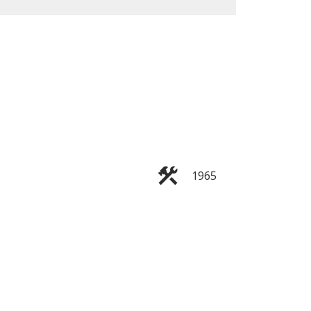
ACTIVE
SOLD
Filters
1965