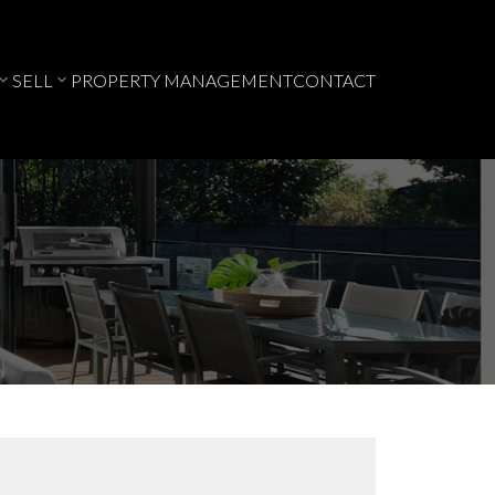
SELL
PROPERTY MANAGEMENT
CONTACT