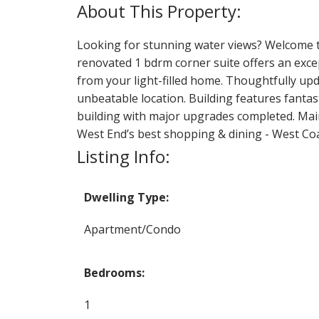
Looking for stunning water views? Welcome to 
renovated 1 bdrm corner suite offers an except
from your light-filled home. Thoughtfully upd
unbeatable location. Building features fantast
building with major upgrades completed. Maint
West End’s best shopping & dining - West Coast
Listing Info:
Dwelling Type:
Apartment/Condo
Bedrooms:
1