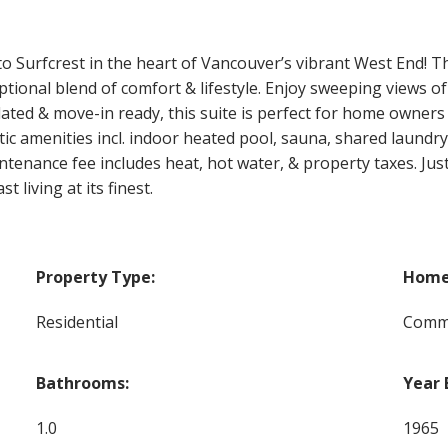
Surfcrest in the heart of Vancouver’s vibrant West End! This
ional blend of comfort & lifestyle. Enjoy sweeping views of K
ated & move-in ready, this suite is perfect for home owners
ic amenities incl. indoor heated pool, sauna, shared laundry,
enance fee includes heat, hot water, & property taxes. Just
 living at its finest.
Property Type:
Home 
Residential
Commo
Bathrooms:
Year 
1.0
1965