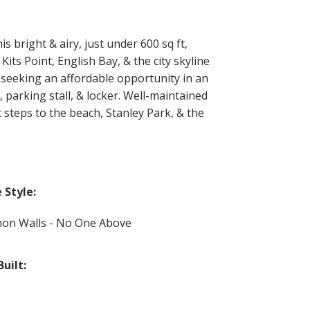
 bright & airy, just under 600 sq ft,
its Point, English Bay, & the city skyline
 seeking an affordable opportunity in an
 parking stall, & locker. Well-maintained
 steps to the beach, Stanley Park, & the
Style:
n Walls - No One Above
Built: