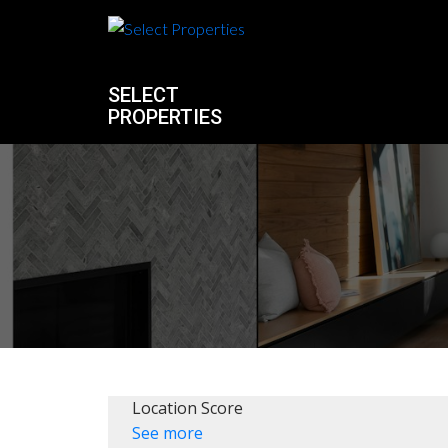
SELECT
PROPERTIES
Location Score
See more