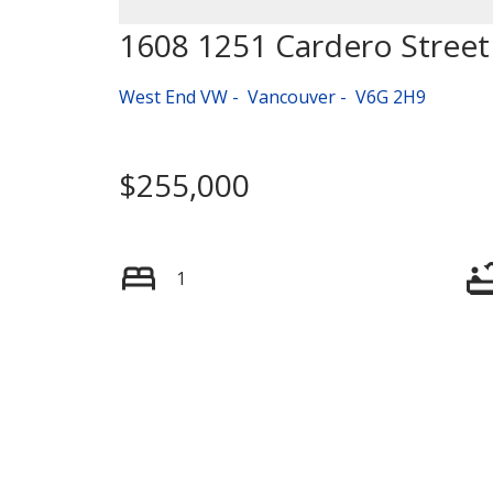
1608 1251 Cardero Street
West End VW
Vancouver
V6G 2H9
$255,000
1