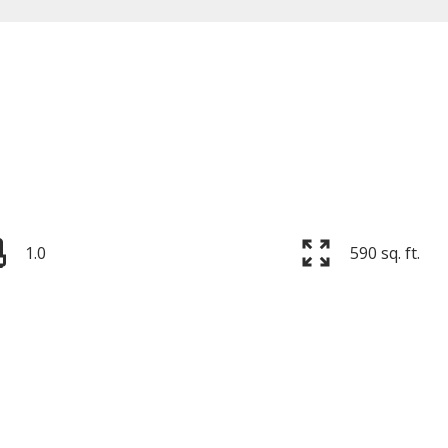
Price
1.0
590 sq. ft.