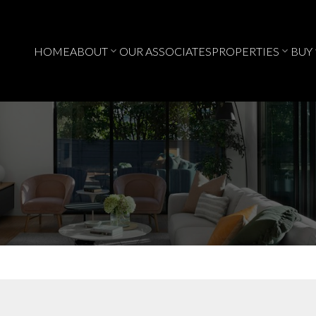
HOME
ABOUT
OUR ASSOCIATES
PROPERTIES
BUY