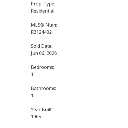
Prop. Type:
Residential
MLS® Num:
R3124402
Sold Date:
Jun 06, 2026
Bedrooms:
1
Bathrooms:
1
Year Built:
1965