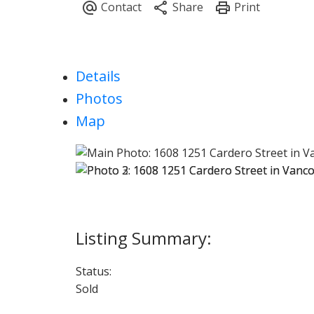
Details
Photos
Map
Status:
Sold