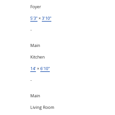
Foyer
5'3"
×
3'10"
-
Main
Kitchen
14'
×
6'10"
-
Main
Living Room