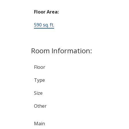
Floor Area:
590 sq. ft.
Room Information:
Floor
Type
Size
Other
Main