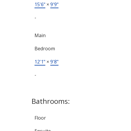
15'6"
×
9'9"
-
Main
Bedroom
12'1"
×
9'8"
-
Bathrooms:
Floor