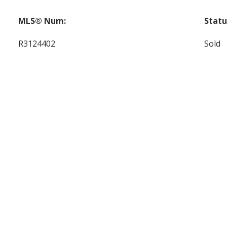
MLS® Num:
Statu
R3124402
Sold