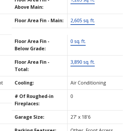
Above Main:
Floor Area Fin - Main:
2,605 sq. ft.
Floor Area Fin -
0 sq. ft.
Below Grade:
Floor Area Fin -
3,890 sq. ft.
Total:
nt
Cooling:
Air Conditioning
# Of Roughed-in
0
Fireplaces:
Garage Size:
27' x 18'6
Parking Features:
Other, Front Access,