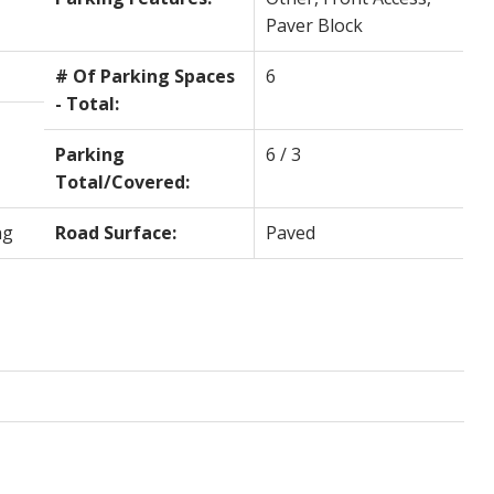
Paver Block
# Of Parking Spaces
6
- Total:
Parking
6 / 3
Total/Covered:
ng
Road Surface:
Paved