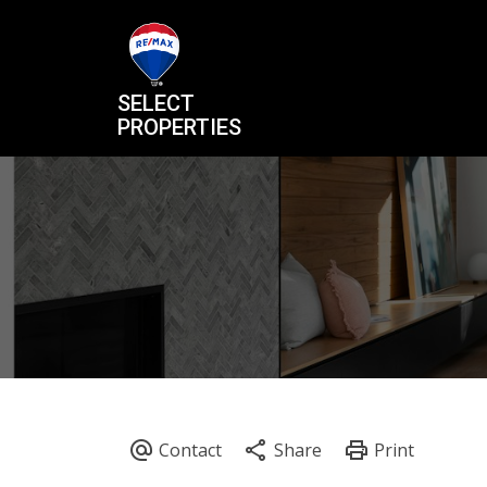
SELECT
PROPERTIES