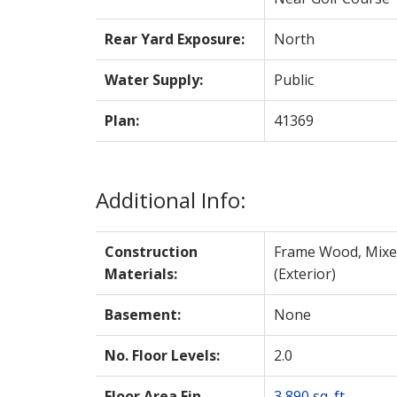
Rear Yard Exposure:
North
Water Supply:
Public
Plan:
41369
Additional Info:
Construction
Frame Wood, Mixe
Materials:
(Exterior)
Basement:
None
No. Floor Levels:
2.0
Floor Area Fin -
3,890 sq. ft.