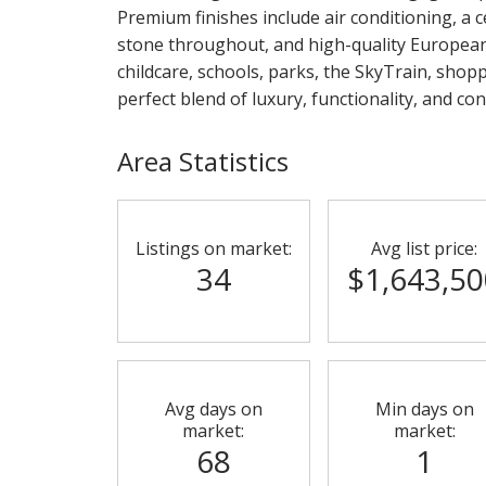
Premium finishes include air conditioning, a 
stone throughout, and high-quality European
childcare, schools, parks, the SkyTrain, shop
perfect blend of luxury, functionality, and con
Area Statistics
Listings on market:
Avg list price:
34
$1,643,50
Avg days on
Min days on
market:
market:
68
1