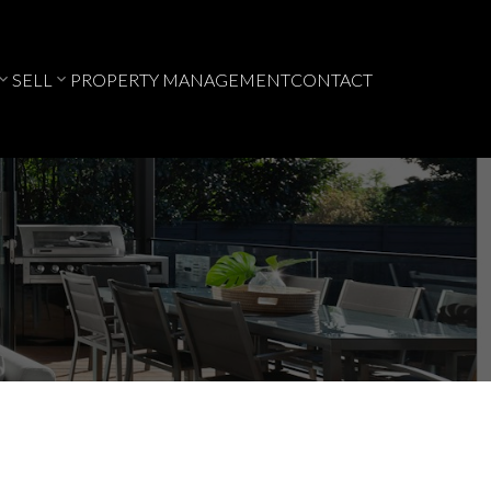
SELL
PROPERTY MANAGEMENT
CONTACT