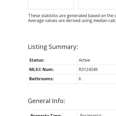
These statistics are generated based on the c
Average values are derived using median calc
Status:
Active
MLS® Num:
R3124349
Bathrooms:
6
General Info:
Property Type:
Residential