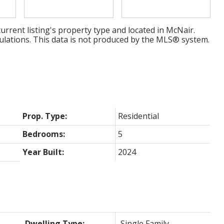
urrent listing's property type and located in
McNair
.
ulations. This data is not produced by the MLS® system.
Prop. Type:
Residential
Bedrooms:
5
Year Built:
2024
Dwelling Type:
Single Family