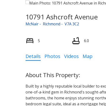
10791 Ashcroft Avenue
McNair
Richmond
V7A 3C2
5
6.0
Details
Photos
Videos
Map
Built by a highly reputable local builder to e
one-of-a-kind gem in Richmond's sought-aft
bathrooms, the home enjoys stunning norther
bedroom legal suite, ideal as a mortgage he