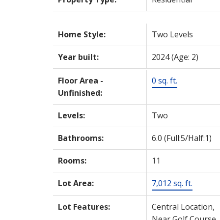
Home Style:
Two Levels
Year built:
2024
(Age: 2)
Floor Area -
0 sq. ft.
Unfinished:
Levels:
Two
Bathrooms:
6.0
(Full:5/Half:1)
Rooms:
11
Lot Area:
7,012 sq. ft.
Lot Features:
Central Location,
Near Golf Course