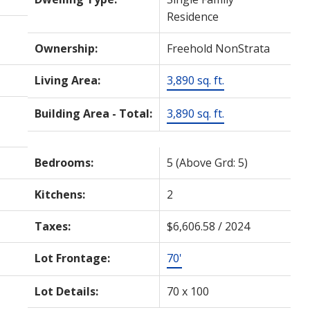
Residence
Ownership:
Freehold NonStrata
Living Area:
3,890 sq. ft.
Building Area - Total:
3,890 sq. ft.
Bedrooms:
5
(Above Grd: 5)
Kitchens:
2
Taxes:
$6,606.58 / 2024
Lot Frontage:
70'
Lot Details:
70 x 100