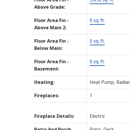
Above Grade:
Floor Area Fin -
0 sq. ft.
Above Main 2:
Floor Area Fin -
0 sq. ft.
Below Main:
Floor Area Fin -
0 sq. ft.
Basement:
Heating:
Heat Pump, Radia
Fireplaces:
1
Fireplace Details:
Electric
Patio And Porch
Patio, Deck