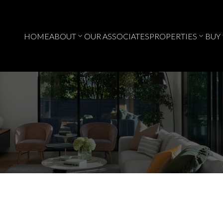
HOME
ABOUT
OUR ASSOCIATES
PROPERTIES
BUY