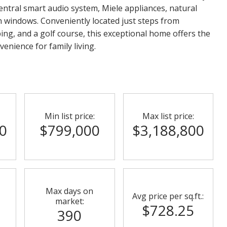
central smart audio system, Miele appliances, natural
 windows. Conveniently located just steps from
ping, and a golf course, this exceptional home offers the
venience for family living.
Min list price:
Max list price:
0
$799,000
$3,188,800
Max days on
Avg price per sq.ft.:
market:
$728.25
390