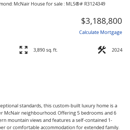
$3,188,800
Calculate Mortgage
3,890 sq. ft.
2024
Price
xceptional standards, this custom-built luxury home is a
er McNair neighbourhood. Offering 5 bedrooms and 6
n mountain views and features a self-contained 1-
lper or comfortable accommodation for extended family.