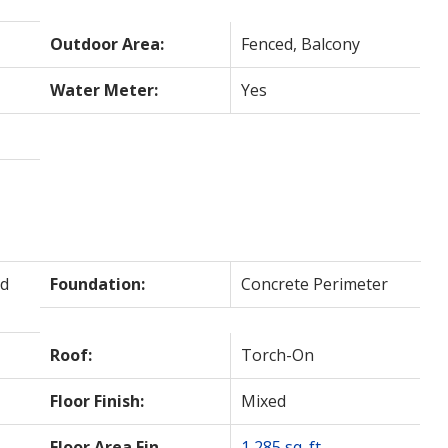
Outdoor Area:
Fenced, Balcony
Water Meter:
Yes
d
Foundation:
Concrete Perimeter
Roof:
Torch-On
Floor Finish:
Mixed
Floor Area Fin -
1,285 sq. ft.