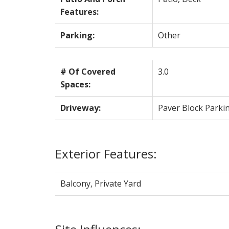
Features:
Parking:
Other
# Of Covered
3.0
Spaces:
Driveway:
Paver Block Parki
Exterior Features:
Balcony, Private Yard