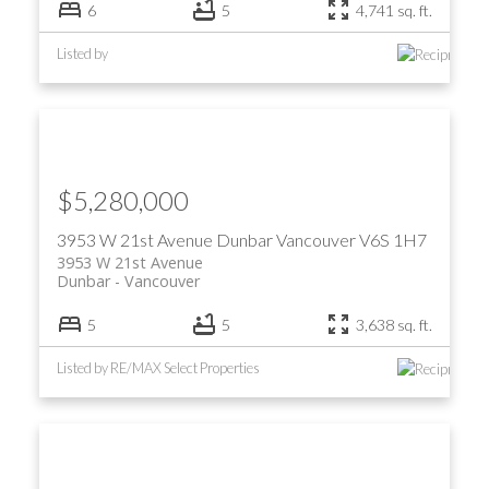
6
5
4,741 sq. ft.
Listed by
$5,280,000
3953 W 21st Avenue
Dunbar
Vancouver
V6S 1H7
3953 W 21st Avenue
Dunbar
Vancouver
5
5
3,638 sq. ft.
Listed by RE/MAX Select Properties