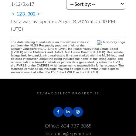
1-12
/
3,617
<
1
2
3
...
302
>
Data was last updated August 8, 2026 at 05:40 PM
(UTC)
The data relating to real estate on this website comes in
part from the MLS® Reciprocity program of either the
Greater Vancouver REALTORS® (GVR), the Fraser Valley Real Estate Board
(FVREB) or the Chilliwack and District Real Estate Board (CADREB). Real estate
listings held by participating real estate firms are marked with the MLS® logo and
detailed information about the listing includes the name of the listing agent. This
representation is based in whole or part on data generated by either the GVR,
the FVREB or the CADREB which assumes no responsibility for its accuracy. The
materials contained on this page may not be reproduced without the express
written consent of either the GVR, the FVREB or the CADREB.
RE/MAX SELECT PROPERTIES
Office:
604-737-8865
reception@rspvan.com