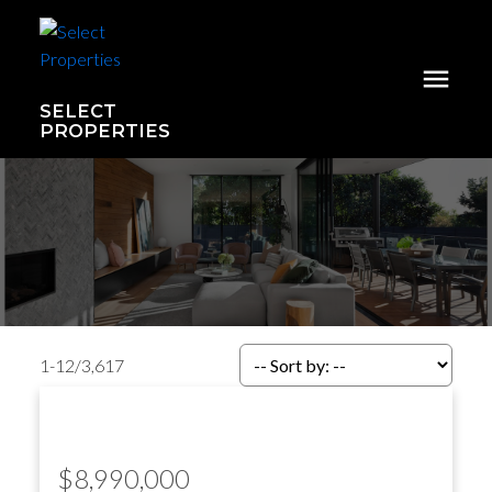
SELECT
PROPERTIES
1-12
/
3,617
$8,990,000