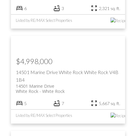
6
3
2,321 sq. ft.
Listed by RE/MAX Select Properties
$4,998,000
14501 Marine Drive
White Rock
White Rock
V4B
1B4
14501 Marine Drive
White Rock
White Rock
5
7
5,667 sq. ft.
Listed by RE/MAX Select Properties