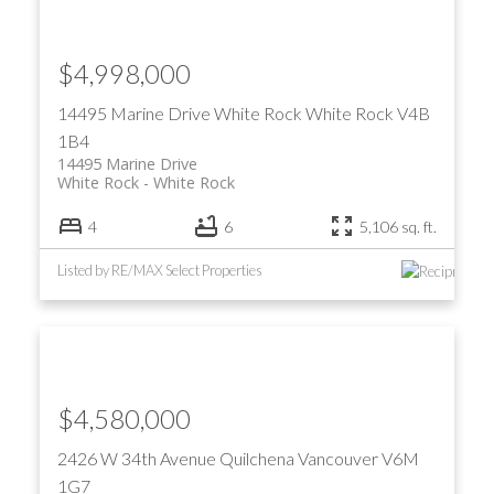
$4,998,000
14495 Marine Drive
White Rock
White Rock
V4B
1B4
14495 Marine Drive
White Rock
White Rock
4
6
5,106 sq. ft.
Listed by RE/MAX Select Properties
$4,580,000
2426 W 34th Avenue
Quilchena
Vancouver
V6M
1G7