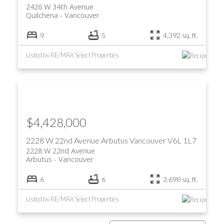
2426 W 34th Avenue
Quilchena
Vancouver
9
5
4,392 sq. ft.
Listed by RE/MAX Select Properties
$4,428,000
2228 W 22nd Avenue
Arbutus
Vancouver
V6L 1L7
2228 W 22nd Avenue
Arbutus
Vancouver
6
6
3,698 sq. ft.
Listed by RE/MAX Select Properties