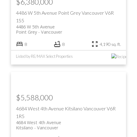
$6,380,000
4486 W 5th Avenue
Point Grey
Vancouver
V6R
1S5
4486 W 5th Avenue
Point Grey
Vancouver
8
8
4,190 sq. ft.
Listed by RE/MAX Select Properties
$5,588,000
4684 West 4th Avenue
Kitsilano
Vancouver
V6R
1R5
4684 West 4th Avenue
Kitsilano
Vancouver