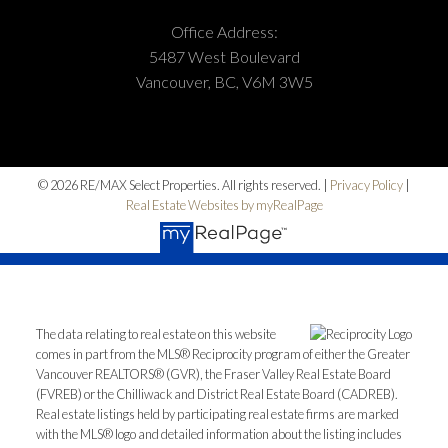
Office Address:
5487 West Boulevard
Vancouver, BC, V6M 3W5
© 2026 RE/MAX Select Properties. All rights reserved. |
Privacy Policy
|
Real Estate Websites by myRealPage
The data relating to real estate on this website
comes in part from the MLS® Reciprocity program of either the Greater
Vancouver REALTORS® (GVR), the Fraser Valley Real Estate Board
(FVREB) or the Chilliwack and District Real Estate Board (CADREB).
Real estate listings held by participating real estate firms are marked
with the MLS® logo and detailed information about the listing includes