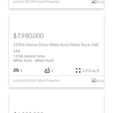
Listed by RE/MAX Select Properties
$7,980,000
13706 Marine Drive
White Rock
White Rock
V4B
1A4
13706 Marine Drive
White Rock
White Rock
3
3
3,353 sq. ft.
Listed by RE/MAX Select Properties