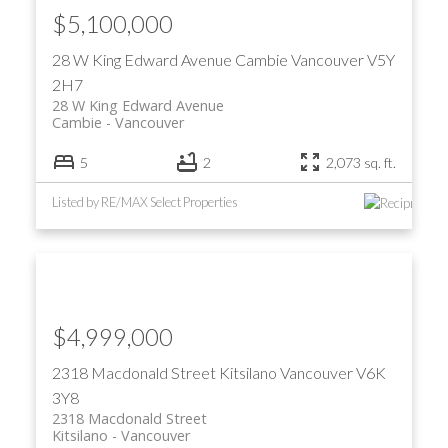
$5,100,000
28 W King Edward Avenue
Cambie
Vancouver
V5Y
2H7
28 W King Edward Avenue
Cambie
Vancouver
5
2
2,073 sq. ft.
Listed by RE/MAX Select Properties
$4,999,000
2318 Macdonald Street
Kitsilano
Vancouver
V6K
3Y8
2318 Macdonald Street
Kitsilano
Vancouver