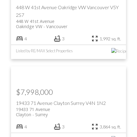
448 W 41st Avenue
Oakridge VW
Vancouver
V5Y
2S7
448 W 41st Avenue
Oakridge VW
Vancouver
4
3
1,992 sq. ft.
Listed by RE/MAX Select Properties
ACTIVE
SOLD
$7,998,000
19433 71 Avenue
Clayton
Surrey
V4N 1N2
19433 71 Avenue
Clayton
Surrey
4
3
3,864 sq. ft.