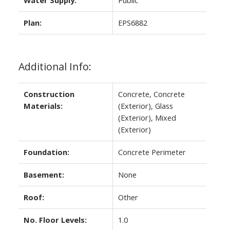
Water Supply:
Public
Plan:
EPS6882
Additional Info:
Construction
Concrete, Concrete
Materials:
(Exterior), Glass
(Exterior), Mixed
(Exterior)
Foundation:
Concrete Perimeter
Basement:
None
Roof:
Other
No. Floor Levels:
1.0