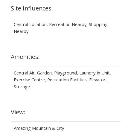
Site Influences:
Central Location, Recreation Nearby, Shopping
Nearby
Amenities:
Central Air, Garden, Playground, Laundry In Unit,
Exercise Centre, Recreation Facilities, Elevator,
Storage
View:
Amazing Mountain & City