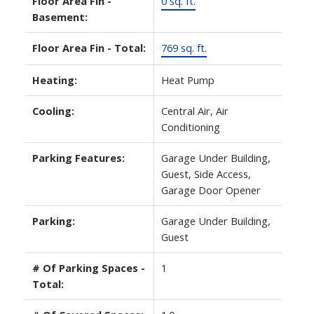
Floor Area Fin -
0 sq. ft.
Basement:
Floor Area Fin - Total:
769 sq. ft.
Heating:
Heat Pump
Cooling:
Central Air, Air
Conditioning
Parking Features:
Garage Under Building,
Guest, Side Access,
Garage Door Opener
Parking:
Garage Under Building,
Guest
# Of Parking Spaces -
1
Total: