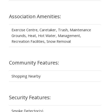
Association Amenities:
Exercise Centre, Caretaker, Trash, Maintenance
Grounds, Heat, Hot Water, Management,
Recreation Facilities, Snow Removal
Community Features:
Shopping Nearby
Security Features:
Smoke Detector(s)