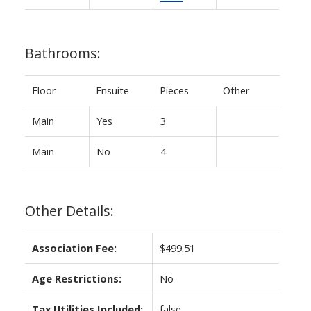
Bathrooms:
Floor
Ensuite
Pieces
Other
Main
Yes
3
Main
No
4
Other Details:
Association Fee:
$499.51
Age Restrictions:
No
Tax Utilities Included:
false