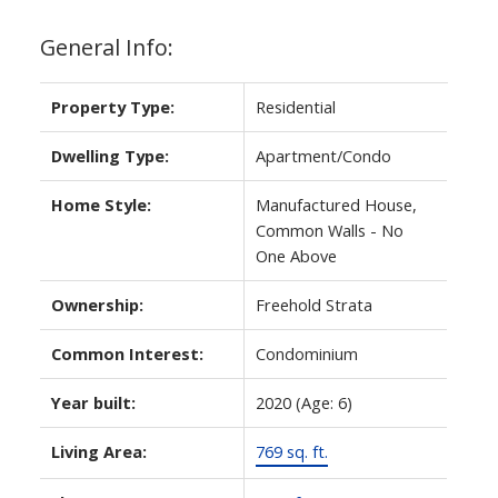
General Info:
Property Type:
Residential
Dwelling Type:
Apartment/Condo
Home Style:
Manufactured House,
Common Walls - No
One Above
Ownership:
Freehold Strata
Common Interest:
Condominium
Year built:
2020
(Age: 6)
Living Area:
769 sq. ft.