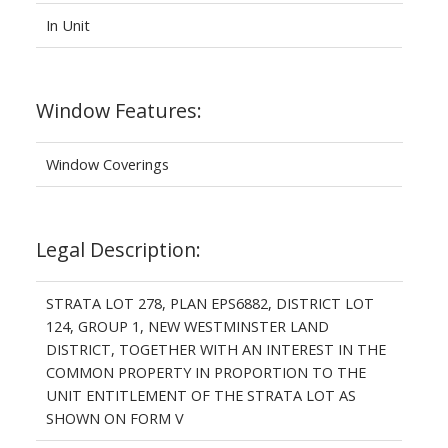
In Unit
Window Features:
Window Coverings
Legal Description:
STRATA LOT 278, PLAN EPS6882, DISTRICT LOT
124, GROUP 1, NEW WESTMINSTER LAND
DISTRICT, TOGETHER WITH AN INTEREST IN THE
COMMON PROPERTY IN PROPORTION TO THE
UNIT ENTITLEMENT OF THE STRATA LOT AS
SHOWN ON FORM V