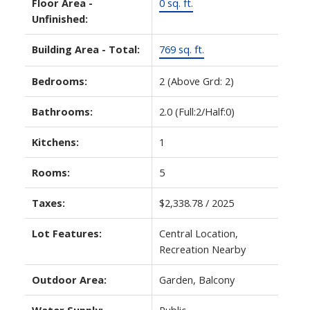
Floor Area -
0 sq. ft.
Unfinished:
Building Area - Total:
769 sq. ft.
Bedrooms:
2
(Above Grd: 2)
Bathrooms:
2.0
(Full:2/Half:0)
Kitchens:
1
Rooms:
5
Taxes:
$2,338.78 / 2025
Lot Features:
Central Location,
Recreation Nearby
Outdoor Area:
Garden, Balcony