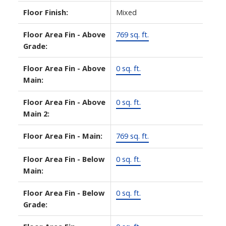
Floor Finish:
Mixed
Floor Area Fin - Above
769 sq. ft.
Grade:
Floor Area Fin - Above
0 sq. ft.
Main:
Floor Area Fin - Above
0 sq. ft.
Main 2:
Floor Area Fin - Main:
769 sq. ft.
Floor Area Fin - Below
0 sq. ft.
Main:
Floor Area Fin - Below
0 sq. ft.
Grade: