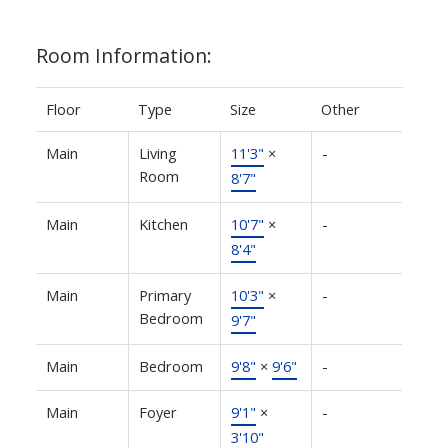
Room Information:
Floor
Type
Size
Other
Main
Living
11'3"
×
-
Room
8'7"
Main
Kitchen
10'7"
×
-
8'4"
Main
Primary
10'3"
×
-
Bedroom
9'7"
Main
Bedroom
9'8"
×
9'6"
-
Main
Foyer
9'1"
×
-
3'10"