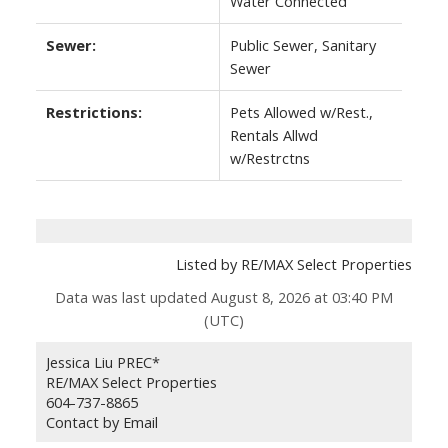
Water Connected
Sewer:
Public Sewer, Sanitary
Sewer
Restrictions:
Pets Allowed w/Rest.,
Rentals Allwd
w/Restrctns
Listed by RE/MAX Select Properties
Data was last updated August 8, 2026 at 03:40 PM
(UTC)
Jessica Liu PREC*
RE/MAX Select Properties
604-737-8865
Contact by Email