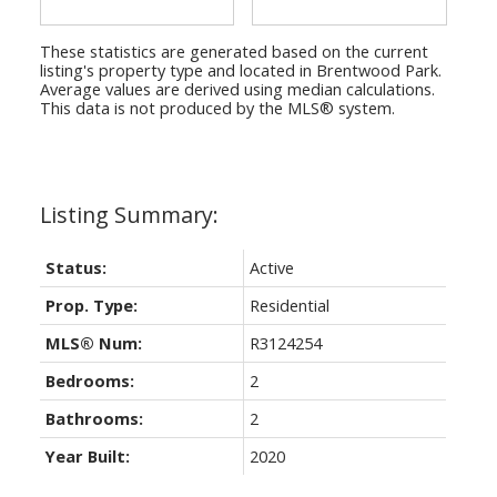
These statistics are generated based on the current
listing's property type and located in
Brentwood Park
.
Average values are derived using median calculations.
This data is not produced by the MLS® system.
Status:
Active
Prop. Type:
Residential
MLS® Num:
R3124254
Bedrooms:
2
Bathrooms:
2
Year Built:
2020