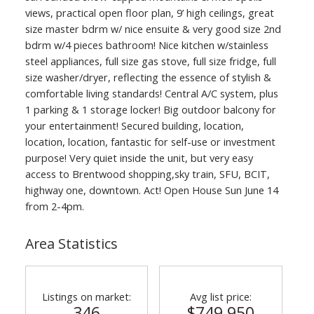
views, practical open floor plan, 9’ high ceilings, great
size master bdrm w/ nice ensuite & very good size 2nd
bdrm w/4 pieces bathroom! Nice kitchen w/stainless
steel appliances, full size gas stove, full size fridge, full
size washer/dryer, reflecting the essence of stylish &
comfortable living standards! Central A/C system, plus
1 parking & 1 storage locker! Big outdoor balcony for
your entertainment! Secured building, location,
location, location, fantastic for self-use or investment
purpose! Very quiet inside the unit, but very easy
access to Brentwood shopping,sky train, SFU, BCIT,
highway one, downtown. Act! Open House Sun June 14
from 2-4pm.
ACTIVE
SOLD
Area Statistics
Listings on market:
Avg list price:
346
$749,950