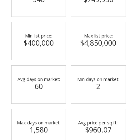
Min list price:
Max list price:
$400,000
$4,850,000
Avg days on market:
Min days on market:
60
2
Max days on market:
Avg price per sq.ft.:
1,580
$960.07