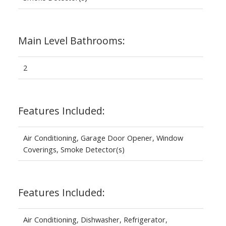
Main Level Bathrooms:
2
Features Included:
Air Conditioning, Garage Door Opener, Window
Coverings, Smoke Detector(s)
Features Included:
Air Conditioning, Dishwasher, Refrigerator,