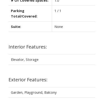
# Of Covered Spaces:
1.0
Parking
1 / 1
Total/Covered:
Suite:
None
Interior Features:
Elevator, Storage
Exterior Features:
Garden, Playground, Balcony