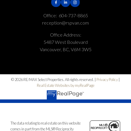
Office:
604-737-8865
reception@rspvan.com
Office Address:
5487 West Boulevard
Vancouver, BC, V6M 3W5
© 2026 RE/MAX Select Properties. All rights reserved. |
Privacy Policy
|
Real Estate Websites by myRealPage
The data relating to real estate on this website
comes in part from the MLS® Reciprocity