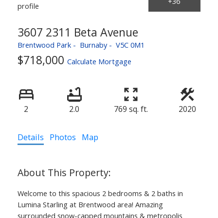
3607 2311 Beta Avenue
Brentwood Park
Burnaby
V5C 0M1
$718,000
Calculate Mortgage
2
2.0
769 sq. ft.
2020
Details
Photos
Map
Welcome to this spacious 2 bedrooms & 2 baths in
Lumina Starling at Brentwood area! Amazing
surrounded snow-capped mountains & metropolis