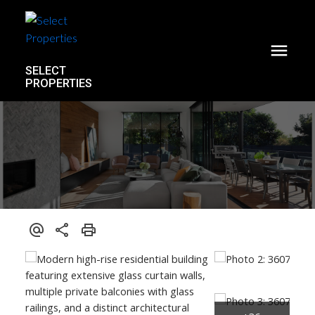
SELECT
PROPERTIES