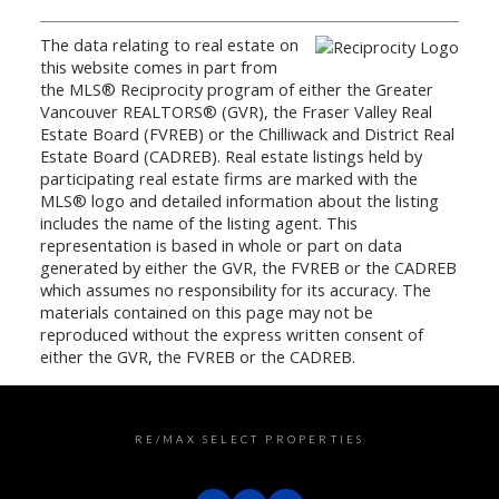
The data relating to real estate on
this website comes in part from
the MLS® Reciprocity program of either the Greater
Vancouver REALTORS® (GVR), the Fraser Valley Real
Estate Board (FVREB) or the Chilliwack and District Real
Estate Board (CADREB). Real estate listings held by
participating real estate firms are marked with the
MLS® logo and detailed information about the listing
includes the name of the listing agent. This
representation is based in whole or part on data
generated by either the GVR, the FVREB or the CADREB
which assumes no responsibility for its accuracy. The
materials contained on this page may not be
reproduced without the express written consent of
either the GVR, the FVREB or the CADREB.
RE/MAX SELECT PROPERTIES