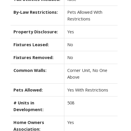
By-Law Restrictions:
Pets Allowed With
Restrictions
Property Disclosure:
Yes
Fixtures Leased:
No
Fixtures Removed:
No
Common Walls:
Corner Unit, No One
Above
Pets Allowed:
Yes With Restrictions
# Units in
508
Development:
Home Owners
Yes
Association: