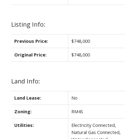
Listing Info:
Previous Price:
$748,000
Original Price:
$748,000
Land Info:
Land Lease:
No
Zoning:
RM4S
Utilities:
Electricity Connected,
Natural Gas Connected,