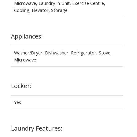
Microwave, Laundry In Unit, Exercise Centre,
Cooling, Elevator, Storage
Appliances:
Washer/Dryer, Dishwasher, Refrigerator, Stove,
Microwave
Locker:
Yes
Laundry Features: