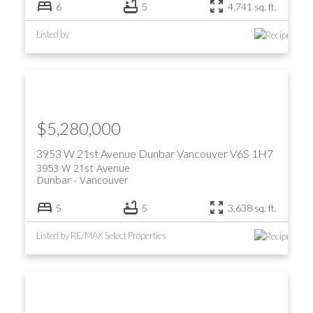
6
5
4,741 sq. ft.
Listed by
$5,280,000
3953 W 21st Avenue
Dunbar
Vancouver
V6S 1H7
3953 W 21st Avenue
Dunbar
Vancouver
5
5
3,638 sq. ft.
Listed by RE/MAX Select Properties