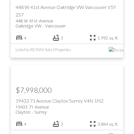
448 W 41st Avenue
Oakridge VW
Vancouver
V5Y
2S7
448 W 41st Avenue
Oakridge VW
Vancouver
4
3
1,992 sq. ft.
Listed by RE/MAX Select Properties
ACTIVE
SOLD
$7,998,000
19433 71 Avenue
Clayton
Surrey
V4N 1N2
19433 71 Avenue
Clayton
Surrey
4
3
3,864 sq. ft.