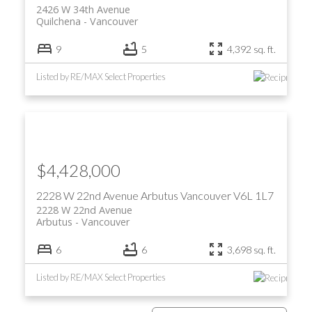
2426 W 34th Avenue
Quilchena
Vancouver
9
5
4,392 sq. ft.
Listed by RE/MAX Select Properties
$4,428,000
2228 W 22nd Avenue
Arbutus
Vancouver
V6L 1L7
2228 W 22nd Avenue
Arbutus
Vancouver
6
6
3,698 sq. ft.
Listed by RE/MAX Select Properties