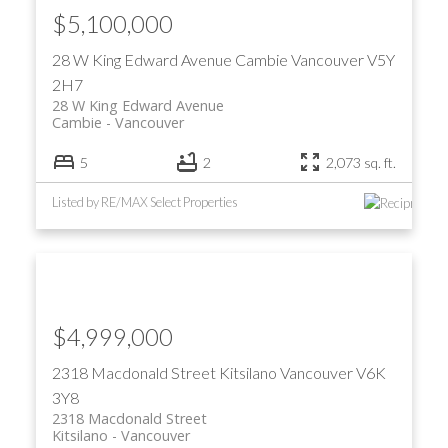
$5,100,000
28 W King Edward Avenue
Cambie
Vancouver
V5Y
2H7
28 W King Edward Avenue
Cambie
Vancouver
5
2
2,073 sq. ft.
Listed by RE/MAX Select Properties
$4,999,000
2318 Macdonald Street
Kitsilano
Vancouver
V6K
3Y8
2318 Macdonald Street
Kitsilano
Vancouver