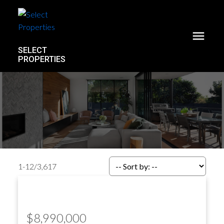
SELECT
PROPERTIES
1-12
/
3,617
$8,990,000