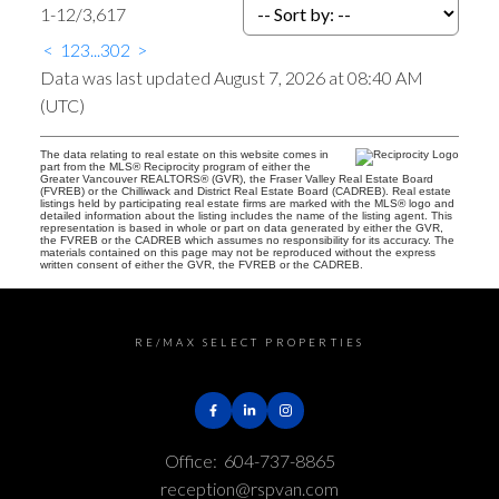
1-12
/
3,617
<
1
2
3
...
302
>
Data was last updated August 7, 2026 at 08:40 AM
(UTC)
The data relating to real estate on this website comes in
part from the MLS® Reciprocity program of either the
Greater Vancouver REALTORS® (GVR), the Fraser Valley Real Estate Board
(FVREB) or the Chilliwack and District Real Estate Board (CADREB). Real estate
listings held by participating real estate firms are marked with the MLS® logo and
detailed information about the listing includes the name of the listing agent. This
representation is based in whole or part on data generated by either the GVR,
the FVREB or the CADREB which assumes no responsibility for its accuracy. The
materials contained on this page may not be reproduced without the express
written consent of either the GVR, the FVREB or the CADREB.
RE/MAX SELECT PROPERTIES
Office:
604-737-8865
reception@rspvan.com