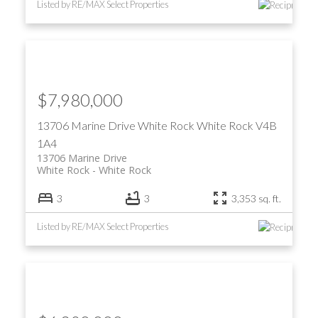
Listed by RE/MAX Select Properties
$7,980,000
13706 Marine Drive
White Rock
White Rock
V4B
1A4
13706 Marine Drive
White Rock
White Rock
3
3
3,353 sq. ft.
Listed by RE/MAX Select Properties