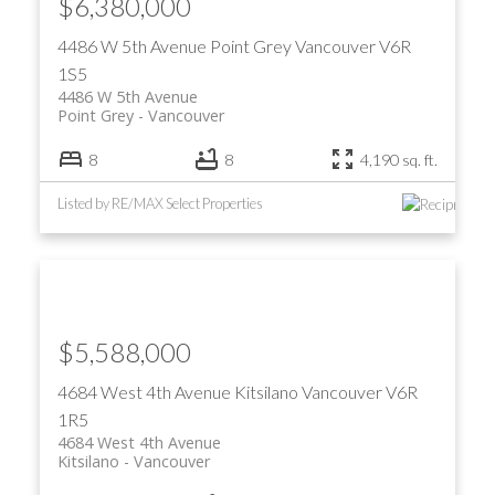
$6,380,000
4486 W 5th Avenue
Point Grey
Vancouver
V6R
1S5
4486 W 5th Avenue
Point Grey
Vancouver
8
8
4,190 sq. ft.
Listed by RE/MAX Select Properties
$5,588,000
4684 West 4th Avenue
Kitsilano
Vancouver
V6R
1R5
4684 West 4th Avenue
Kitsilano
Vancouver