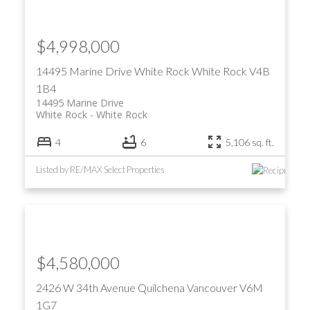
$4,998,000
14495 Marine Drive
White Rock
White Rock
V4B
1B4
14495 Marine Drive
White Rock
White Rock
4
6
5,106 sq. ft.
Listed by RE/MAX Select Properties
$4,580,000
2426 W 34th Avenue
Quilchena
Vancouver
V6M
1G7