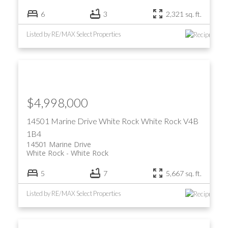
6
3
2,321 sq. ft.
Listed by RE/MAX Select Properties
$4,998,000
14501 Marine Drive
White Rock
White Rock
V4B
1B4
14501 Marine Drive
White Rock
White Rock
5
7
5,667 sq. ft.
Listed by RE/MAX Select Properties