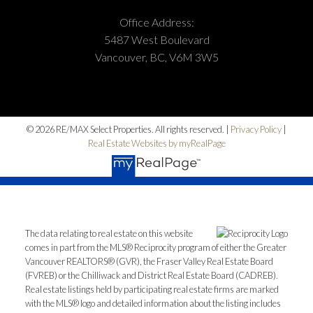
Office Address:
5487 West Boulevard
Vancouver, BC, V6M 3W5
© 2026 RE/MAX Select Properties. All rights reserved. |
Privacy Policy
|
Real Estate Websites by myRealPage
The data relating to real estate on this website
comes in part from the MLS® Reciprocity program of either the Greater
Vancouver REALTORS® (GVR), the Fraser Valley Real Estate Board
(FVREB) or the Chilliwack and District Real Estate Board (CADREB).
Real estate listings held by participating real estate firms are marked
with the MLS® logo and detailed information about the listing includes