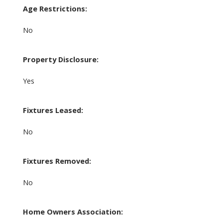
Age Restrictions:
No
Property Disclosure:
Yes
Fixtures Leased:
No
Fixtures Removed:
No
Home Owners Association: