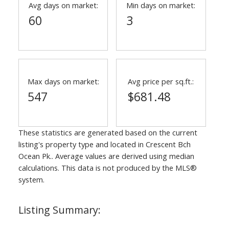
Avg days on market:
Min days on market:
60
3
Max days on market:
Avg price per sq.ft.:
547
$681.48
These statistics are generated based on the current
listing's property type and located in
Crescent Bch
Ocean Pk.
. Average values are derived using median
calculations. This data is not produced by the MLS®
system.