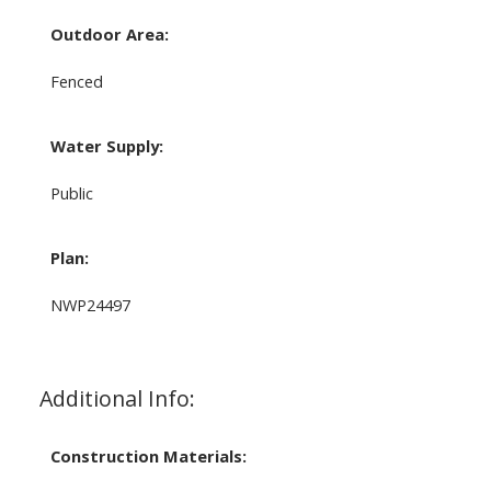
Outdoor Area:
Fenced
Water Supply:
Public
Plan:
NWP24497
Additional Info:
Construction Materials: