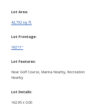
Lot Area:
42,732 sq. ft.
Lot Frontage:
162'11"
Lot Features:
Near Golf Course, Marina Nearby, Recreation
Nearby
Lot Details:
162.95 x 0.00