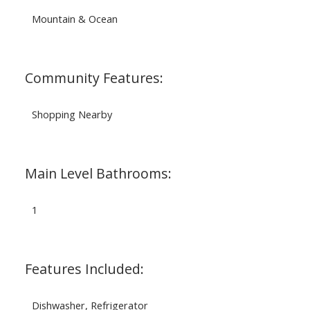
Mountain & Ocean
Community Features:
Shopping Nearby
Main Level Bathrooms:
1
Features Included:
Dishwasher, Refrigerator