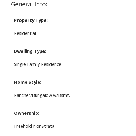
General Info:
Property Type:
Residential
Dwelling Type:
Single Family Residence
Home Style:
Rancher/Bungalow w/Bsmt.
Ownership:
Freehold NonStrata