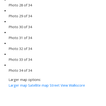
Photo 28 of 34
Photo 29 of 34
Photo 30 of 34
Photo 31 of 34
Photo 32 of 34
Photo 33 of 34
Photo 34 of 34
Larger map options:
Larger map
Satellite map
Street View
Walkscore