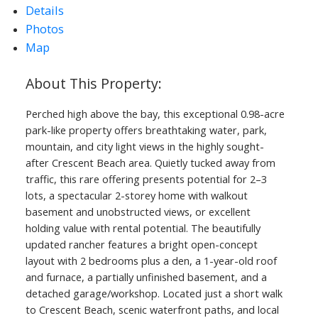
Details
Photos
Map
Perched high above the bay, this exceptional 0.98-acre
park-like property offers breathtaking water, park,
mountain, and city light views in the highly sought-
after Crescent Beach area. Quietly tucked away from
traffic, this rare offering presents potential for 2–3
lots, a spectacular 2-storey home with walkout
basement and unobstructed views, or excellent
holding value with rental potential. The beautifully
updated rancher features a bright open-concept
layout with 2 bedrooms plus a den, a 1-year-old roof
and furnace, a partially unfinished basement, and a
detached garage/workshop. Located just a short walk
to Crescent Beach, scenic waterfront paths, and local