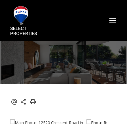
SELECT
PROPERTIES