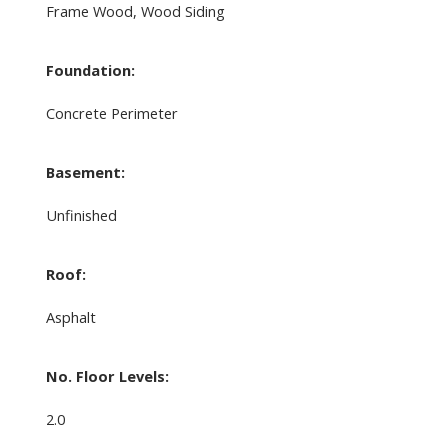
Frame Wood, Wood Siding
Foundation:
Concrete Perimeter
Basement:
Unfinished
Roof:
Asphalt
No. Floor Levels:
2.0