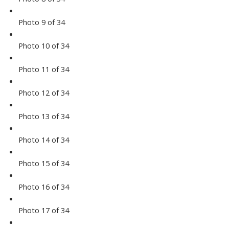
Photo 9 of 34
Photo 10 of 34
Photo 11 of 34
Photo 12 of 34
Photo 13 of 34
Photo 14 of 34
Photo 15 of 34
Photo 16 of 34
Photo 17 of 34