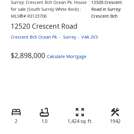
12520 Crescent Road
Crescent Bch Ocean Pk.
Surrey
V4A 2V3
$2,898,000
Calculate Mortgage
2
1.0
1,424 sq. ft.
1942