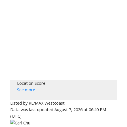
Location Score
See more
Listed by RE/MAX Westcoast
Data was last updated August 7, 2026 at 06:40 PM
(UTC)