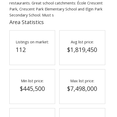
restaurants. Great school catchments: École Crescent
Park, Crescent Park Elementary School and Elgin Park
Secondary School. Must s
Area Statistics
Listings on market:
Avg list price:
112
$1,819,450
ACTIVE
SOLD
Min list price:
Max list price:
$445,500
$7,498,000