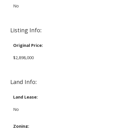
No
Listing Info:
Original Price:
$2,898,000
Land Info:
Land Lease:
No
Zoning: