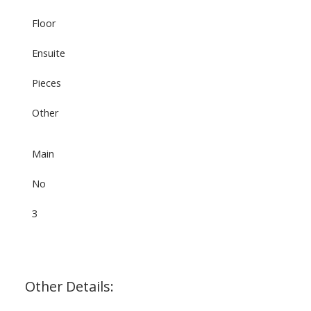
Floor
Ensuite
Pieces
Other
Main
No
3
Other Details: