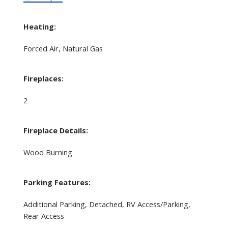
Heating:
Forced Air, Natural Gas
Fireplaces:
2
Fireplace Details:
Wood Burning
Parking Features:
Additional Parking, Detached, RV Access/Parking,
Rear Access