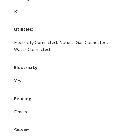
R1
Utilities:
Electricity Connected, Natural Gas Connected,
Water Connected
Electricity:
Yes
Fencing:
Fenced
Sewer: