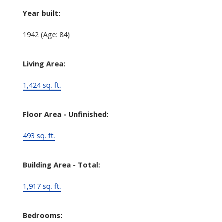
Year built:
1942
(Age: 84)
Living Area:
1,424 sq. ft.
Floor Area - Unfinished:
493 sq. ft.
Building Area - Total:
1,917 sq. ft.
Bedrooms: