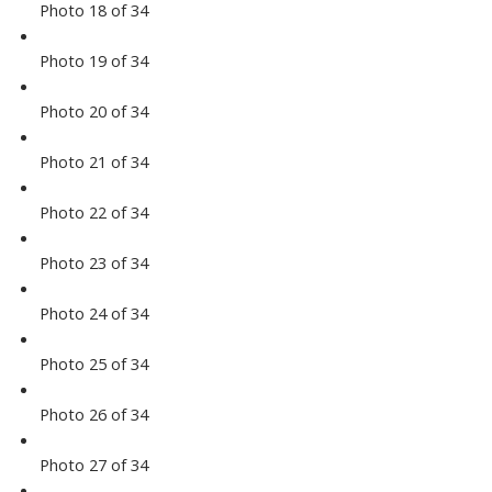
Photo 18 of 34
Photo 19 of 34
Photo 20 of 34
Photo 21 of 34
Photo 22 of 34
Photo 23 of 34
Photo 24 of 34
Photo 25 of 34
Photo 26 of 34
Photo 27 of 34