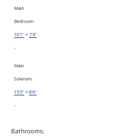
Main
Bedroom
10'1"
×
7'9"
-
Main
Solarium
15'3"
×
8'6"
-
Bathrooms: