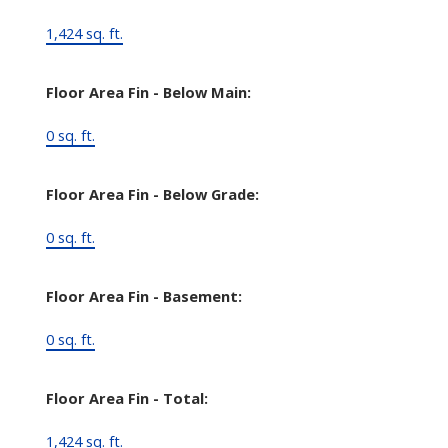
1,424 sq. ft.
Floor Area Fin - Below Main:
0 sq. ft.
Floor Area Fin - Below Grade:
0 sq. ft.
Floor Area Fin - Basement:
0 sq. ft.
Floor Area Fin - Total:
1,424 sq. ft.