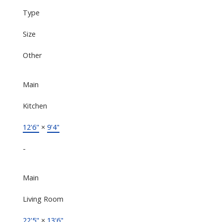
Type
Size
Other
Main
Kitchen
12'6"
×
9'4"
-
Main
Living Room
22'5"
×
13'6"