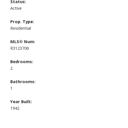
Status:
Active
Prop. Type:
Residential
MLS® Num:
R3123706
Bedrooms:
2
Bathrooms:
1
Year Built:
1942