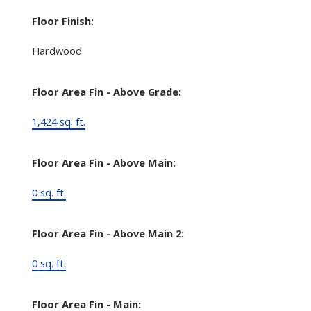
Floor Finish:
Hardwood
Floor Area Fin - Above Grade:
1,424 sq. ft.
Floor Area Fin - Above Main:
0 sq. ft.
Floor Area Fin - Above Main 2:
0 sq. ft.
Floor Area Fin - Main: