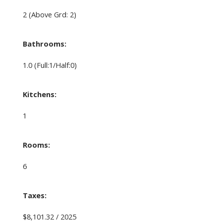
2
(Above Grd: 2)
Bathrooms:
1.0
(Full:1/Half:0)
Kitchens:
1
Rooms:
6
Taxes:
$8,101.32 / 2025