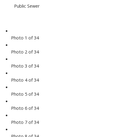
Public Sewer
Photo 1 of 34
Photo 2 of 34
Photo 3 of 34
Photo 4 of 34
Photo 5 of 34
Photo 6 of 34
Photo 7 of 34
Photo 8 of 34