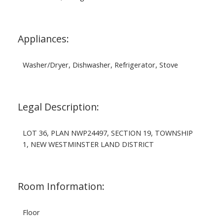
Appliances:
Washer/Dryer, Dishwasher, Refrigerator, Stove
Legal Description:
LOT 36, PLAN NWP24497, SECTION 19, TOWNSHIP
1, NEW WESTMINSTER LAND DISTRICT
Room Information:
Floor