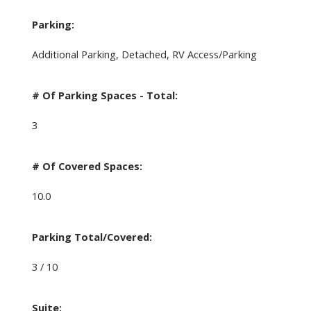
Parking:
Additional Parking, Detached, RV Access/Parking
# Of Parking Spaces - Total:
3
# Of Covered Spaces:
10.0
Parking Total/Covered:
3 / 10
Suite: