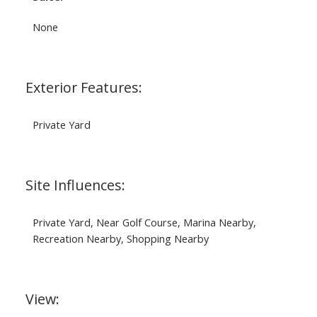
None
Exterior Features:
Private Yard
Site Influences:
Private Yard, Near Golf Course, Marina Nearby,
Recreation Nearby, Shopping Nearby
View: