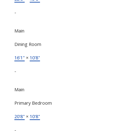
-
Main
Dining Room
16'1"
×
10'8"
-
Main
Primary Bedroom
20'8"
×
10'8"
-