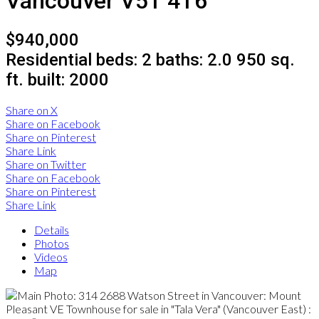
Vancouver
V5T 4T6
$940,000
Residential
beds:
2
baths:
2.0
950 sq.
ft.
built:
2000
Share on X
Share on Facebook
Share on Pinterest
Share Link
Share on Twitter
Share on Facebook
Share on Pinterest
Share Link
Details
Photos
Videos
Map