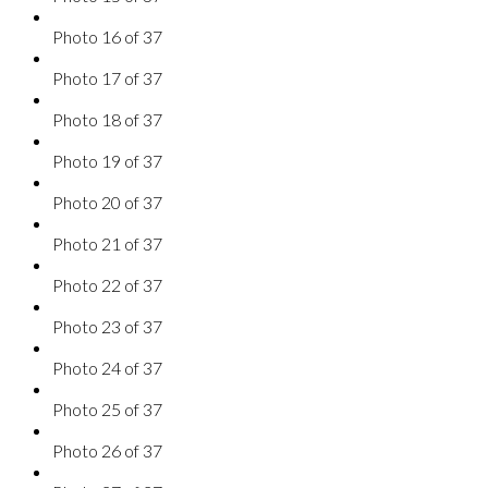
Photo 16 of 37
Photo 17 of 37
Photo 18 of 37
Photo 19 of 37
Photo 20 of 37
Photo 21 of 37
Photo 22 of 37
Photo 23 of 37
Photo 24 of 37
Photo 25 of 37
Photo 26 of 37