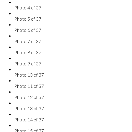
Photo 4 of 37
Photo 5 of 37
Photo 6 of 37
Photo 7 of 37
Photo 8 of 37
Photo 9 of 37
Photo 10 of 37
Photo 11 of 37
Photo 12 of 37
Photo 13 of 37
Photo 14 of 37
Photo 15 of 37