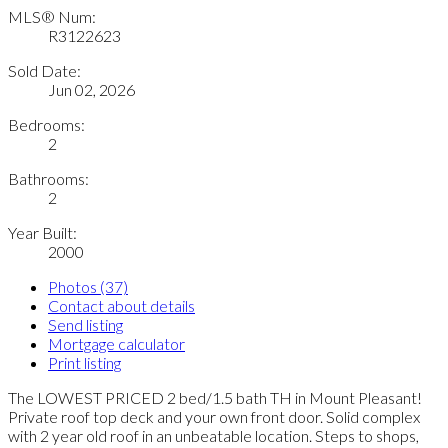
MLS® Num:
R3122623
Sold Date:
Jun 02, 2026
Bedrooms:
2
Bathrooms:
2
Year Built:
2000
Photos (37)
Contact about details
Send listing
Mortgage calculator
Print listing
The LOWEST PRICED 2 bed/1.5 bath TH in Mount Pleasant!
Private roof top deck and your own front door. Solid complex
with 2 year old roof in an unbeatable location. Steps to shops,