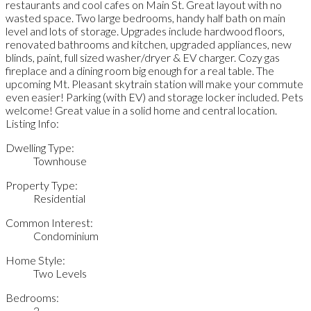
restaurants and cool cafes on Main St. Great layout with no
wasted space. Two large bedrooms, handy half bath on main
level and lots of storage. Upgrades include hardwood floors,
renovated bathrooms and kitchen, upgraded appliances, new
blinds, paint, full sized washer/dryer & EV charger. Cozy gas
fireplace and a dining room big enough for a real table. The
upcoming Mt. Pleasant skytrain station will make your commute
even easier! Parking (with EV) and storage locker included. Pets
welcome! Great value in a solid home and central location.
Listing Info:
Dwelling Type:
Townhouse
Property Type:
Residential
Common Interest:
Condominium
Home Style:
Two Levels
Bedrooms:
2