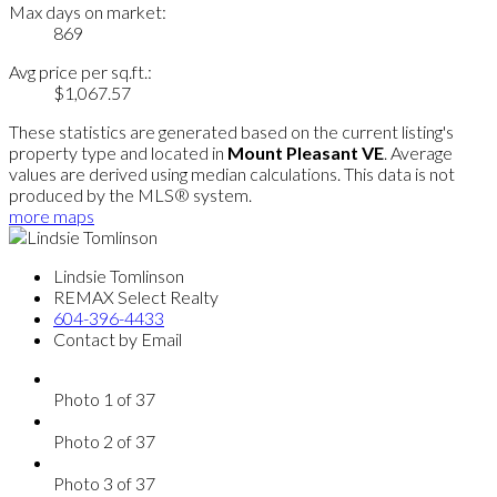
Max days on market:
869
Avg price per sq.ft.:
$1,067.57
These statistics are generated based on the current listing's
property type and located in
Mount Pleasant VE
. Average
values are derived using median calculations. This data is not
produced by the MLS® system.
more maps
Lindsie Tomlinson
REMAX Select Realty
604-396-4433
Contact by Email
Photo 1 of 37
Photo 2 of 37
Photo 3 of 37