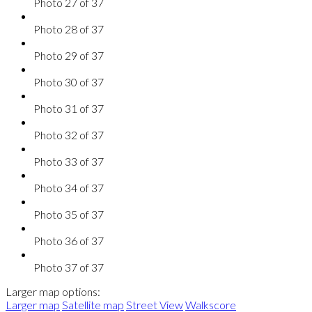
Photo 27 of 37
Photo 28 of 37
Photo 29 of 37
Photo 30 of 37
Photo 31 of 37
Photo 32 of 37
Photo 33 of 37
Photo 34 of 37
Photo 35 of 37
Photo 36 of 37
Photo 37 of 37
Larger map options:
Larger map
Satellite map
Street View
Walkscore