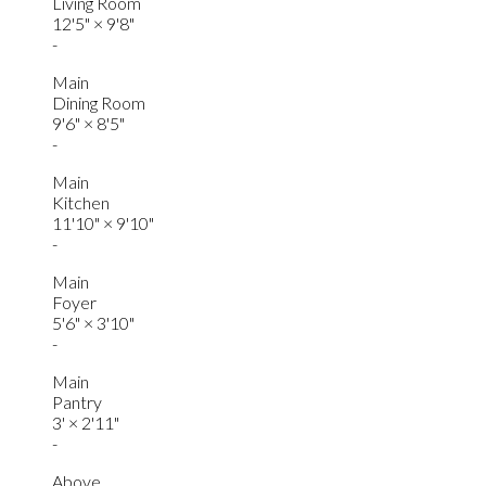
Living Room
12'5"
×
9'8"
-
Main
Dining Room
9'6"
×
8'5"
-
Main
Kitchen
11'10"
×
9'10"
-
Main
Foyer
5'6"
×
3'10"
-
Main
Pantry
3'
×
2'11"
-
Above