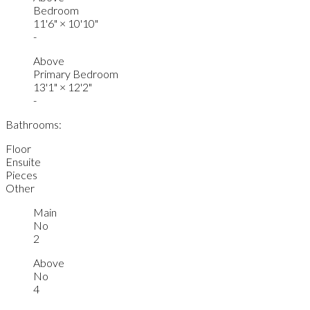
Bedroom
11'6"
×
10'10"
-
Above
Primary Bedroom
13'1"
×
12'2"
-
Bathrooms:
Floor
Ensuite
Pieces
Other
Main
No
2
Above
No
4