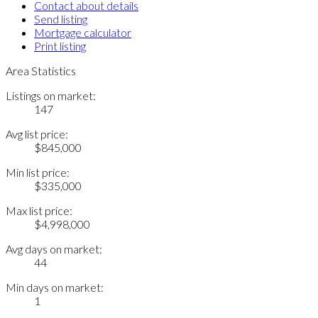
Contact about details
Send listing
Mortgage calculator
Print listing
Area Statistics
Listings on market:
147
Avg list price:
$845,000
Min list price:
$335,000
Max list price:
$4,998,000
Avg days on market:
44
Min days on market:
1