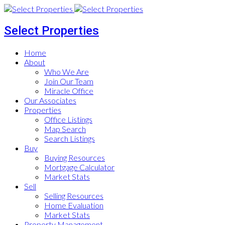
Select Properties
Home
About
Who We Are
Join Our Team
Miracle Office
Our Associates
Properties
Office Listings
Map Search
Search Listings
Buy
Buying Resources
Mortgage Calculator
Market Stats
Sell
Selling Resources
Home Evaluation
Market Stats
Property Management