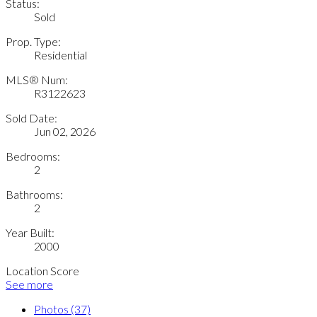
Status:
Sold
Prop. Type:
Residential
MLS® Num:
R3122623
Sold Date:
Jun 02, 2026
Bedrooms:
2
Bathrooms:
2
Year Built:
2000
Location Score
See more
Photos (37)