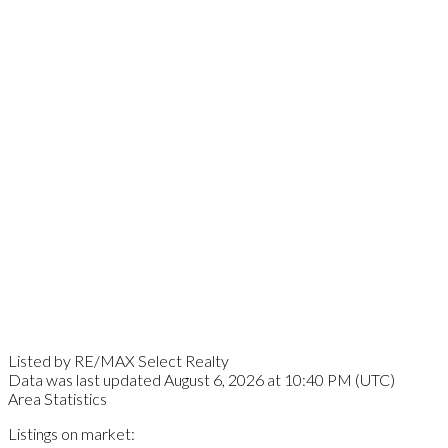
Listed by RE/MAX Select Realty
Data was last updated August 6, 2026 at 10:40 PM (UTC)
Area Statistics
Listings on market: