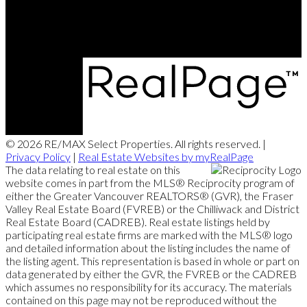
5487 West Boulevard
Vancouver, BC, V6M 3W5
© 2026 RE/MAX Select Properties. All rights reserved. |
Privacy Policy
|
Real Estate Websites by myRealPage
The data relating to real estate on this
website comes in part from the MLS® Reciprocity program of
either the Greater Vancouver REALTORS® (GVR), the Fraser
Valley Real Estate Board (FVREB) or the Chilliwack and District
Real Estate Board (CADREB). Real estate listings held by
participating real estate firms are marked with the MLS® logo
and detailed information about the listing includes the name of
the listing agent. This representation is based in whole or part on
data generated by either the GVR, the FVREB or the CADREB
which assumes no responsibility for its accuracy. The materials
contained on this page may not be reproduced without the