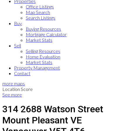
Properties
Office Listings
Map Search
Search Listings
Buy
Buying Resources
Mortgage Calculator
Market Stats
Sell
Selling Resources
Home Evaluation
Market Stats
Property Management
Contact
more maps
Location Score
See more
314 2688 Watson Street
Mount Pleasant VE