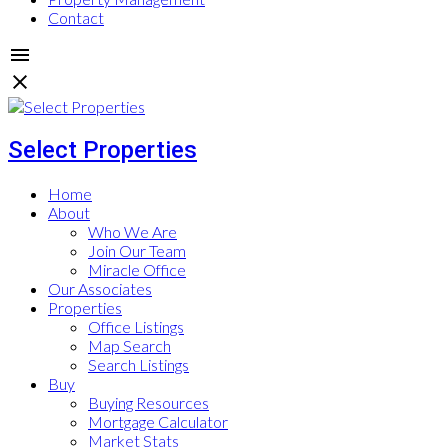
Contact
Select Properties
Home
About
Who We Are
Join Our Team
Miracle Office
Our Associates
Properties
Office Listings
Map Search
Search Listings
Buy
Buying Resources
Mortgage Calculator
Market Stats