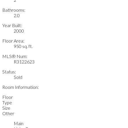
Bathrooms:
2.0
Year Built:
2000
Floor Area:
950 sq. ft.
MLS® Num:
R3122623
Status:
Sold
Room Information:
Floor
Type
Size
Other
Main