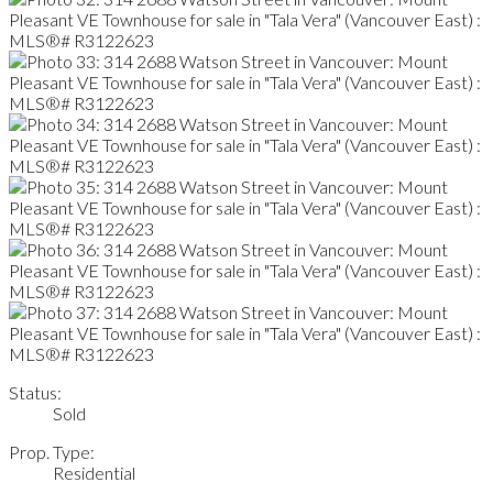
Status:
Sold
Prop. Type:
Residential