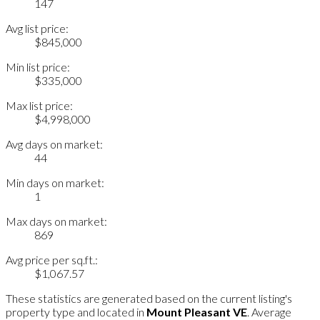
147
Avg list price:
$845,000
Min list price:
$335,000
Max list price:
$4,998,000
Avg days on market:
44
Min days on market:
1
Max days on market:
869
Avg price per sq.ft.:
$1,067.57
These statistics are generated based on the current listing's
property type and located in
Mount Pleasant VE
. Average