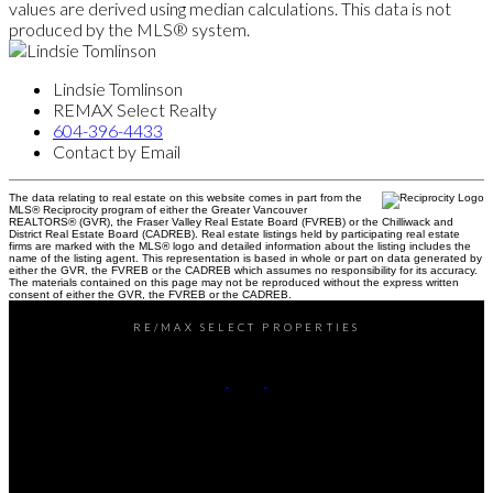
values are derived using median calculations. This data is not
produced by the MLS® system.
Lindsie Tomlinson
REMAX Select Realty
604-396-4433
Contact by Email
The data relating to real estate on this website comes in part from the
MLS® Reciprocity program of either the Greater Vancouver
REALTORS® (GVR), the Fraser Valley Real Estate Board (FVREB) or the Chilliwack and
District Real Estate Board (CADREB). Real estate listings held by participating real estate
firms are marked with the MLS® logo and detailed information about the listing includes the
name of the listing agent. This representation is based in whole or part on data generated by
either the GVR, the FVREB or the CADREB which assumes no responsibility for its accuracy.
The materials contained on this page may not be reproduced without the express written
consent of either the GVR, the FVREB or the CADREB.
RE/MAX SELECT PROPERTIES
Office:
604-737-8865
reception@rspvan.com
Office Address: