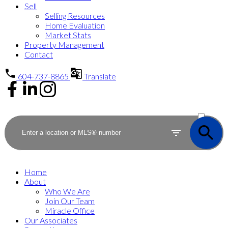
Sell
Selling Resources
Home Evaluation
Market Stats
Property Management
Contact
604-737-8865
Translate
ACTIVE
SOLD
Home
About
Who We Are
Join Our Team
Miracle Office
Our Associates