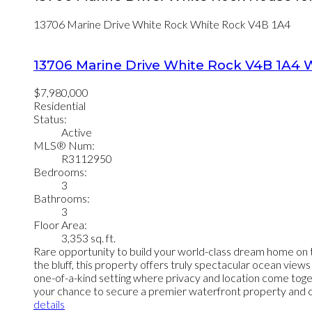
13706 Marine Drive
White Rock
White Rock
V4B 1A4
13706 Marine Drive
White Rock
V4B 1A4
W
$7,980,000
Residential
Status:
Active
MLS® Num:
R3112950
Bedrooms:
3
Bathrooms:
3
Floor Area:
3,353 sq. ft.
Rare opportunity to build your world-class dream home on t
the bluff, this property offers truly spectacular ocean view
one-of-a-kind setting where privacy and location come togeth
your chance to secure a premier waterfront property and crea
details