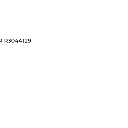
S®# R3044129