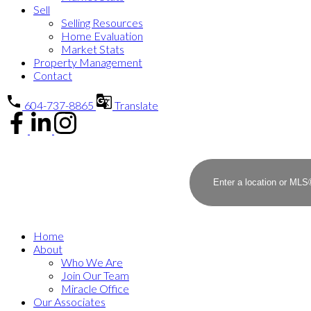
Sell
Selling Resources
Home Evaluation
Market Stats
Property Management
Contact
604-737-8865
Translate
Home
About
Who We Are
Join Our Team
Miracle Office
Our Associates