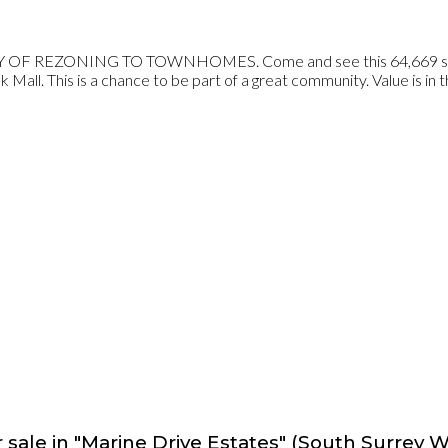
ZONING TO TOWNHOMES. Come and see this 64,669 sqft prope
Mall. This is a chance to be part of a great community. Value is in t
 sale in "Marine Drive Estates" (South Surrey