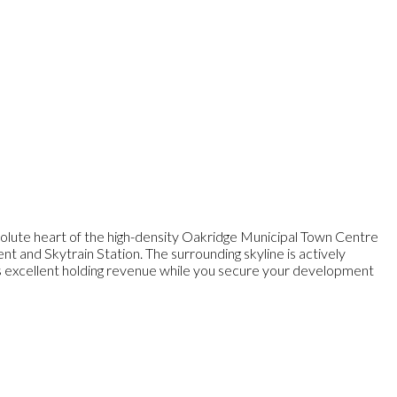
lute heart of the high-density Oakridge Municipal Town Centre
 and Skytrain Station. The surrounding skyline is actively
rs excellent holding revenue while you secure your development