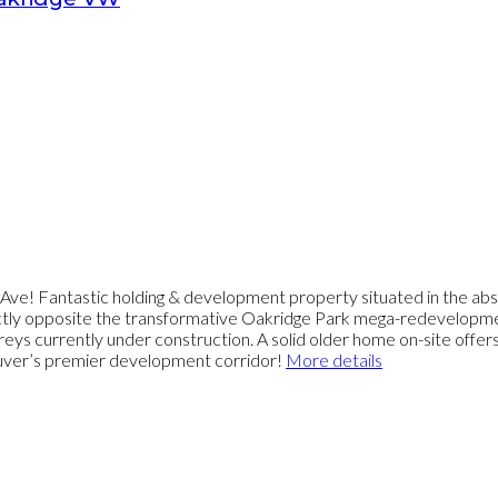
e! Fantastic holding & development property situated in the abso
ctly opposite the transformative Oakridge Park mega-redevelopment
eys currently under construction. A solid older home on-site offe
couver’s premier development corridor!
More details