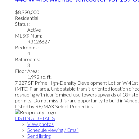
$8,990,000
Residential
Status:
Active
MLS® Num:
R3126627
Bedrooms:
4
Bathrooms:
3
Floor Area:
1,992 sq. ft.
7,327 SF Prime High-Density Development Lot on W 41st Av
(MTC) Plan area. Unbeatable transit-oriented location dire
reshaping with iconic mixed-use towers upwards of 18+ stor
permits. Do not miss this rare opportunity to build in Van
Listed by RE/MAX Select Properties
LISTING DETAILS
View photos
Schedule viewing / Email
Send listing