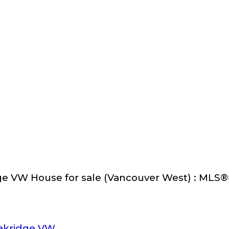
ge VW House for sale (Vancouver West) : MLS
akridge VW