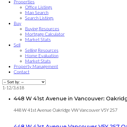
Properties
Office Listings
Map Search
Search Listings
Buy
Buying Resources
Mortgage Calculator
Market Stats
Sell
Selling Resources
Home Evaluation
Market Stats
Property Management
Contact
1-12
/
3,618
448 W 41st Avenue in Vancouver: Oakrid
448 W 41st Avenue
Oakridge VW
Vancouver
V5Y 2S7
448 W 41st Avenue
Vancouver
V5Y 2S7
O