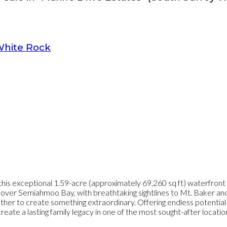
hite Rock
his exceptional 1.59-acre (approximately 69,260 sq ft) waterfront
s over Semiahmoo Bay, with breathtaking sightlines to Mt. Baker and 
er to create something extraordinary. Offering endless potential to 
te a lasting family legacy in one of the most sought-after locations 