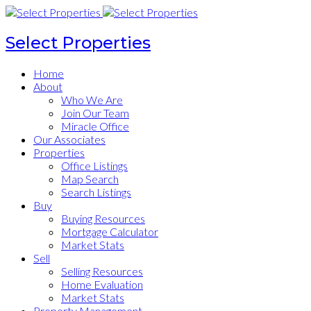
Select Properties
Home
About
Who We Are
Join Our Team
Miracle Office
Our Associates
Properties
Office Listings
Map Search
Search Listings
Buy
Buying Resources
Mortgage Calculator
Market Stats
Sell
Selling Resources
Home Evaluation
Market Stats
Property Management