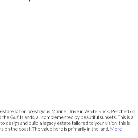
 estate lot on prestigious Marine Drive in White Rock. Perched on
the Gulf Islands, all complemented by beautiful sunsets. This is a
design and build a legacy estate tailored to your vision, this is
on the coast. The value here is primarily in the land.
More