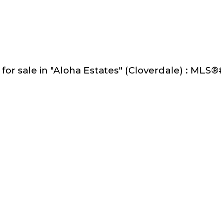
 for sale in "Aloha Estates" (Cloverdale) : ML