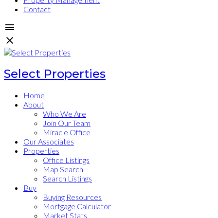
Contact
Select Properties
Home
About
Who We Are
Join Our Team
Miracle Office
Our Associates
Properties
Office Listings
Map Search
Search Listings
Buy
Buying Resources
Mortgage Calculator
Market Stats