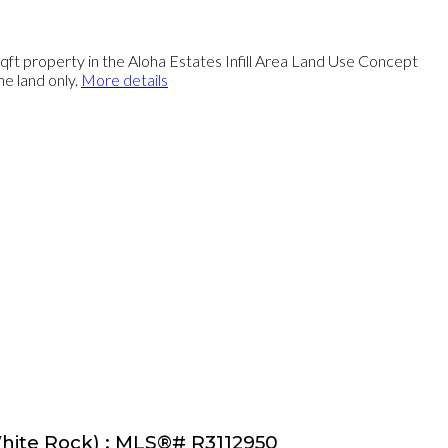
rty in the Aloha Estates Infill Area Land Use Concept
he land only.
More details
 White Rock) : MLS®# R3112950