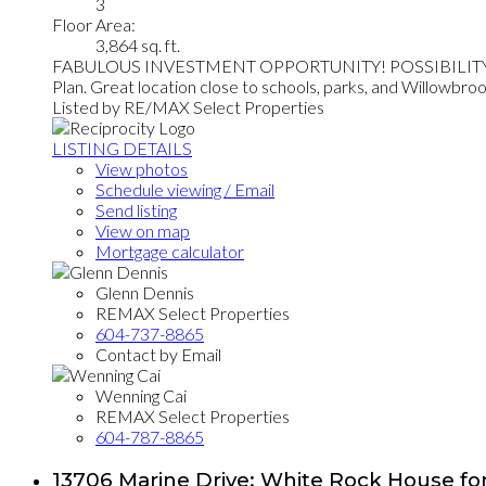
3
Floor Area:
3,864 sq. ft.
FABULOUS INVESTMENT OPPORTUNITY! POSSIBILITY OF RE
Plan. Great location close to schools, parks, and Willowbrook 
Listed by RE/MAX Select Properties
LISTING DETAILS
View photos
Schedule viewing / Email
Send listing
View on map
Mortgage calculator
Glenn Dennis
REMAX Select Properties
604-737-8865
Contact by Email
Wenning Cai
REMAX Select Properties
604-787-8865
13706 Marine Drive: White Rock House for