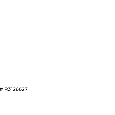
®# R3126627