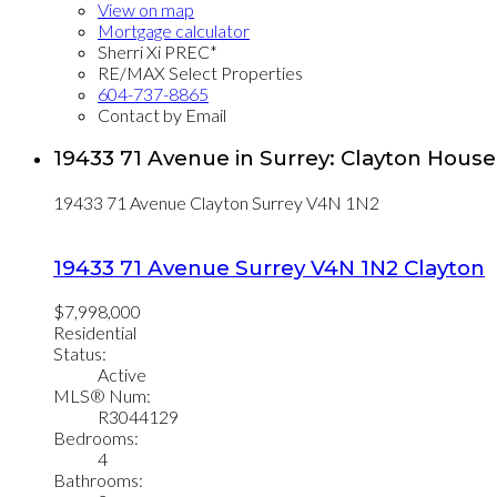
View on map
Mortgage calculator
Sherri Xi PREC*
RE/MAX Select Properties
604-737-8865
Contact by Email
19433 71 Avenue in Surrey: Clayton House
19433 71 Avenue
Clayton
Surrey
V4N 1N2
19433 71 Avenue
Surrey
V4N 1N2
Clayton
$7,998,000
Residential
Status:
Active
MLS® Num:
R3044129
Bedrooms:
4
Bathrooms: