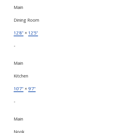
Main
Dining Room
12'8"
×
12'5"
-
Main
Kitchen
10'7"
×
9'7"
-
Main
Nook