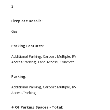
2
Fireplace Details:
Gas
Parking Features:
Additional Parking, Carport Multiple, RV
Access/Parking, Lane Access, Concrete
Parking:
Additional Parking, Carport Multiple, RV
Access/Parking
# Of Parking Spaces - Total: