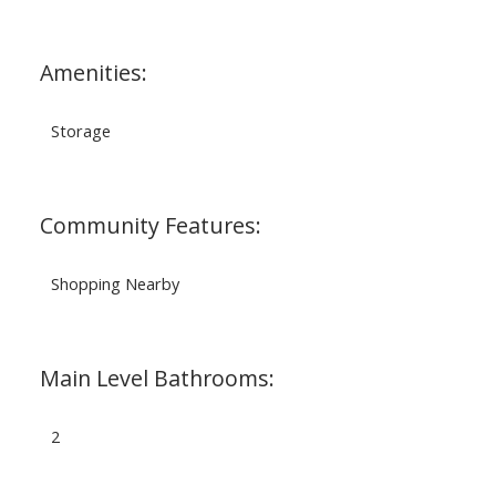
Amenities:
Storage
Community Features:
Shopping Nearby
Main Level Bathrooms:
2