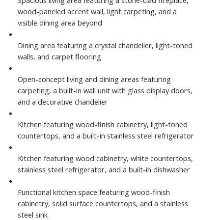
wood-paneled accent wall, light carpeting, and a
visible dining area beyond
Dining area featuring a crystal chandelier, light-toned
walls, and carpet flooring
Open-concept living and dining areas featuring
carpeting, a built-in wall unit with glass display doors,
and a decorative chandelier
Kitchen featuring wood-finish cabinetry, light-toned
countertops, and a built-in stainless steel refrigerator
Kitchen featuring wood cabinetry, white countertops,
stainless steel refrigerator, and a built-in dishwasher
Functional kitchen space featuring wood-finish
cabinetry, solid surface countertops, and a stainless
steel sink