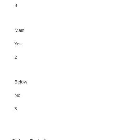
4
Main
Yes
2
Below
No
3