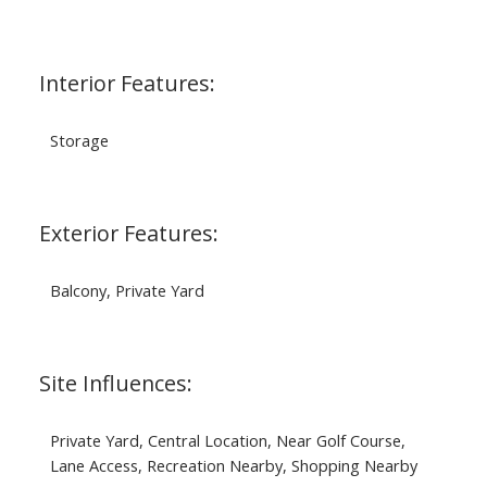
Interior Features:
Storage
Exterior Features:
Balcony, Private Yard
Site Influences:
Private Yard, Central Location, Near Golf Course,
Lane Access, Recreation Nearby, Shopping Nearby