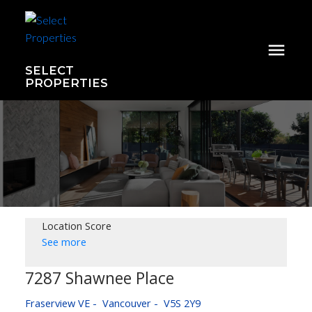
SELECT
PROPERTIES
Location Score
See more
7287 Shawnee Place
Fraserview VE
Vancouver
V5S 2Y9