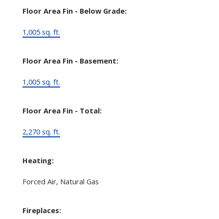
Floor Area Fin - Below Grade:
1,005 sq. ft.
Floor Area Fin - Basement:
1,005 sq. ft.
Floor Area Fin - Total:
2,270 sq. ft.
Heating:
Forced Air, Natural Gas
Fireplaces: