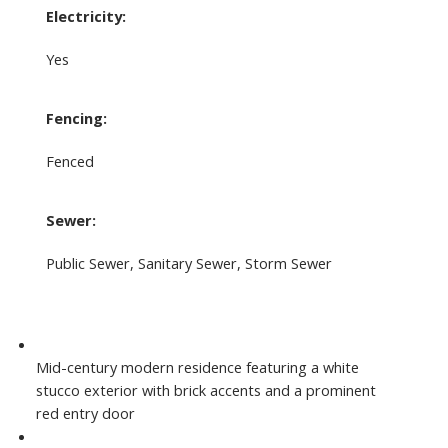
Electricity:
Yes
Fencing:
Fenced
Sewer:
Public Sewer, Sanitary Sewer, Storm Sewer
Mid-century modern residence featuring a white
stucco exterior with brick accents and a prominent
red entry door