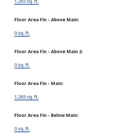
1,265 sq. ft.
Floor Area Fin - Above Main:
0 sq. ft.
Floor Area Fin - Above Main 2:
0 sq. ft.
Floor Area Fin - Main:
1,265 sq. ft.
Floor Area Fin - Below Main:
0 sq. ft.