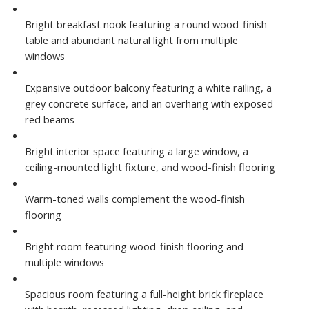
Bright breakfast nook featuring a round wood-finish
table and abundant natural light from multiple
windows
Expansive outdoor balcony featuring a white railing, a
grey concrete surface, and an overhang with exposed
red beams
Bright interior space featuring a large window, a
ceiling-mounted light fixture, and wood-finish flooring
Warm-toned walls complement the wood-finish
flooring
Bright room featuring wood-finish flooring and
multiple windows
Spacious room featuring a full-height brick fireplace