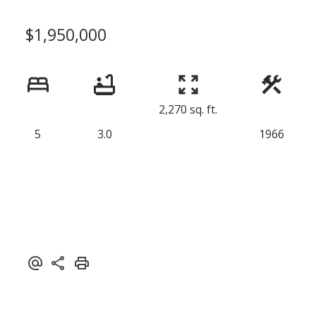
$1,950,000
2,270 sq. ft.
5
3.0
1966