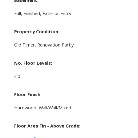
Full, Finished, Exterior Entry
Property Condition:
Old Timer, Renovation Partly
No. Floor Levels:
2.0
Floor Finish:
Hardwood, Wall/Wall/Mixed
Floor Area Fin - Above Grade: