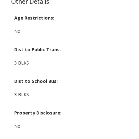
Other Details:
Age Restrictions:
No
Dist to Public Trans:
3 BLKS
Dist to School Bus:
3 BLKS
Property Disclosure:
No