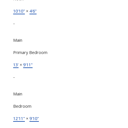
10'10"
×
4'6"
-
Main
Primary Bedroom
13'
×
9'11"
-
Main
Bedroom
12'11"
×
9'10"