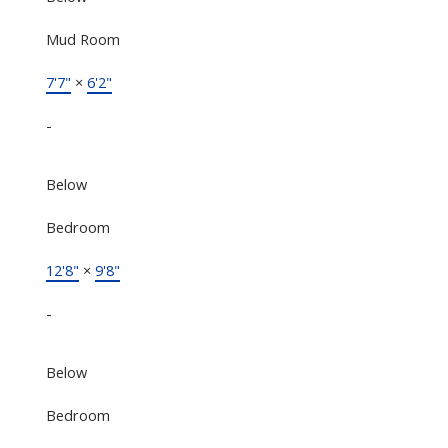
Mud Room
7'7"
×
6'2"
-
Below
Bedroom
12'8"
×
9'8"
-
Below
Bedroom