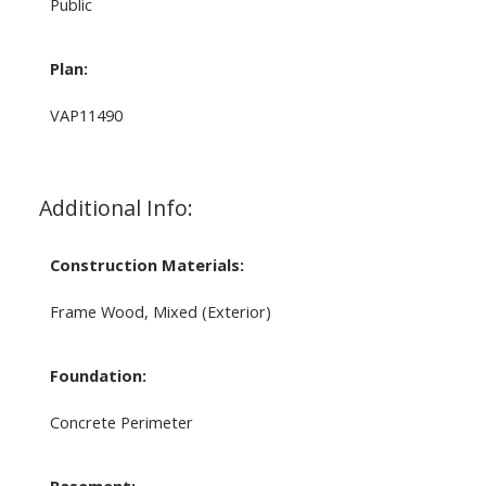
Public
Plan:
VAP11490
Additional Info:
Construction Materials:
Frame Wood, Mixed (Exterior)
Foundation:
Concrete Perimeter
Basement: