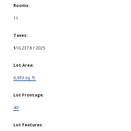
Rooms:
11
Taxes:
$10,237.8 / 2025
Lot Area:
6,933 sq. ft.
Lot Frontage:
40'
Lot Features: