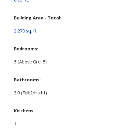
Building Area - Total:
2,270 sq. ft.
Bedrooms:
5
(Above Grd: 5)
Bathrooms:
3.0
(Full:2/Half:1)
Kitchens:
1