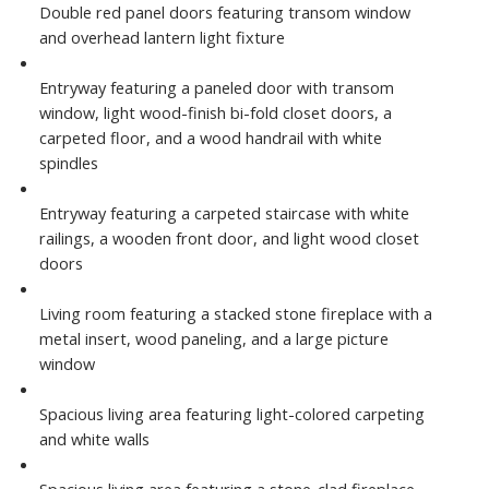
Double red panel doors featuring transom window
and overhead lantern light fixture
Entryway featuring a paneled door with transom
window, light wood-finish bi-fold closet doors, a
carpeted floor, and a wood handrail with white
spindles
Entryway featuring a carpeted staircase with white
railings, a wooden front door, and light wood closet
doors
Living room featuring a stacked stone fireplace with a
metal insert, wood paneling, and a large picture
window
Spacious living area featuring light-colored carpeting
and white walls
Spacious living area featuring a stone-clad fireplace,