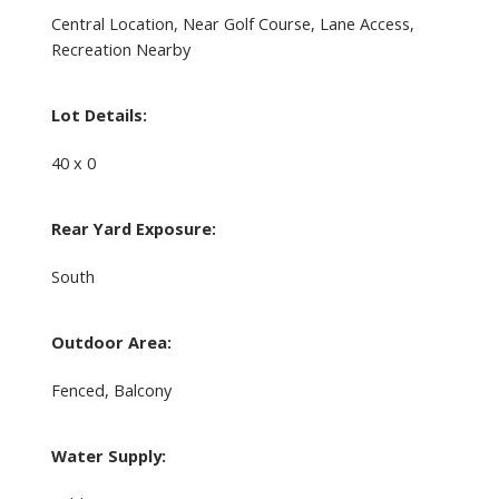
Central Location, Near Golf Course, Lane Access,
Recreation Nearby
Lot Details:
40 x 0
Rear Yard Exposure:
South
Outdoor Area:
Fenced, Balcony
Water Supply: