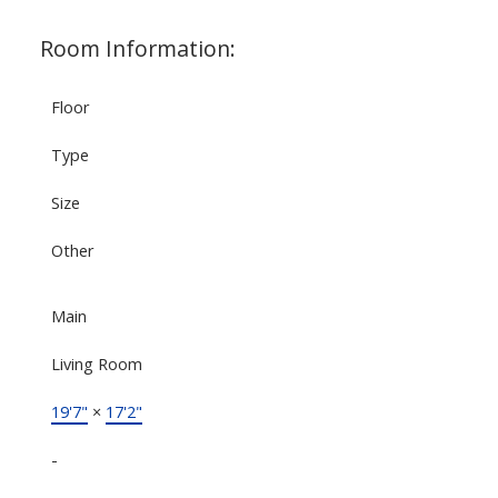
Room Information:
Floor
Type
Size
Other
Main
Living Room
19'7"
×
17'2"
-