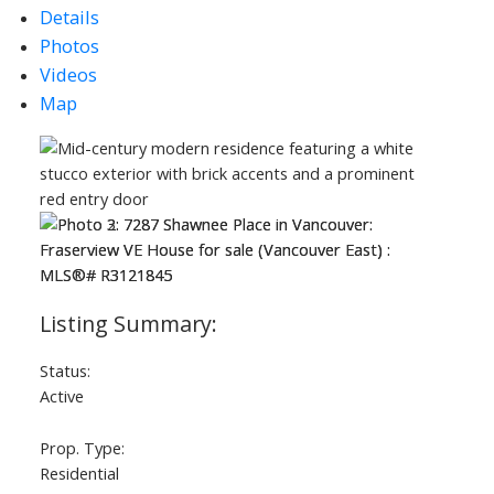
Details
Photos
Videos
Map
Status:
Active
Prop. Type:
Residential