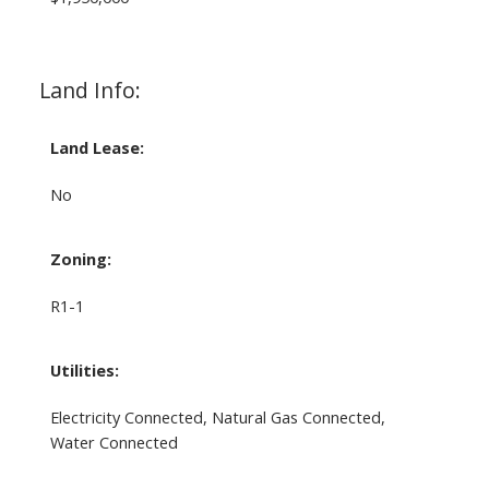
Land Info:
Land Lease:
No
Zoning:
R1-1
Utilities:
Electricity Connected, Natural Gas Connected,
Water Connected