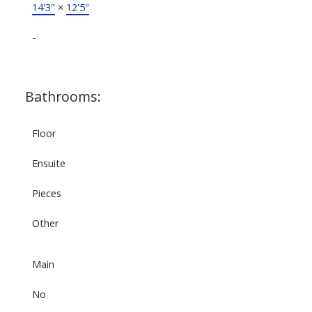
14'3"
×
12'5"
-
Bathrooms:
Floor
Ensuite
Pieces
Other
Main
No