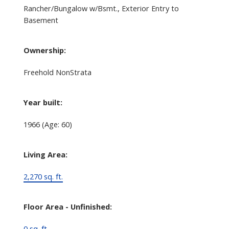
Rancher/Bungalow w/Bsmt., Exterior Entry to
Basement
Ownership:
Freehold NonStrata
Year built:
1966
(Age: 60)
Living Area:
2,270 sq. ft.
Floor Area - Unfinished:
0 sq. ft.