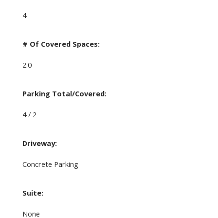
4
# Of Covered Spaces:
2.0
Parking Total/Covered:
4 / 2
Driveway:
Concrete Parking
Suite:
None