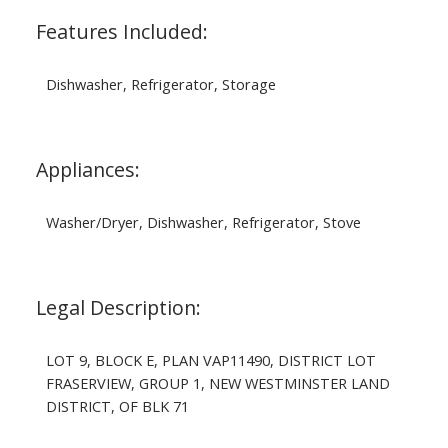
Features Included:
Dishwasher, Refrigerator, Storage
Appliances:
Washer/Dryer, Dishwasher, Refrigerator, Stove
Legal Description:
LOT 9, BLOCK E, PLAN VAP11490, DISTRICT LOT
FRASERVIEW, GROUP 1, NEW WESTMINSTER LAND
DISTRICT, OF BLK 71