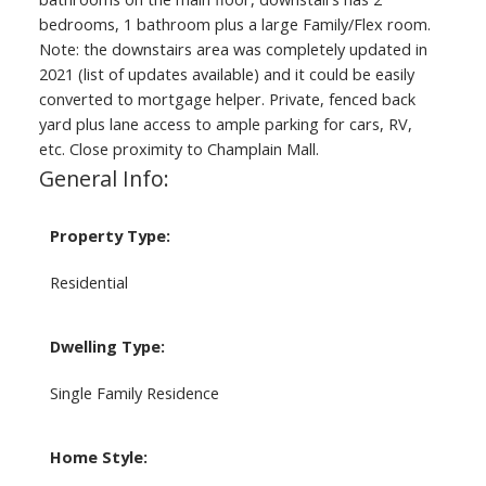
bedrooms, 1 bathroom plus a large Family/Flex room.
Note: the downstairs area was completely updated in
2021 (list of updates available) and it could be easily
converted to mortgage helper. Private, fenced back
yard plus lane access to ample parking for cars, RV,
etc. Close proximity to Champlain Mall.
General Info:
Property Type:
Residential
Dwelling Type:
Single Family Residence
Home Style: