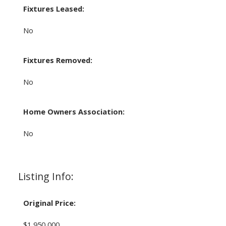
Fixtures Leased:
No
Fixtures Removed:
No
Home Owners Association:
No
Listing Info:
Original Price:
$1,950,000