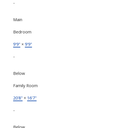
-
Main
Bedroom
9'9"
×
9'9"
-
Below
Family Room
20'8"
×
16'7"
-
Below