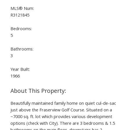
MLS® Num:
R3121845
Bedrooms:
5
Bathrooms:
3
Year Built:
1966
ACTIVE
SOLD
Beautifully maintained family home on quiet cul-de-sac
just above the Fraserview Golf Course. Situated on a
~7000 sq. ft. lot which provides various development
options (check with City). There are 3 bedrooms & 1.5
bathrooms on the main floor, downstairs has 2