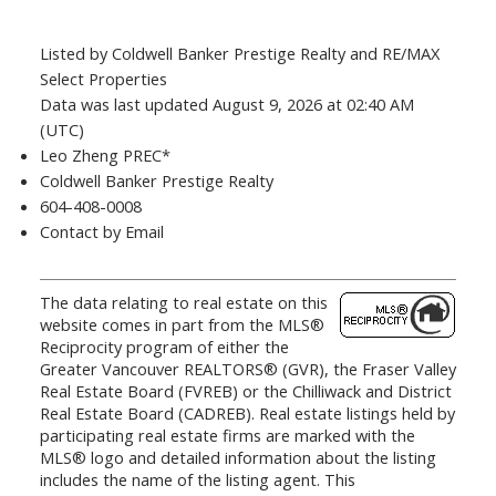
Listed by Coldwell Banker Prestige Realty and RE/MAX
Select Properties
Data was last updated August 9, 2026 at 02:40 AM
(UTC)
Leo Zheng PREC*
Coldwell Banker Prestige Realty
604-408-0008
Contact by Email
The data relating to real estate on this
website comes in part from the MLS®
Reciprocity program of either the
Greater Vancouver REALTORS® (GVR), the Fraser Valley
Real Estate Board (FVREB) or the Chilliwack and District
Real Estate Board (CADREB). Real estate listings held by
participating real estate firms are marked with the
MLS® logo and detailed information about the listing
includes the name of the listing agent. This