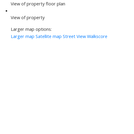
View of property floor plan
View of property
Larger map options:
Larger map
Satellite map
Street View
Walkscore