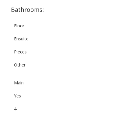
Bathrooms:
Floor
Ensuite
Pieces
Other
Main
Yes
4