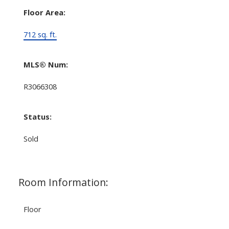
Floor Area:
712 sq. ft.
MLS® Num:
R3066308
Status:
Sold
Room Information:
Floor