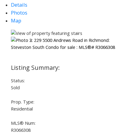
Details
Photos
ACTIVE
SOLD
Map
Status:
Sold
Prop. Type:
Residential
MLS® Num:
R3066308