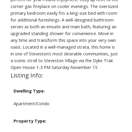
corner gas fireplace on cooler evenings. The oversized
primary bedroom easily fits a king-size bed with room
for additional furnishings. A well-designed bathroom
serves as both an ensuite and main bath, featuring an
upgraded standing shower for convenience. Move in
any time and transform this space into your very own
oasis. Located in a well-managed strata, this home is
in one of Steveston’s most desirable communities, just
a scenic stroll to Steveston Village via the Dyke Trail.
Open House 1-3 PM Saturday November 15
Listing Info:
Dwelling Type:
Apartment/Condo
Property Type: