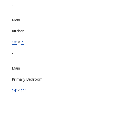
-
Main
Kitchen
10'
×
7'
-
Main
Primary Bedroom
14'
×
11'
-