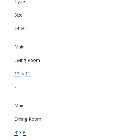
Type
Size
Other
Main
Living Room
15'
×
11'
-
Main
Dining Room
9'
×
8'