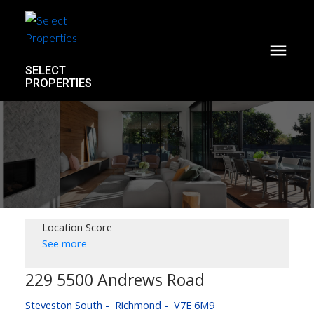
SELECT
PROPERTIES
Location Score
See more
229 5500 Andrews Road
Steveston South
Richmond
V7E 6M9