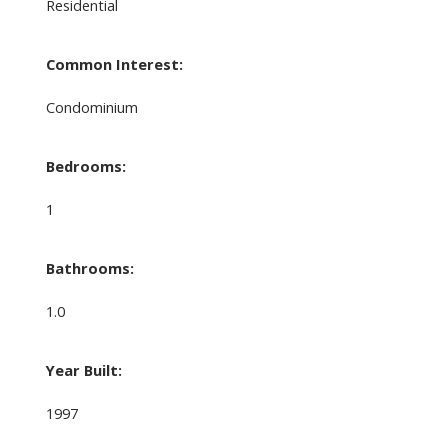
Residential
Common Interest:
Condominium
Bedrooms:
1
Bathrooms:
1.0
Year Built:
1997