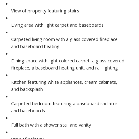
View of property featuring stairs
Living area with light carpet and baseboards
Carpeted living room with a glass covered fireplace
and baseboard heating
Dining space with light colored carpet, a glass covered
fireplace, a baseboard heating unit, and rail lighting
Kitchen featuring white appliances, cream cabinets,
and backsplash
Carpeted bedroom featuring a baseboard radiator
and baseboards
Full bath with a shower stall and vanity