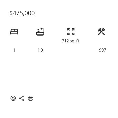
$475,000
712 sq. ft.
1
1.0
1997