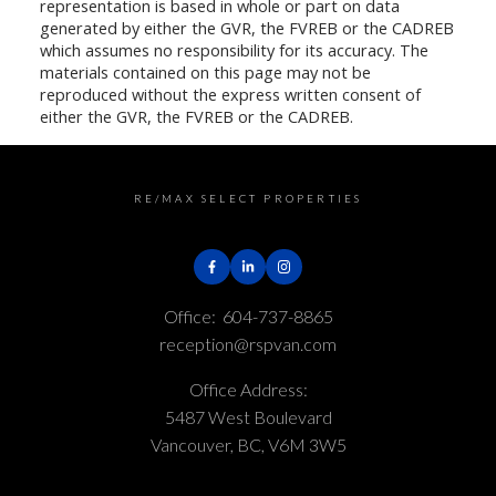
representation is based in whole or part on data
generated by either the GVR, the FVREB or the CADREB
which assumes no responsibility for its accuracy. The
materials contained on this page may not be
reproduced without the express written consent of
either the GVR, the FVREB or the CADREB.
RE/MAX SELECT PROPERTIES
Office:
604-737-8865
reception@rspvan.com
Office Address:
5487 West Boulevard
Vancouver, BC, V6M 3W5