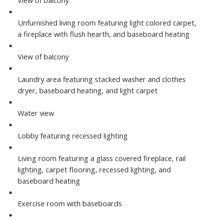
View of balcony
Unfurnished living room featuring light colored carpet,
a fireplace with flush hearth, and baseboard heating
View of balcony
Laundry area featuring stacked washer and clothes
dryer, baseboard heating, and light carpet
Water view
Lobby featuring recessed lighting
Living room featuring a glass covered fireplace, rail
lighting, carpet flooring, recessed lighting, and
baseboard heating
Exercise room with baseboards