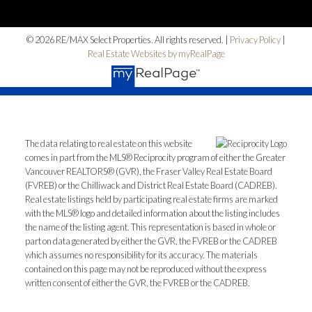
© 2026 RE/MAX Select Properties. All rights reserved. |
Privacy Policy
|
Real Estate Websites by myRealPage
The data relating to real estate on this website
comes in part from the MLS® Reciprocity program of either the Greater
Vancouver REALTORS® (GVR), the Fraser Valley Real Estate Board
(FVREB) or the Chilliwack and District Real Estate Board (CADREB).
Real estate listings held by participating real estate firms are marked
with the MLS® logo and detailed information about the listing includes
the name of the listing agent. This representation is based in whole or
part on data generated by either the GVR, the FVREB or the CADREB
which assumes no responsibility for its accuracy. The materials
contained on this page may not be reproduced without the express
written consent of either the GVR, the FVREB or the CADREB.