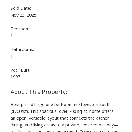
Sold Date:
Nov 23, 2025
Bedrooms:
1
Bathrooms:
1
Year Built:
1997
Best priced large one bedroom in Steveston South
($700/sf). This spacious, over 700 sq. ft. home offers
an open, versatile layout that connects the kitchen,
dining, and living areas to a private, covered balcony—
perfect for year-round enjoyment. Cozy up next to the