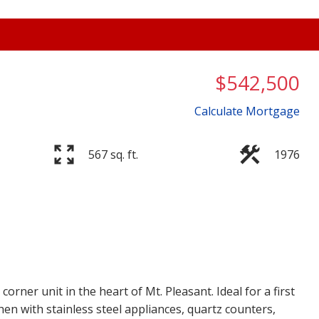
$542,500
Calculate Mortgage
567 sq. ft.
1976
Price
rner unit in the heart of Mt. Pleasant. Ideal for a first
hen with stainless steel appliances, quartz counters,