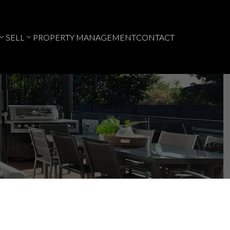
SELL
PROPERTY MANAGEMENT
CONTACT