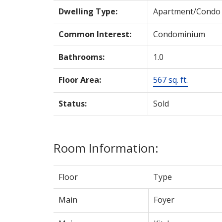
Dwelling Type:
Apartment/Condo
Common Interest:
Condominium
Bathrooms:
1.0
Floor Area:
567 sq. ft.
Status:
Sold
Room Information:
Floor
Type
Main
Foyer