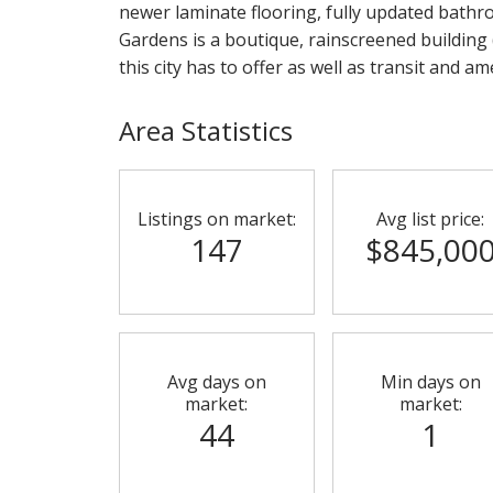
newer laminate flooring, fully updated bathr
Gardens is a boutique, rainscreened building 
this city has to offer as well as transit and a
Area Statistics
Listings on market:
Avg list price:
147
$845,00
Avg days on
Min days on
market:
market:
44
1