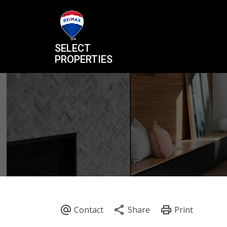
SELECT
PROPERTIES