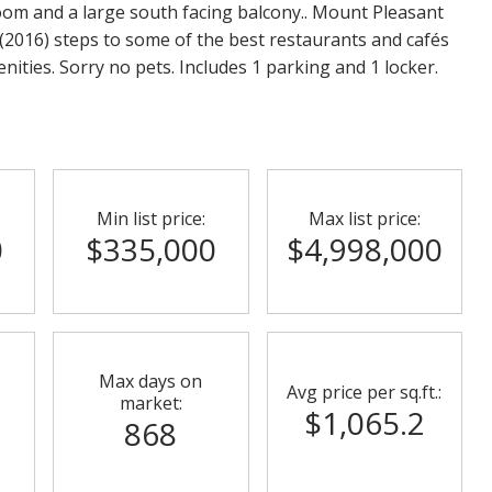
oom and a large south facing balcony.. Mount Pleasant
(2016) steps to some of the best restaurants and cafés
menities. Sorry no pets. Includes 1 parking and 1 locker.
Min list price:
Max list price:
0
$335,000
$4,998,000
Max days on
Avg price per sq.ft.:
market:
$1,065.2
868