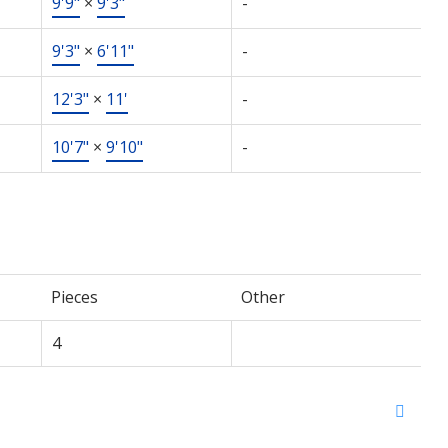
9'9"
×
9'3"
-
9'3"
×
6'11"
-
12'3"
×
11'
-
10'7"
×
9'10"
-
Pieces
Other
4