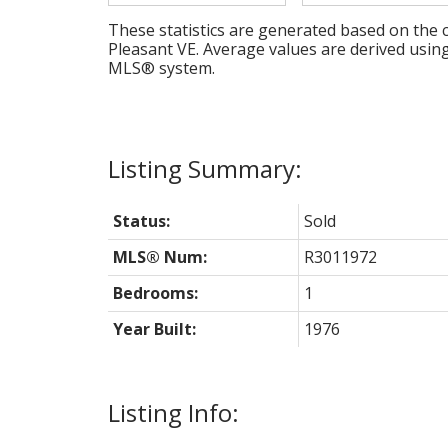
These statistics are generated based on the c
Pleasant VE
. Average values are derived usin
MLS® system.
Status:
Sold
MLS® Num:
R3011972
Bedrooms:
1
Year Built:
1976
Listing Info: