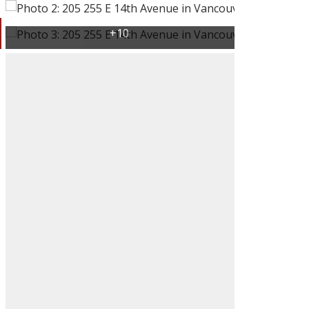
ACTIVE
SOLD
Filters