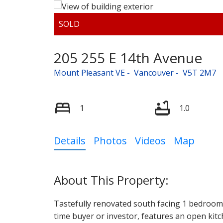
205 255 E 14th Avenue
Mount Pleasant VE
Vancouver
V5T 2M7
1
1.0
Details
Photos
Videos
Map
Tastefully renovated south facing 1 bedroom co
time buyer or investor, features an open kitc