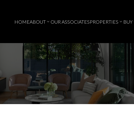
HOME
ABOUT
OUR ASSOCIATES
PROPERTIES
BUY