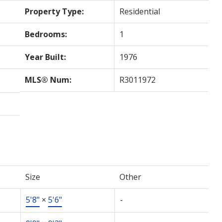
Property Type:
Residential
Bedrooms:
1
Year Built:
1976
MLS® Num:
R3011972
Size
Other
5'8"
×
5'6"
-