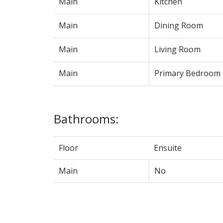
Main
Kitchen
Main
Dining Room
Main
Living Room
Main
Primary Bedroom
Bathrooms:
Floor
Ensuite
Main
No