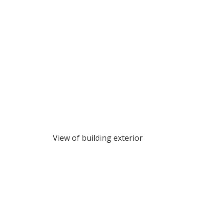
View of building exterior