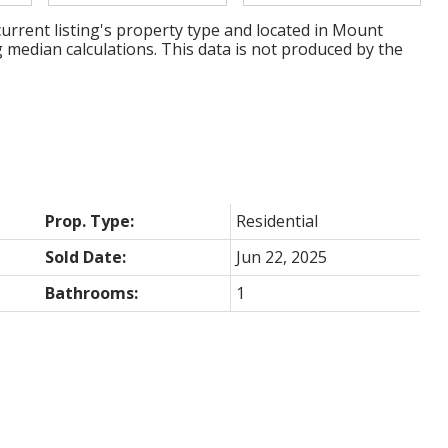
urrent listing's property type and located in
Mount
g median calculations. This data is not produced by the
Prop. Type:
Residential
Sold Date:
Jun 22, 2025
Bathrooms:
1