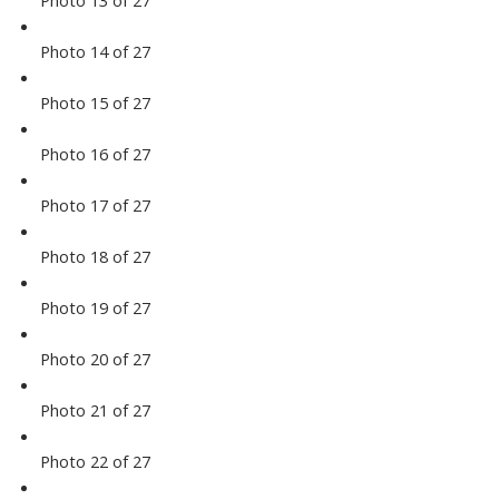
Photo 14 of 27
Photo 15 of 27
Photo 16 of 27
Photo 17 of 27
Photo 18 of 27
Photo 19 of 27
Photo 20 of 27
Photo 21 of 27
Photo 22 of 27