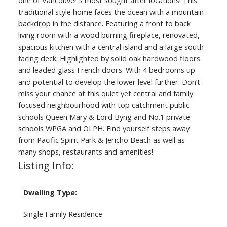
traditional style home faces the ocean with a mountain
backdrop in the distance. Featuring a front to back
living room with a wood burning fireplace, renovated,
spacious kitchen with a central island and a large south
facing deck. Highlighted by solid oak hardwood floors
and leaded glass French doors. With 4 bedrooms up
and potential to develop the lower level further. Don’t
miss your chance at this quiet yet central and family
focused neighbourhood with top catchment public
schools Queen Mary & Lord Byng and No.1 private
schools WPGA and OLPH. Find yourself steps away
from Pacific Spirit Park & Jericho Beach as well as
many shops, restaurants and amenities!
Listing Info:
Dwelling Type:
Single Family Residence