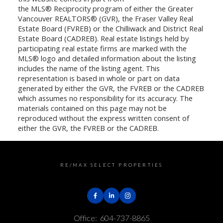
the MLS® Reciprocity program of either the Greater
Vancouver REALTORS® (GVR), the Fraser Valley Real
Estate Board (FVREB) or the Chilliwack and District Real
Estate Board (CADREB). Real estate listings held by
participating real estate firms are marked with the
MLS® logo and detailed information about the listing
includes the name of the listing agent. This
representation is based in whole or part on data
generated by either the GVR, the FVREB or the CADREB
which assumes no responsibility for its accuracy. The
materials contained on this page may not be
reproduced without the express written consent of
either the GVR, the FVREB or the CADREB.
RE/MAX SELECT PROPERTIES
Office:
604-737-8865