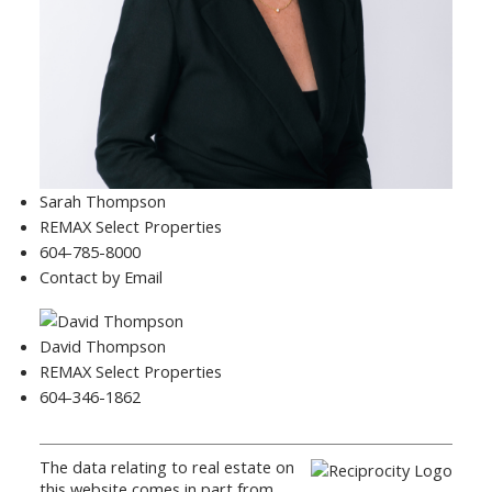
Sarah Thompson
REMAX Select Properties
604-785-8000
Contact by Email
David Thompson
REMAX Select Properties
604-346-1862
The data relating to real estate on
this website comes in part from