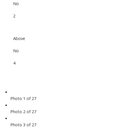
No
2
Above
No
4
Photo 1 of 27
Photo 2 of 27
Photo 3 of 27