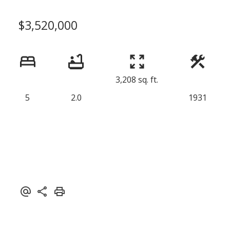
$3,520,000
3,208 sq. ft.
5
2.0
1931