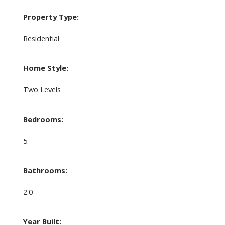
Property Type:
Residential
Home Style:
Two Levels
Bedrooms:
5
Bathrooms:
2.0
Year Built: