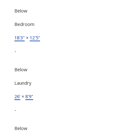
Below
Bedroom
18'3"
×
12'5"
-
Below
Laundry
26'
×
8'9"
-
Below