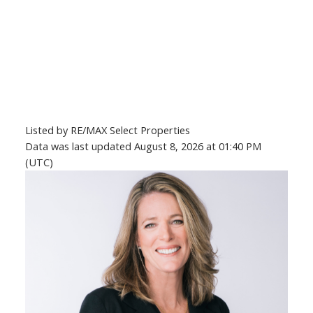
Listed by RE/MAX Select Properties
Data was last updated August 8, 2026 at 01:40 PM
(UTC)