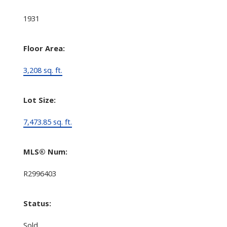
1931
Floor Area:
3,208 sq. ft.
Lot Size:
7,473.85 sq. ft.
MLS® Num:
R2996403
Status:
Sold