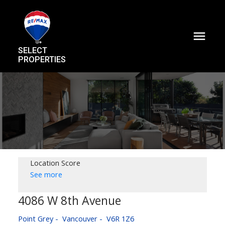
SELECT
PROPERTIES
Location Score
See more
4086 W 8th Avenue
Point Grey
Vancouver
V6R 1Z6