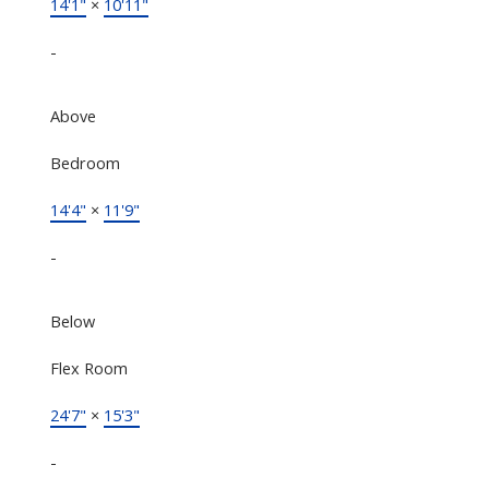
14'1"
×
10'11"
-
Above
Bedroom
14'4"
×
11'9"
-
Below
Flex Room
24'7"
×
15'3"
-