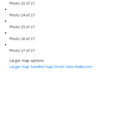
Photo 23 of 27
Photo 24 of 27
Photo 25 of 27
Photo 26 of 27
Photo 27 of 27
Larger map options:
Larger map
Satellite map
Street View
Walkscore