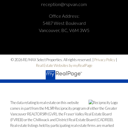
reception@rspvan.com
Office Address:
5487 West Boulevard
Vancouver, BC, V6M 3W5
© 2026 RE/MAX Select Properties. All rights reserved. |
Privacy Policy
|
Real Estate Websites by myRealPage
The data relating to real estate on this website
comes in part from the MLS® Reciprocity program of either the Greater
Vancouver REALTORS® (GVR), the Fraser Valley Real Estate Board
(FVREB) or the Chilliwack and District Real Estate Board (CADREB).
Real estate listings held by participating real estate firms are marked