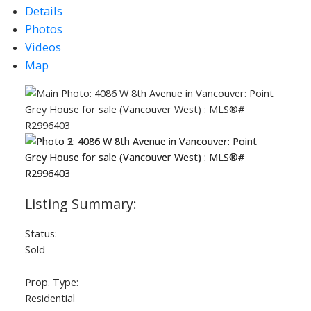
Details
Photos
Videos
Map
ACTIVE
SOLD
Status:
Sold
Prop. Type:
Residential