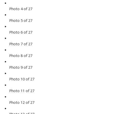
Photo 4 of 27
Photo 5 of 27
Photo 6 of 27
Photo 7 of 27
Photo 8 of 27
Photo 9 of 27
Photo 10 of 27
Photo 11 of 27
Photo 12 of 27
Photo 13 of 27