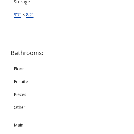
Storage
9'7"
×
8'2"
-
Bathrooms:
Floor
Ensuite
Pieces
Other
Main