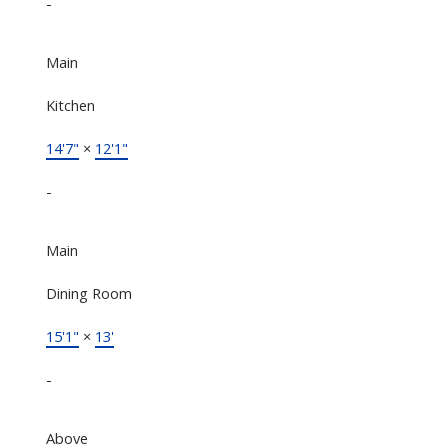
-
Main
Kitchen
14'7"
×
12'1"
-
Main
Dining Room
15'1"
×
13'
-
Above