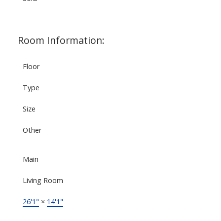
Room Information:
Floor
Type
Size
Other
Main
Living Room
26'1"
×
14'1"