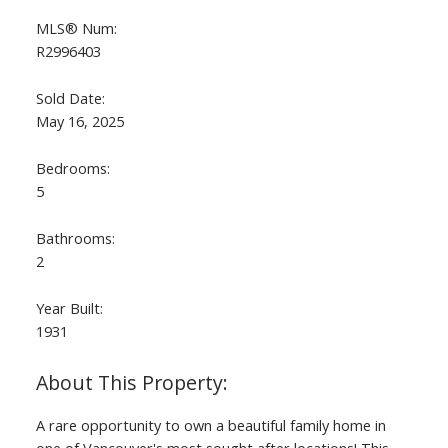
MLS® Num:
R2996403
Sold Date:
May 16, 2025
Bedrooms:
5
Bathrooms:
2
Year Built:
1931
A rare opportunity to own a beautiful family home in
one of Vancouver's most sought after locations! This