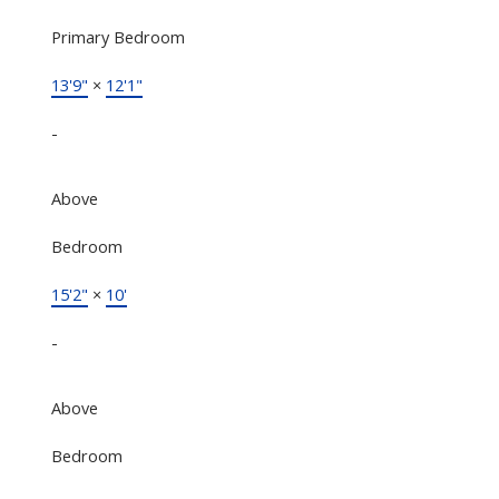
Primary Bedroom
13'9"
×
12'1"
-
Above
Bedroom
15'2"
×
10'
-
Above
Bedroom