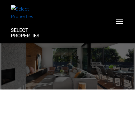
SELECT
PROPERTIES
PH3 1477 W 15th Avenue
Fairview VW
Vancouver
V6H 1S4