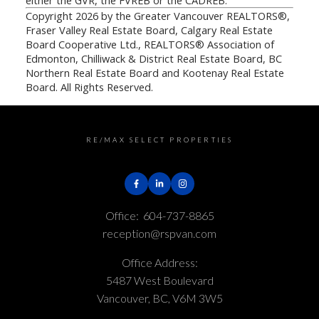
either the GVR, the FVREB or the CADREB.
Copyright 2026 by the Greater Vancouver REALTORS®,
Fraser Valley Real Estate Board, Calgary Real Estate
Board Cooperative Ltd., REALTORS® Association of
Edmonton, Chilliwack & District Real Estate Board, BC
Northern Real Estate Board and Kootenay Real Estate
Board. All Rights Reserved.
RE/MAX SELECT PROPERTIES
Office:
604-737-8865
reception@rspvan.com
Office Address:
5487 West Boulevard
Vancouver, BC, V6M 3W5