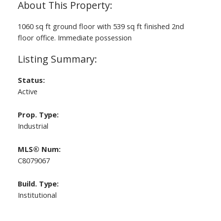
1060 sq ft ground floor with 539 sq ft finished 2nd
floor office. Immediate possession
ACTIVE
SOLD
Status:
Active
Prop. Type:
Industrial
MLS® Num:
C8079067
Build. Type:
Institutional