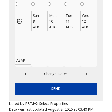
---
Sun
Mon
Tue
Wed
Thu
9
10
11
12
13
AUG
AUG
AUG
AUG
AUG
ASAP
<
>
Change Dates
SEND
Listed by RE/MAX Select Properties
Data was last updated August 8, 2026 at 03:40 PM