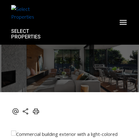
SELECT
PROPERTIES