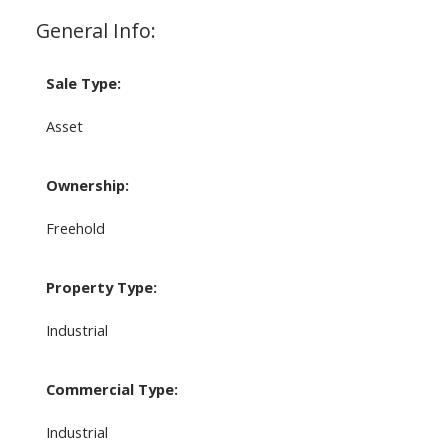
General Info:
Sale Type:
Asset
Ownership:
Freehold
Property Type:
Industrial
Commercial Type:
Industrial