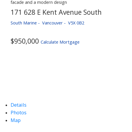
171 628 E Kent Avenue South
South Marine
Vancouver
V5X 0B2
$950,000
Calculate Mortgage
Details
Photos
Map