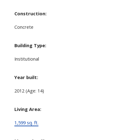
Construction:
Concrete
Building Type:
Institutional
Year built:
2012
(Age: 14)
Living Area:
1,599 sq. ft.