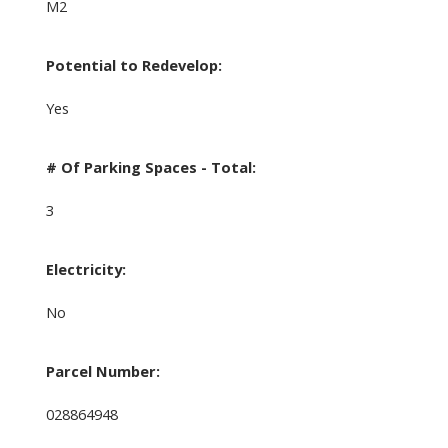
M2
Potential to Redevelop:
Yes
# Of Parking Spaces - Total:
3
Electricity:
No
Parcel Number:
028864948