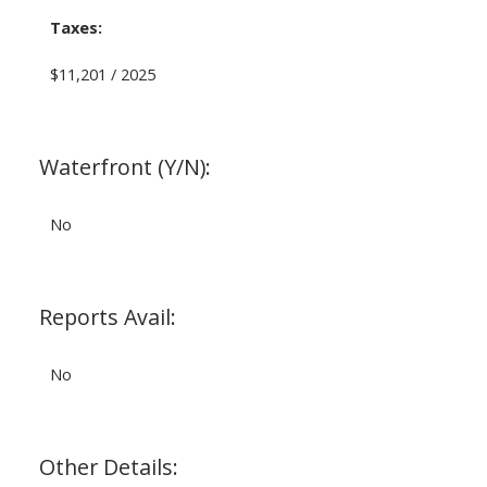
Taxes:
$11,201 / 2025
Waterfront (Y/N):
No
Reports Avail:
No
Other Details: