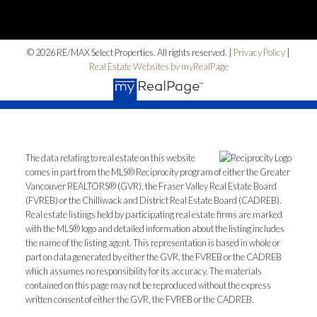
© 2026 RE/MAX Select Properties. All rights reserved. |
Privacy Policy
|
Real Estate Websites by myRealPage
The data relating to real estate on this website
comes in part from the MLS® Reciprocity program of either the Greater
Vancouver REALTORS® (GVR), the Fraser Valley Real Estate Board
(FVREB) or the Chilliwack and District Real Estate Board (CADREB).
Real estate listings held by participating real estate firms are marked
with the MLS® logo and detailed information about the listing includes
the name of the listing agent. This representation is based in whole or
part on data generated by either the GVR, the FVREB or the CADREB
which assumes no responsibility for its accuracy. The materials
contained on this page may not be reproduced without the express
written consent of either the GVR, the FVREB or the CADREB.