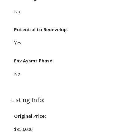
No
Potential to Redevelop:
Yes
Env Assmt Phase:
No
Listing Info:
Original Price:
$950,000