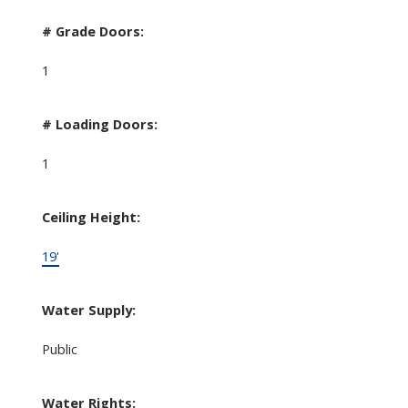
# Grade Doors:
1
# Loading Doors:
1
Ceiling Height:
19'
Water Supply:
Public
Water Rights: