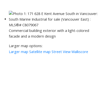
Commercial building exterior with a light-colored
facade and a modern design
Larger map options:
Larger map
Satellite map
Street View
Walkscore