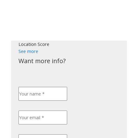
Location Score
See more