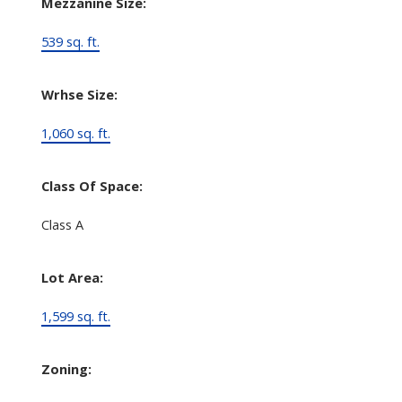
Mezzanine Size:
539 sq. ft.
Wrhse Size:
1,060 sq. ft.
Class Of Space:
Class A
Lot Area:
1,599 sq. ft.
Zoning: