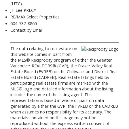
(UTC)
JT Lee PREC*
RE/MAX Select Properties
604-737-8865
Contact by Email
The data relating to real estate on
this website comes in part from
the MLS® Reciprocity program of either the Greater
Vancouver REALTORS® (GVR), the Fraser Valley Real
Estate Board (FVREB) or the Chilliwack and District Real
Estate Board (CADREB). Real estate listings held by
participating real estate firms are marked with the
MLS® logo and detailed information about the listing
includes the name of the listing agent. This
representation is based in whole or part on data
generated by either the GVR, the FVREB or the CADREB
which assumes no responsibility for its accuracy. The
materials contained on this page may not be
reproduced without the express written consent of