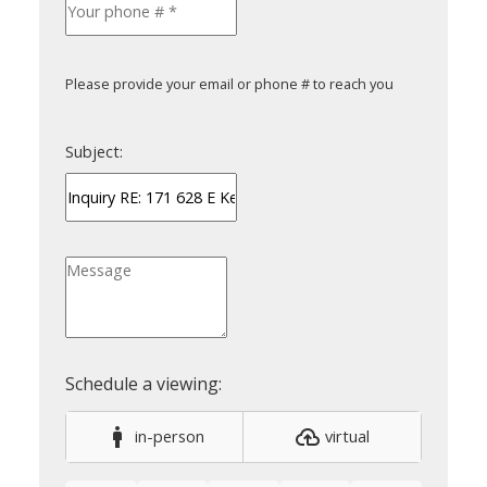
Please provide your email or phone # to reach you
Subject:
in-person
virtual