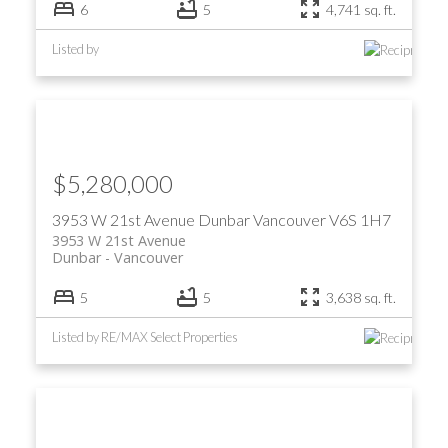
6
5
4,741 sq. ft.
Listed by
$5,280,000
3953 W 21st Avenue
Dunbar
Vancouver
V6S 1H7
3953 W 21st Avenue
Dunbar
Vancouver
5
5
3,638 sq. ft.
Listed by RE/MAX Select Properties