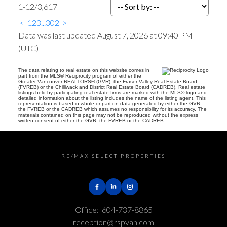
1-12
/
3,617
<
1
2
3
...
302
>
Data was last updated August 7, 2026 at 09:40 PM
(UTC)
The data relating to real estate on this website comes in
part from the MLS® Reciprocity program of either the
Greater Vancouver REALTORS® (GVR), the Fraser Valley Real Estate Board
(FVREB) or the Chilliwack and District Real Estate Board (CADREB). Real estate
listings held by participating real estate firms are marked with the MLS® logo and
detailed information about the listing includes the name of the listing agent. This
representation is based in whole or part on data generated by either the GVR,
the FVREB or the CADREB which assumes no responsibility for its accuracy. The
materials contained on this page may not be reproduced without the express
written consent of either the GVR, the FVREB or the CADREB.
RE/MAX SELECT PROPERTIES
Office:
604-737-8865
reception@rspvan.com