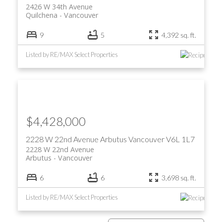
2426 W 34th Avenue
Quilchena
Vancouver
9
5
4,392 sq. ft.
Listed by RE/MAX Select Properties
$4,428,000
2228 W 22nd Avenue
Arbutus
Vancouver
V6L 1L7
2228 W 22nd Avenue
Arbutus
Vancouver
6
6
3,698 sq. ft.
Listed by RE/MAX Select Properties