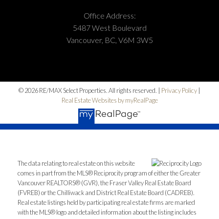
Office Address:
5487 West Boulevard
Vancouver, BC, V6M 3W5
© 2026 RE/MAX Select Properties. All rights reserved. |
Privacy Policy
|
Real Estate Websites by myRealPage
The data relating to real estate on this website
comes in part from the MLS® Reciprocity program of either the Greater
Vancouver REALTORS® (GVR), the Fraser Valley Real Estate Board
(FVREB) or the Chilliwack and District Real Estate Board (CADREB).
Real estate listings held by participating real estate firms are marked
with the MLS® logo and detailed information about the listing includes