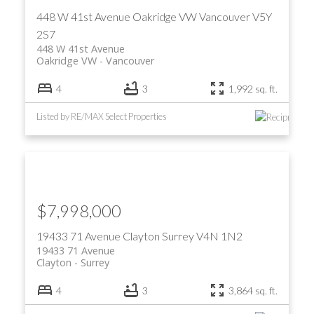
448 W 41st Avenue
Oakridge VW
Vancouver
V5Y
2S7
448 W 41st Avenue
Oakridge VW
Vancouver
4
3
1,992 sq. ft.
Listed by RE/MAX Select Properties
ACTIVE
SOLD
$7,998,000
19433 71 Avenue
Clayton
Surrey
V4N 1N2
19433 71 Avenue
Clayton
Surrey
4
3
3,864 sq. ft.