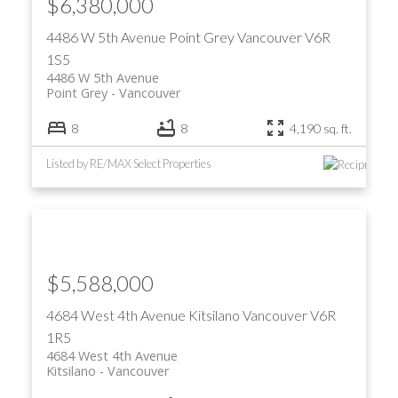
$6,380,000
4486 W 5th Avenue
Point Grey
Vancouver
V6R
1S5
4486 W 5th Avenue
Point Grey
Vancouver
8
8
4,190 sq. ft.
Listed by RE/MAX Select Properties
$5,588,000
4684 West 4th Avenue
Kitsilano
Vancouver
V6R
1R5
4684 West 4th Avenue
Kitsilano
Vancouver