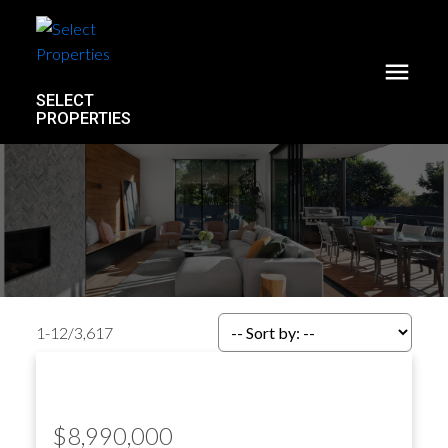
SELECT
PROPERTIES
1-12
/
3,617
$8,990,000