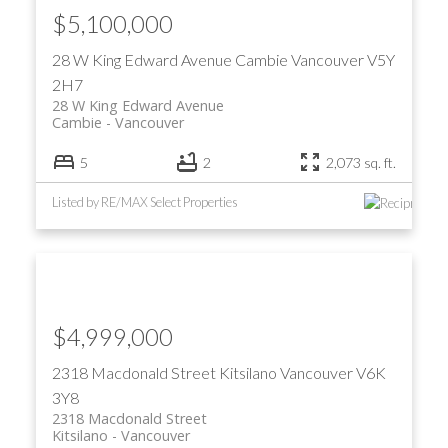
$5,100,000
28 W King Edward Avenue
Cambie
Vancouver
V5Y
2H7
28 W King Edward Avenue
Cambie
Vancouver
5
2
2,073 sq. ft.
Listed by RE/MAX Select Properties
$4,999,000
2318 Macdonald Street
Kitsilano
Vancouver
V6K
3Y8
2318 Macdonald Street
Kitsilano
Vancouver