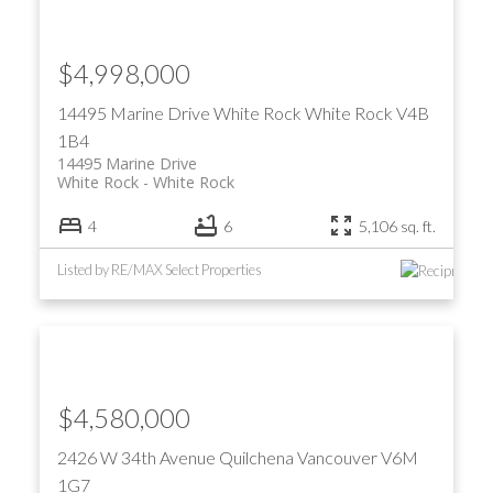
$4,998,000
14495 Marine Drive
White Rock
White Rock
V4B
1B4
14495 Marine Drive
White Rock
White Rock
4
6
5,106 sq. ft.
Listed by RE/MAX Select Properties
$4,580,000
2426 W 34th Avenue
Quilchena
Vancouver
V6M
1G7