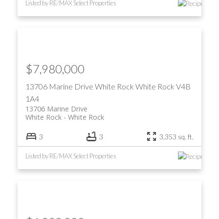
Listed by RE/MAX Select Properties
$7,980,000
13706 Marine Drive
White Rock
White Rock
V4B
1A4
13706 Marine Drive
White Rock
White Rock
3
3
3,353 sq. ft.
Listed by RE/MAX Select Properties