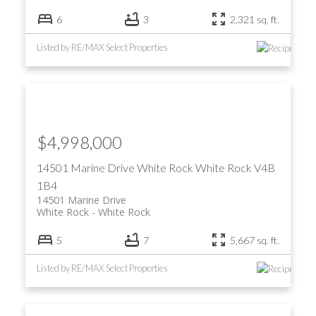
6
3
2,321 sq. ft.
Listed by RE/MAX Select Properties
$4,998,000
14501 Marine Drive
White Rock
White Rock
V4B
1B4
14501 Marine Drive
White Rock
White Rock
5
7
5,667 sq. ft.
Listed by RE/MAX Select Properties