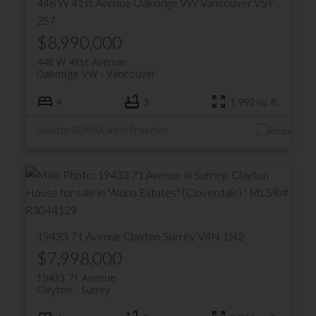
448 W 41st Avenue
Oakridge VW
Vancouver
V5Y
2S7
$8,990,000
448 W 41st Avenue
Oakridge VW
Vancouver
4
3
1,992 sq. ft.
Listed by RE/MAX Select Properties
ACTIVE
SOLD
19433 71 Avenue
Clayton
Surrey
V4N 1N2
$7,998,000
19433 71 Avenue
Clayton
Surrey