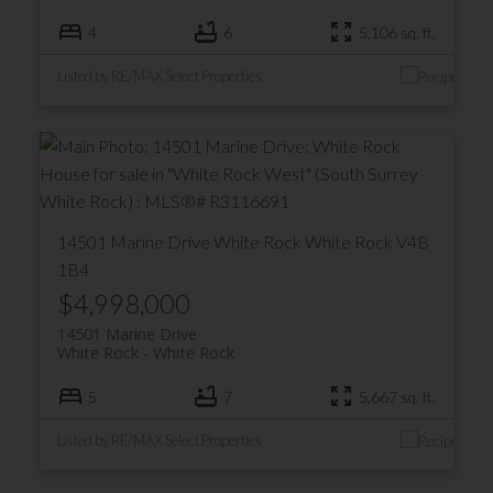
4
6
5,106 sq. ft.
Listed by RE/MAX Select Properties
14501 Marine Drive
White Rock
White Rock
V4B
1B4
$4,998,000
14501 Marine Drive
White Rock
White Rock
5
7
5,667 sq. ft.
Listed by RE/MAX Select Properties