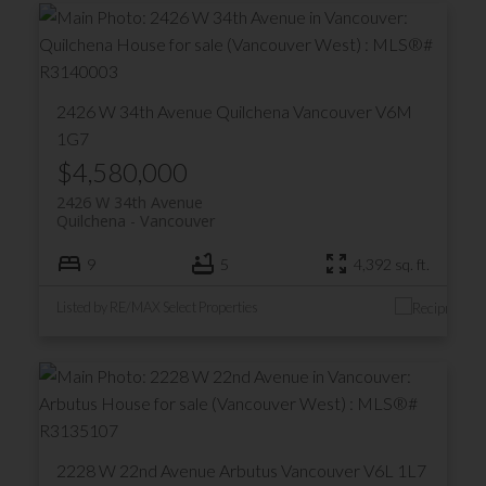
2426 W 34th Avenue
Quilchena
Vancouver
V6M
1G7
$4,580,000
2426 W 34th Avenue
Quilchena
Vancouver
9
5
4,392 sq. ft.
Listed by RE/MAX Select Properties
2228 W 22nd Avenue
Arbutus
Vancouver
V6L 1L7