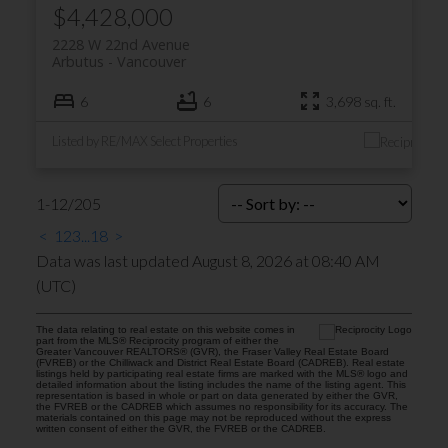
$4,428,000
2228 W 22nd Avenue
Arbutus
Vancouver
6
6
3,698 sq. ft.
Listed by RE/MAX Select Properties
1-12
/
205
<
1
2
3
...
18
>
Data was last updated August 8, 2026 at 08:40 AM
(UTC)
The data relating to real estate on this website comes in
part from the MLS® Reciprocity program of either the
Greater Vancouver REALTORS® (GVR), the Fraser Valley Real Estate Board
(FVREB) or the Chilliwack and District Real Estate Board (CADREB). Real estate
listings held by participating real estate firms are marked with the MLS® logo and
detailed information about the listing includes the name of the listing agent. This
representation is based in whole or part on data generated by either the GVR,
the FVREB or the CADREB which assumes no responsibility for its accuracy. The
materials contained on this page may not be reproduced without the express
written consent of either the GVR, the FVREB or the CADREB.