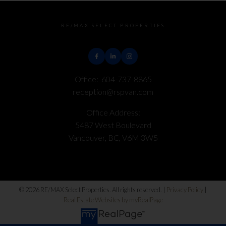
RE/MAX SELECT PROPERTIES
Office:
604-737-8865
reception@rspvan.com
Office Address:
5487 West Boulevard
Vancouver, BC, V6M 3W5
© 2026 RE/MAX Select Properties. All rights reserved. |
Privacy Policy
|
Real Estate Websites by myRealPage