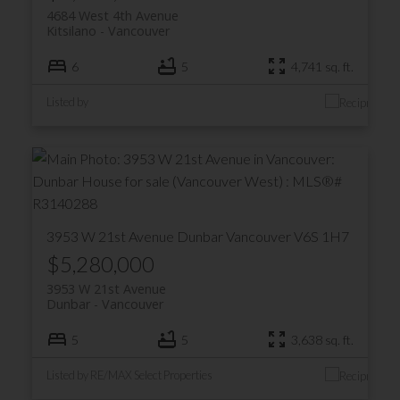
4684 West 4th Avenue
Kitsilano
Vancouver
6
5
4,741 sq. ft.
Listed by
3953 W 21st Avenue
Dunbar
Vancouver
V6S 1H7
$5,280,000
3953 W 21st Avenue
Dunbar
Vancouver
5
5
3,638 sq. ft.
Listed by RE/MAX Select Properties