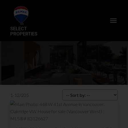
SELECT
PROPERTIES
1-12
/
205