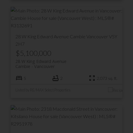
28 W King Edward Avenue
Cambie
Vancouver
V5Y
2H7
$5,100,000
28 W King Edward Avenue
Cambie
Vancouver
5
2
2,073 sq. ft.
Listed by RE/MAX Select Properties