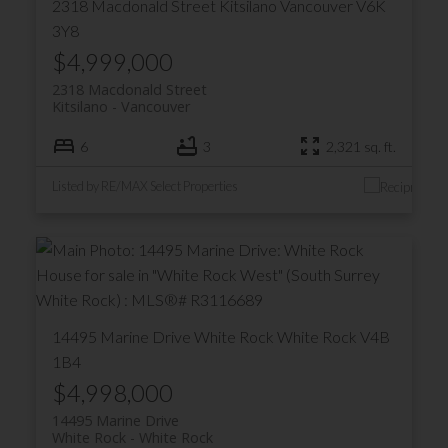
2318 Macdonald Street
Kitsilano
Vancouver
V6K
3Y8
$4,999,000
2318 Macdonald Street
Kitsilano
Vancouver
6
3
2,321 sq. ft.
Listed by RE/MAX Select Properties
14495 Marine Drive
White Rock
White Rock
V4B
1B4
$4,998,000
14495 Marine Drive
White Rock
White Rock