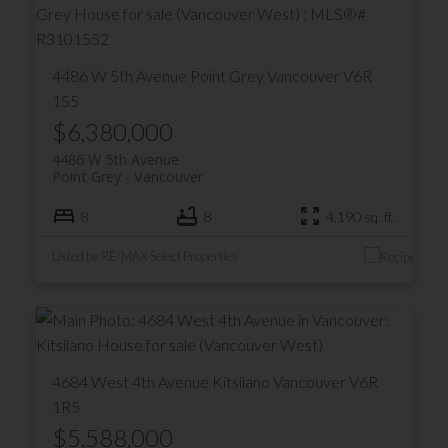
4486 W 5th Avenue
Point Grey
Vancouver
V6R
1S5
$6,380,000
4486 W 5th Avenue
Point Grey
Vancouver
8
8
4,190 sq. ft.
Listed by RE/MAX Select Properties
4684 West 4th Avenue
Kitsilano
Vancouver
V6R
1R5
$5,588,000