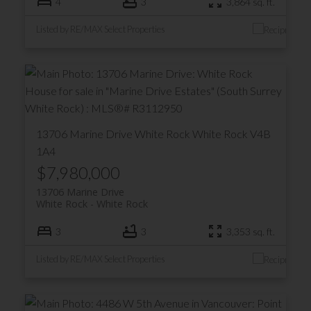
4
3
3,864 sq. ft.
Listed by RE/MAX Select Properties
13706 Marine Drive
White Rock
White Rock
V4B
1A4
$7,980,000
13706 Marine Drive
White Rock
White Rock
3
3
3,353 sq. ft.
Listed by RE/MAX Select Properties