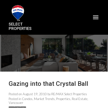
SELECT
PROPERTIES
Gazing into that Crystal Ball
Posted on
August 19, 2010
by
RE/MAX Select Properties
Posted in
Condos
,
Market Trends
,
Properties
,
Real Estate
,
Vancouver