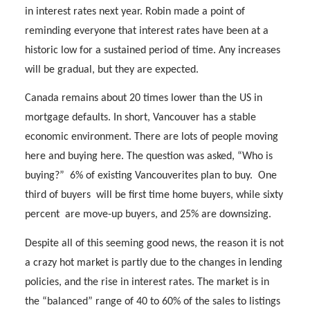
in interest rates next year. Robin made a point of
reminding everyone that interest rates have been at a
historic low for a sustained period of time. Any increases
will be gradual, but they are expected.
Canada remains about 20 times lower than the US in
mortgage defaults. In short, Vancouver has a stable
economic environment. There are lots of people moving
here and buying here. The question was asked, “Who is
buying?”
6% of existing Vancouverites plan to buy.
One
third of buyers
will be first time home buyers, while sixty
percent
are move-up buyers, and 25% are downsizing.
Despite all of this seeming good news, the reason it is not
a crazy hot market is partly due to the changes in lending
policies, and the rise in interest rates. The market is in
the “balanced” range of 40 to 60% of the sales to listings