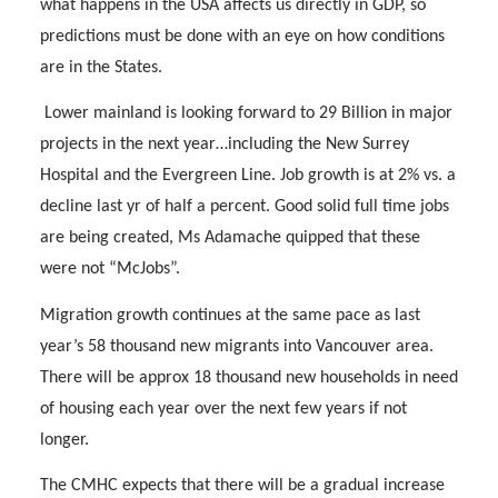
what happens in the USA affects us directly in GDP, so
predictions must be done with an eye on how conditions
are in the States.
Lower mainland is looking forward to 29 Billion in major
projects in the next year…including the New Surrey
Hospital and the Evergreen Line. Job growth is at 2% vs. a
decline last yr of half a percent. Good solid full time jobs
are being created, Ms Adamache quipped that these
were not “McJobs”.
Migration growth continues at the same pace as last
year’s 58 thousand new migrants into Vancouver area.
There will be approx 18 thousand new households in need
of housing each year over the next few years if not
longer.
The CMHC expects that there will be a gradual increase