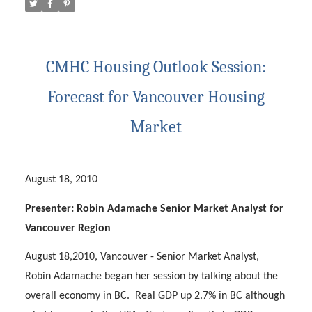
CMHC Housing Outlook Session:
Forecast for Vancouver Housing
Market
August 18, 2010
Presenter: Robin Adamache Senior Market Analyst for
Vancouver Region
ACTIVE
SOLD
August 18,2010, Vancouver - Senior Market Analyst,
Robin Adamache began her session by talking about the
overall economy in BC.
Real GDP up 2.7% in BC although