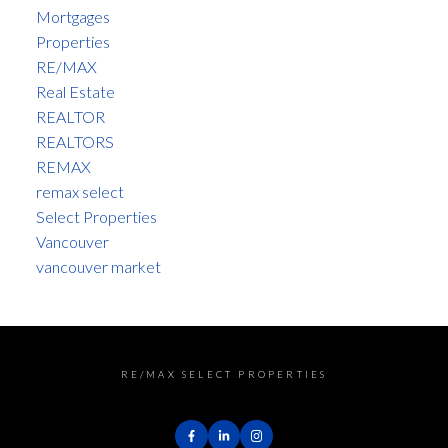
Mortgages
Properties
RE/MAX
Real Estate
REALTOR
REALTORS
REMAX
remax select
Select Properties
Vancouver
vancouver market
RE/MAX SELECT PROPERTIES