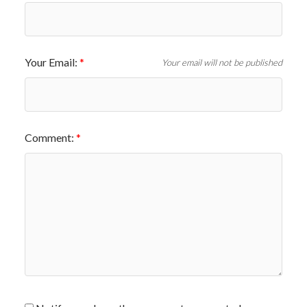
Your Email:
Your email will not be published
Comment: