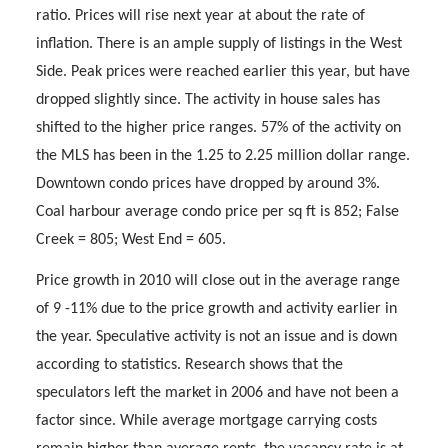
ratio. Prices will rise next year at about the rate of
inflation. There is an ample supply of listings in the West
Side. Peak prices were reached earlier this year, but have
dropped slightly since. The activity in house sales has
shifted to the higher price ranges. 57% of the activity on
the MLS has been in the 1.25 to 2.25 million dollar range.
Downtown condo prices have dropped by around 3%.
Coal harbour average condo price per sq ft is 852; False
Creek = 805; West End = 605.
Price growth in 2010 will close out in the average range
of 9 -11% due to the price growth and activity earlier in
the year. Speculative activity is not an issue and is down
according to statistics. Research shows that the
speculators left the market in 2006 and have not been a
factor since. While average mortgage carrying costs