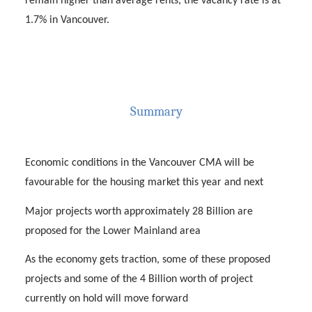
remain higher than average rents, the vacancy rate is at
1.7% in Vancouver.
Summary
Economic conditions in the Vancouver CMA will be
favourable for the housing market this year and next
Major projects worth approximately 28 Billion are
proposed for the Lower Mainland area
As the economy gets traction, some of these proposed
projects and some of the 4 Billion worth of project
currently on hold will move forward