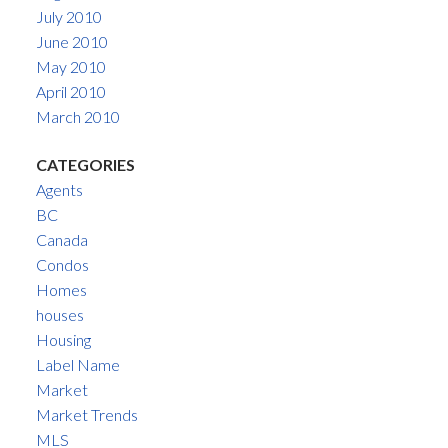
July 2010
June 2010
May 2010
April 2010
March 2010
CATEGORIES
Agents
BC
Canada
Condos
Homes
houses
Housing
Label Name
Market
Market Trends
MLS