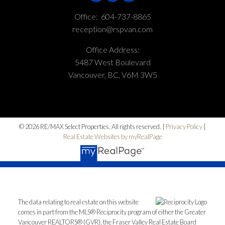
Office:
604-737-8865
reception@rspvan.com
Office Address:
5487 West Boulevard
Vancouver, BC, V6M 3W5
© 2026 RE/MAX Select Properties. All rights reserved. |
Privacy Policy
|
Real Estate Websites by myRealPage
The data relating to real estate on this website
comes in part from the MLS® Reciprocity program of either the Greater
Vancouver REALTORS® (GVR), the Fraser Valley Real Estate Board