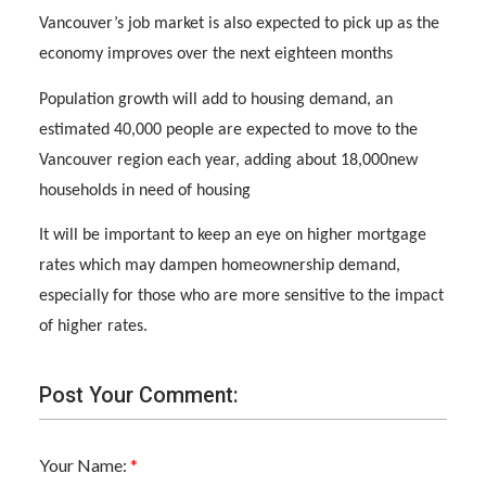
Vancouver’s job market is also expected to pick up as the
economy improves over the next eighteen months
Population growth will add to housing demand, an
estimated 40,000 people are expected to move to the
Vancouver region each year, adding about 18,000new
households in need of housing
It will be important to keep an eye on higher mortgage
rates which may dampen homeownership demand,
especially for those who are more sensitive to the impact
of higher rates.
Post Your Comment:
Your Name: