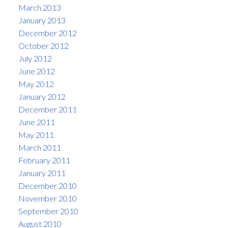
March 2013
January 2013
December 2012
October 2012
July 2012
June 2012
May 2012
January 2012
December 2011
June 2011
May 2011
March 2011
February 2011
January 2011
December 2010
November 2010
September 2010
August 2010