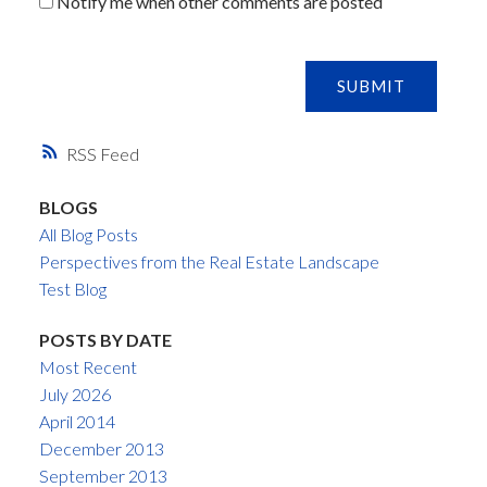
Notify me when other comments are posted
SUBMIT
RSS
BLOGS
All Blog Posts
Perspectives from the Real Estate Landscape
Test Blog
POSTS BY DATE
Most Recent
July 2026
April 2014
December 2013
September 2013