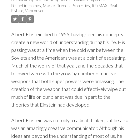
Posted in
Homes
,
Market Trends
,
Properties
,
RE/MAX
,
Real
Estate
,
Vancouver
Albert Einstein died in 1955, having seen his concepts
create a new world of understanding during his life. His
passing was at a time when the cold war between the
Soviets and the Americans was at a point of escalating.
Much of the worry of that year, and the decades that
followed were with the growing number of nuclear
weapons that both super powers were amassing. The
creation of the weapon that could effectively wipe out
much of life on our planet was due in part to the
theories that Einstein had developed.
Albert Einstein was not only a radical thinker, but he also
was an amazingly creative communicator. Although his
ideas are beyond the understanding of most of us, he