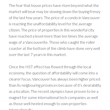
The fear that house prices have risen beyond what the
market will bear may be slowing down the buying frenzy
of the last few years. The price of a condo in Vancouver
is reaching the unaffordability level for the average
citizen. The price of properties in this wonderful city
have reached a level more than ten times the average
wage of a Vancouverite. Those who caught the roller
coaster at the bottom of the climb have done very well
over the last 7 years in this market.
Once the HST effect has flowed through the local
economy, the question of affordability will come into a
clearer focus. Vancouver has always been higher priced
than its neigbouring provinces because of it's desirability
as a location. The recent olympics have proven to be a
magnet for some international tech companies as well
as those well-heeled enough to own properties
internationally.