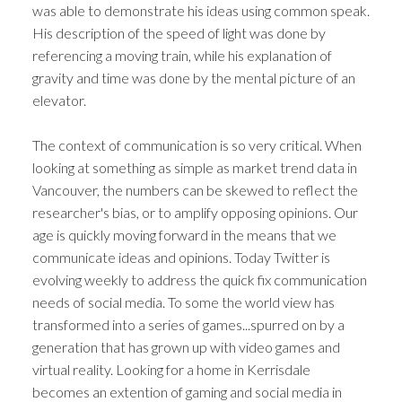
was able to demonstrate his ideas using common speak.
His description of the speed of light was done by
referencing a moving train, while his explanation of
gravity and time was done by the mental picture of an
elevator.
The context of communication is so very critical. When
looking at something as simple as market trend data in
Vancouver, the numbers can be skewed to reflect the
researcher's bias, or to amplify opposing opinions. Our
age is quickly moving forward in the means that we
communicate ideas and opinions. Today Twitter is
evolving weekly to address the quick fix communication
needs of social media. To some the world view has
transformed into a series of games...spurred on by a
generation that has grown up with video games and
virtual reality. Looking for a home in Kerrisdale
becomes an extention of gaming and social media in