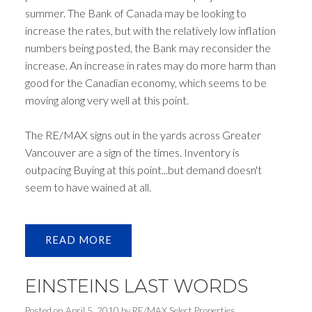
summer. The Bank of Canada may be looking to
increase the rates, but with the relatively low inflation
numbers being posted, the Bank may reconsider the
increase. An increase in rates may do more harm than
good for the Canadian economy, which seems to be
moving along very well at this point.
The RE/MAX signs out in the yards across Greater
Vancouver are a sign of the times. Inventory is
outpacing Buying at this point...but demand doesn't
seem to have wained at all.
READ
EINSTEINS LAST WORDS
Posted on
April 5, 2010
by
RE/MAX Select Properties