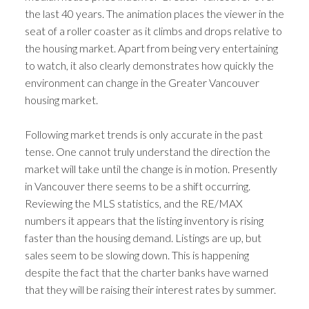
the last 40 years. The animation places the viewer in the
seat of a roller coaster as it climbs and drops relative to
the housing market. Apart from being very entertaining
to watch, it also clearly demonstrates how quickly the
environment can change in the Greater Vancouver
housing market.
Following market trends is only accurate in the past
tense. One cannot truly understand the direction the
market will take until the change is in motion. Presently
in Vancouver there seems to be a shift occurring.
Reviewing the MLS statistics, and the RE/MAX
numbers it appears that the listing inventory is rising
faster than the housing demand. Listings are up, but
sales seem to be slowing down. This is happening
despite the fact that the charter banks have warned
that they will be raising their interest rates by summer.