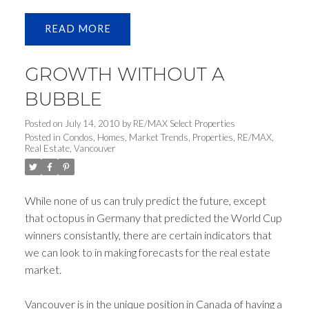
READ
GROWTH WITHOUT A
BUBBLE
Posted on
July 14, 2010
by
RE/MAX Select Properties
Posted in
Condos
,
Homes
,
Market Trends
,
Properties
,
RE/MAX
,
Real Estate
,
Vancouver
While none of us can truly predict the future, except
that octopus in Germany that predicted the World Cup
winners consistantly, there are certain indicators that
we can look to in making forecasts for the real estate
market.
Vancouver is in the unique position in Canada of having a