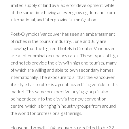
limited supply of land available for development, while
at the same time having an ever growing demand from
international, and interprovincial immigration.
Post-Olympics Vancouver has seen an embarassment
of riches in the tourism industry. June and July are
showing that the high end hotels in Greater Vancouver
are at phenominal occupancy rates. These types of high
end hotels provide the city with high end tourists, many
of which are willing and able to own secondary homes
internationally. The exposure to all that the Vancouver
life-style has to offer is a great advertising vehicle to this
market. This same prospective buying group is also
being enticed into the city via the new convention
centre, which is bringing in industry groups from around
the world for professional gatherings.
Household growth in Vancouver is predicted to be 32