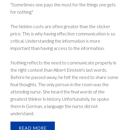
"Sometimes one pays the most for the things one gets
for nothing."
The hidden costs are often greater than the sticker
price. This is why having effective communication is so
critical. Understanding the information is more
important than having access to the information,
Nothing reflects the need to communicate properly in
the right context than Albert Einstein's last words.
Before he passed away, he felt the need to share some
final thoughts. The only person in the room was the
attending nurse. She heard the final words of the
greatest thinker in history. Unfortunately, he spoke
them in German, a language the nurse did not
understand.
READ