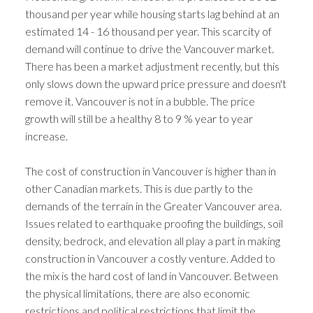
thousand per year while housing starts lag behind at an
estimated 14 - 16 thousand per year. This scarcity of
demand will continue to drive the Vancouver market.
There has been a market adjustment recently, but this
only slows down the upward price pressure and doesn't
remove it. Vancouver is not in a bubble. The price
growth will still be a healthy 8 to 9 % year to year
increase.
The cost of construction in Vancouver is higher than in
other Canadian markets. This is due partly to the
demands of the terrain in the Greater Vancouver area.
Issues related to earthquake proofing the buildings, soil
density, bedrock, and elevation all play a part in making
construction in Vancouver a costly venture. Added to
the mix is the hard cost of land in Vancouver. Between
the physical limitations, there are also economic
restrictions and political restrictions that limit the