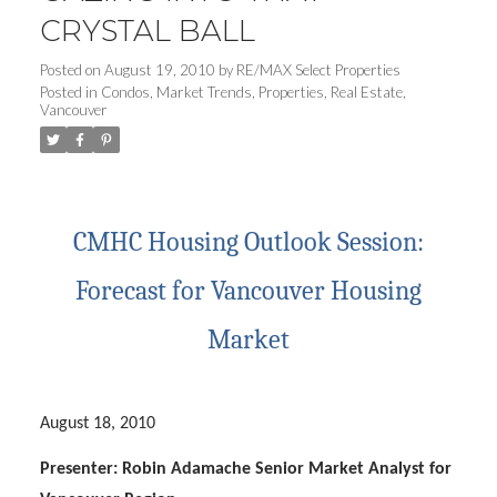
CRYSTAL BALL
Posted on
August 19, 2010
by
RE/MAX Select Properties
Posted in
Condos
,
Market Trends
,
Properties
,
Real Estate
,
Vancouver
CMHC Housing Outlook Session:
Forecast for Vancouver Housing
Market
August 18, 2010
Presenter: Robin Adamache Senior Market Analyst for