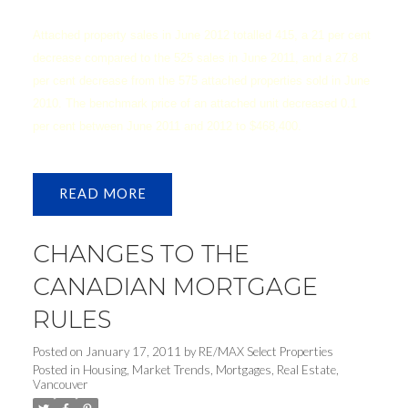
Attached property sales in June 2012 totalled 415, a 21 per cent
decrease compared to the 525 sales in June 2011, and a 27.8
per cent decrease from the 575 attached properties sold in June
2010. The benchmark price of an attached unit decreased 0.1
per cent between June 2011 and 2012 to $468,400.
READ
CHANGES TO THE
CANADIAN MORTGAGE
RULES
Posted on
January 17, 2011
by
RE/MAX Select Properties
Posted in
Housing
,
Market Trends
,
Mortgages
,
Real Estate
,
Vancouver