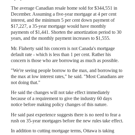
The average Canadian resale home sold for $344,551 in
December. Assuming a five-year mortgage at 4 per cent
interest, and the minimum 5 per cent down payment of
$17,227, a 35-year mortgage would have monthly
payments of $1,441. Shorten the amortization period to 30
years, and the monthly payment increases to $1,555.
Mr. Flaherty said his concern is not Canada's mortgage
default rate - which is less than 1 per cent. Rather his
concern is those who are borrowing as much as possible.
"We're seeing people borrow to the max, and borrowing to
the max at low interest rates," he said. "Most Canadians are
not doing that."
He said the changes will not take effect immediately
because of a requirement to give the industry 60 days
notice before making policy changes of this nature.
He said past experience suggests there is no need to fear a
rush on 35-year mortgages before the new rules take effect.
In addition to cutting mortgage terms, Ottawa is taking