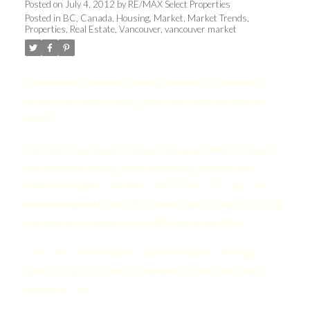
Posted on
July 4, 2012
by
RE/MAX Select Properties
Posted in
BC
,
Canada
,
Housing
,
Market
,
Market Trends
,
Properties
,
Real Estate
,
Vancouver
,
vancouver market
The number of residential property sales hit a 10-year low in
Greater Vancouver for June, while prices remained relatively
stable.
The Real Estate Board of Greater Vancouver (REBGV) reports
that residential property sales of detached, attached and
apartment properties reached 2,362 in June, a 27.6 per cent
decline compared to the 3,262 sales in June 2011 and a 17.2 per
cent decline compared to the 2,853 sales in May 2012.
June sales were the lowest total for the month in the region
since 2000 and 32.2 per cent below the 10-year June sales
average of 3,484.