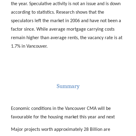
the year. Speculative activity is not an issue and is down
according to statistics. Research shows that the
speculators left the market in 2006 and have not been a
factor since. While average mortgage carrying costs
remain higher than average rents, the vacancy rate is at
1.7% in Vancouver.
Summary
Economic conditions in the Vancouver CMA will be
favourable for the housing market this year and next
Major projects worth approximately 28 Billion are