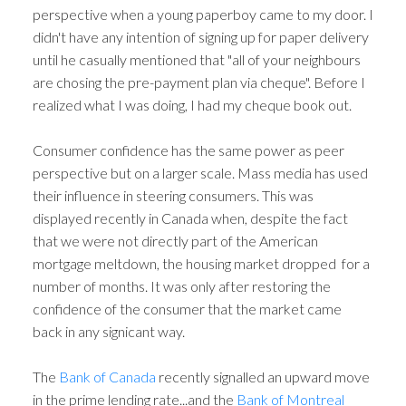
perspective when a young paperboy came to my door. I
didn't have any intention of signing up for paper delivery
until he casually mentioned that "all of your neighbours
are chosing the pre-payment plan via cheque". Before I
realized what I was doing, I had my cheque book out.
Consumer confidence has the same power as peer
perspective but on a larger scale. Mass media has used
their influence in steering consumers. This was
displayed recently in Canada when, despite the fact
that we were not directly part of the American
mortgage meltdown, the housing market dropped for a
number of months. It was only after restoring the
confidence of the consumer that the market came
back in any signicant way.
The
Bank of Canada
recently signalled an upward move
in the prime lending rate...and the
Bank of Montreal