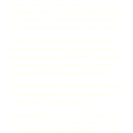
“Overall conditions have trended in favour of buyers in our
marketplace in recent months,” Eugen Klein, REBGV president
said. “This means buyers are facing less competition and have
more selection to choose from compared to earlier in the year.”
New listings for detached, attached and apartment properties in
Greater Vancouver totalled 5,617 in June. This represents a 3
per cent decline compared to June 2011 when 5,793 properties
were listed for sale on the MLS® and an 18.9 per cent decline
compared to the 6,927 new listings reported in May 2012.
At 18,493, the total number of residential property listings on the
MLS® increased 22 per cent from this time last year and
increased 3.7 per cent compared to May 2012.
“Today, our sales-to-active-listings ratio sits at 13 per cent,
which puts us in the lower end of a balanced market. This ratio
has been declining in our market since March when it was 19 per