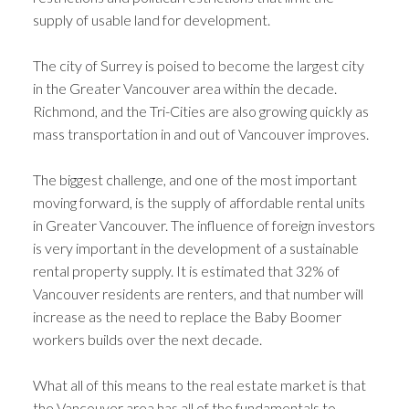
supply of usable land for development.
The city of Surrey is poised to become the largest city
in the Greater Vancouver area within the decade.
Richmond, and the Tri-Cities are also growing quickly as
mass transportation in and out of Vancouver improves.
The biggest challenge, and one of the most important
moving forward, is the supply of affordable rental units
in Greater Vancouver. The influence of foreign investors
is very important in the development of a sustainable
rental property supply. It is estimated that 32% of
Vancouver residents are renters, and that number will
increase as the need to replace the Baby Boomer
workers builds over the next decade.
What all of this means to the real estate market is that
the Vancouver area has all of the fundamentals to