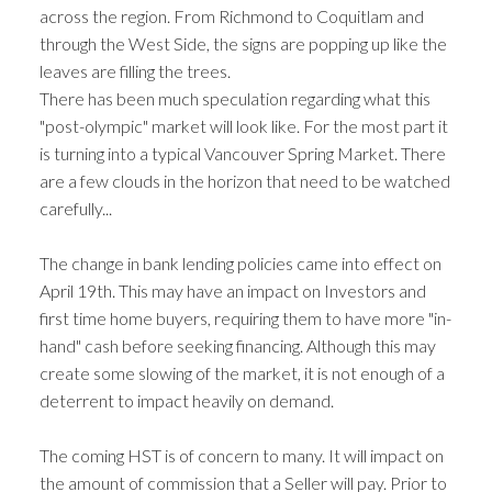
across the region. From Richmond to Coquitlam and
through the West Side, the signs are popping up like the
leaves are filling the trees.
There has been much speculation regarding what this
"post-olympic" market will look like. For the most part it
is turning into a typical Vancouver Spring Market. There
are a few clouds in the horizon that need to be watched
carefully...
The change in bank lending policies came into effect on
April 19th. This may have an impact on Investors and
first time home buyers, requiring them to have more "in-
hand" cash before seeking financing. Although this may
create some slowing of the market, it is not enough of a
deterrent to impact heavily on demand.
The coming HST is of concern to many. It will impact on
the amount of commission that a Seller will pay. Prior to