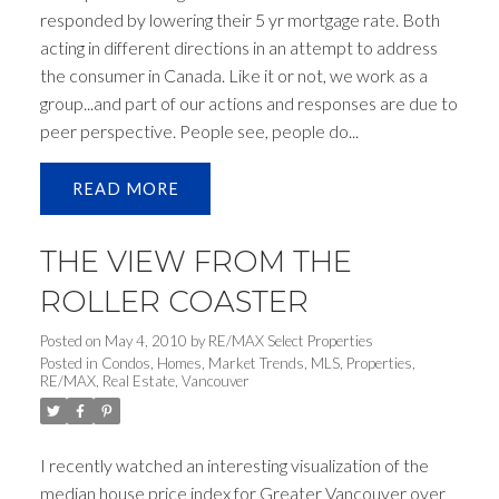
responded by lowering their 5 yr mortgage rate. Both
acting in different directions in an attempt to address
the consumer in Canada. Like it or not, we work as a
group...and part of our actions and responses are due to
peer perspective. People see, people do...
READ
THE VIEW FROM THE
ROLLER COASTER
Posted on
May 4, 2010
by
RE/MAX Select Properties
Posted in
Condos
,
Homes
,
Market Trends
,
MLS
,
Properties
,
RE/MAX
,
Real Estate
,
Vancouver
I recently watched an interesting visualization of the
median house price index for Greater Vancouver over