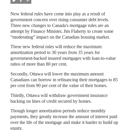
New federal rules have come into play as a result of
government concern over rising consumer debt levels.
Three new changes to Canada's mortgage rules are an
attempt by Finance Minister, Jim Flaherty to create some
“moderating” impact on the Canadian housing market.
These new federal rules will reduce the maximum
amortization period to 30 years from 35 years for
government-backed insured mortgages with loan-to-value
ratios of more than 80 per cent.
Secondly, Ottawa will lower the maximum amount
Canadians can borrow in refinancing their mortgages to 85
per cent from 90 per cent of the value of their homes.
Thirdly, Ottawa will withdraw government insurance
backing on lines of credit secured by homes.
Though longer amortization periods reduce monthly
payments, they greatly increase the amount of interest paid
over the life of the mortgage and make it harder to build up
equity.