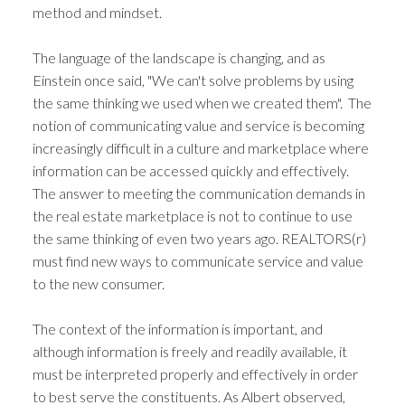
method and mindset.
The language of the landscape is changing, and as
Einstein once said, "We can't solve problems by using
the same thinking we used when we created them". The
notion of communicating value and service is becoming
increasingly difficult in a culture and marketplace where
information can be accessed quickly and effectively.
The answer to meeting the communication demands in
the real estate marketplace is not to continue to use
the same thinking of even two years ago. REALTORS(r)
must find new ways to communicate service and value
to the new consumer.
The context of the information is important, and
although information is freely and readily available, it
must be interpreted properly and effectively in order
to best serve the constituents. As Albert observed,