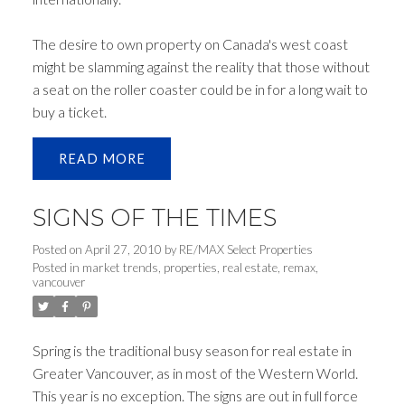
The desire to own property on Canada's west coast
might be slamming against the reality that those without
a seat on the roller coaster could be in for a long wait to
buy a ticket.
READ
SIGNS OF THE TIMES
Posted on
April 27, 2010
by
RE/MAX Select Properties
Posted in
market trends
,
properties
,
real estate
,
remax
,
vancouver
Spring is the traditional busy season for real estate in
Greater Vancouver, as in most of the Western World.
This year is no exception. The signs are out in full force