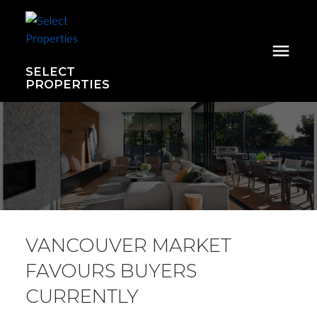
SELECT
PROPERTIES
VANCOUVER MARKET
FAVOURS BUYERS
CURRENTLY