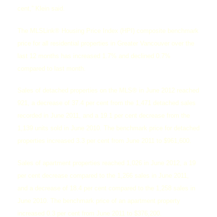
cent,” Klein said.
The MLSLink® Housing Price Index (HPI) composite benchmark
price for all residential properties in Greater Vancouver over the
last 12 months has increased 1.7% and declined 0.7%
compared to last month.
Sales of detached properties on the MLS® in June 2012 reached
921, a decrease of 37.4 per cent from the 1,471 detached sales
recorded in June 2011, and a 19.1 per cent decrease from the
ACTIVE
SOLD
1,139 units sold in June 2010. The benchmark price for detached
properties increased 3.3 per cent from June 2011 to $961,600.
Sales of apartment properties reached 1,026 in June 2012, a 19
per cent decrease compared to the 1,266 sales in June 2011,
and a decrease of 18.4 per cent compared to the 1,258 sales in
June 2010. The benchmark price of an apartment property
increased 0.3 per cent from June 2011 to $376,200.