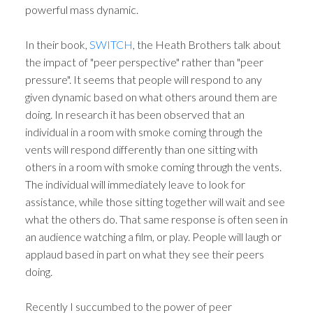
powerful mass dynamic.
In their book,
SWITCH
, the Heath Brothers talk about
the impact of "peer perspective" rather than "peer
pressure". It seems that people will respond to any
given dynamic based on what others around them are
doing. In research it has been observed that an
individual in a room with smoke coming through the
vents will respond differently than one sitting with
others in a room with smoke coming through the vents.
The individual will immediately leave to look for
assistance, while those sitting together will wait and see
what the others do. That same response is often seen in
an audience watching a film, or play. People will laugh or
applaud based in part on what they see their peers
doing.
Recently I succumbed to the power of peer