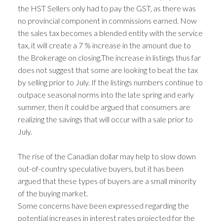
the HST Sellers only had to pay the GST, as there was
no provincial component in commissions earned. Now
the sales tax becomes a blended entity with the service
tax, it will create a 7 % increase in the amount due to
the Brokerage on closing.The increase in listings thus far
does not suggest that some are looking to beat the tax
by selling prior to July. If the listings numbers continue to
outpace seasonal norms into the late spring and early
summer, then it could be argued that consumers are
realizing the savings that will occur with a sale prior to
July.
The rise of the Canadian dollar may help to slow down
out-of-country speculative buyers, but it has been
argued that these types of buyers are a small minority
of the buying market.
Some concerns have been expressed regarding the
potential increases in interest rates projected for the