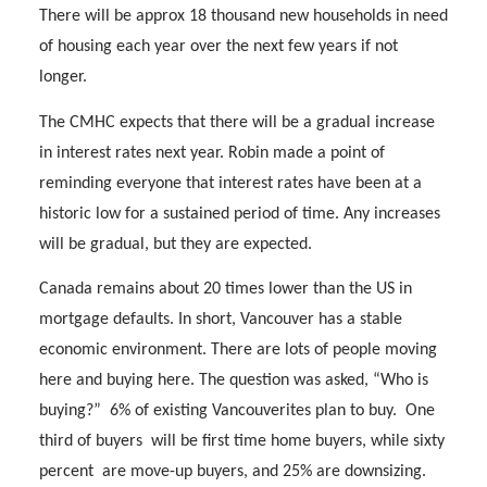
There will be approx 18 thousand new households in need
of housing each year over the next few years if not
longer.
The CMHC expects that there will be a gradual increase
in interest rates next year. Robin made a point of
reminding everyone that interest rates have been at a
historic low for a sustained period of time. Any increases
will be gradual, but they are expected.
Canada remains about 20 times lower than the US in
mortgage defaults. In short, Vancouver has a stable
economic environment. There are lots of people moving
here and buying here. The question was asked, “Who is
buying?”
6% of existing Vancouverites plan to buy.
One
third of buyers
will be first time home buyers, while sixty
percent
are move-up buyers, and 25% are downsizing.