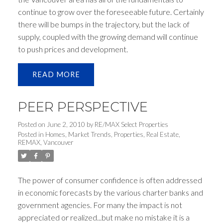
continue to grow over the foreseeable future. Certainly
there will be bumps in the trajectory, but the lack of
supply, coupled with the growing demand will continue
to push prices and development.
READ
PEER PERSPECTIVE
Posted on
June 2, 2010
by
RE/MAX Select Properties
Posted in
Homes
,
Market Trends
,
Properties
,
Real Estate
,
REMAX
,
Vancouver
The power of consumer confidence is often addressed
in economic forecasts by the various charter banks and
government agencies. For many the impact is not
appreciated or realized...but make no mistake it is a