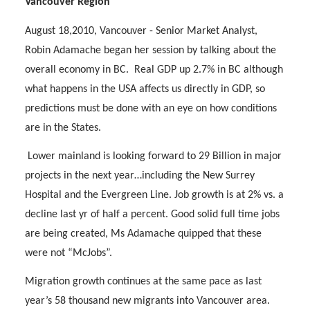
Vancouver Region
August 18,2010, Vancouver - Senior Market Analyst,
Robin Adamache began her session by talking about the
overall economy in BC.
Real GDP up 2.7% in BC although
what happens in the USA affects us directly in GDP, so
predictions must be done with an eye on how conditions
are in the States.
Lower mainland is looking forward to 29 Billion in major
projects in the next year…including the New Surrey
Hospital and the Evergreen Line. Job growth is at 2% vs. a
decline last yr of half a percent. Good solid full time jobs
are being created, Ms Adamache quipped that these
were not “McJobs”.
Migration growth continues at the same pace as last
year’s 58 thousand new migrants into Vancouver area.