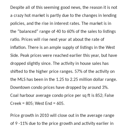
Despite all of this seeming good news, the reason it is not
a crazy hot market is partly due to the changes in lending
policies, and the rise in interest rates. The market is in
the “balanced” range of 40 to 60% of the sales to listings
ratio. Prices will rise next year at about the rate of
inflation. There is an ample supply of listings in the West
Side. Peak prices were reached earlier this year, but have
dropped slightly since. The activity in house sales has
shifted to the higher price ranges. 57% of the activity on
the MLS has been in the 1.25 to 2.25 million dollar range.
Downtown condo prices have dropped by around 3%.
Coal harbour average condo price per sq ft is 852; False
Creek = 805; West End = 605.
Price growth in 2010 will close out in the average range
of 9 -11% due to the price growth and activity earlier in