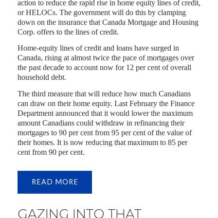
action to reduce the rapid rise in home equity lines of credit,
or HELOCs. The government will do this by clamping
down on the insurance that Canada Mortgage and Housing
Corp. offers to the lines of credit.
Home-equity lines of credit and loans have surged in
Canada, rising at almost twice the pace of mortgages over
the past decade to account now for 12 per cent of overall
household debt.
The third measure that will reduce how much Canadians
can draw on their home equity. Last February the Finance
Department announced that it would lower the maximum
amount Canadians could withdraw in refinancing their
mortgages to 90 per cent from 95 per cent of the value of
their homes. It is now reducing that maximum to 85 per
cent from 90 per cent.
READ
GAZING INTO THAT