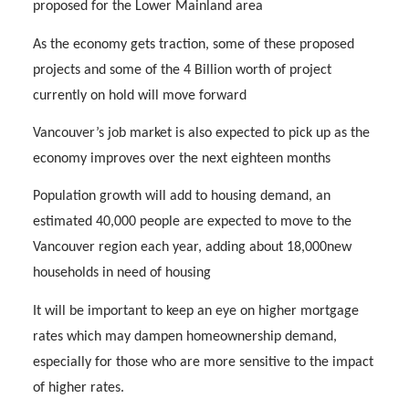
proposed for the Lower Mainland area
As the economy gets traction, some of these proposed
projects and some of the 4 Billion worth of project
currently on hold will move forward
Vancouver’s job market is also expected to pick up as the
economy improves over the next eighteen months
Population growth will add to housing demand, an
estimated 40,000 people are expected to move to the
Vancouver region each year, adding about 18,000new
households in need of housing
It will be important to keep an eye on higher mortgage
rates which may dampen homeownership demand,
especially for those who are more sensitive to the impact
of higher rates.