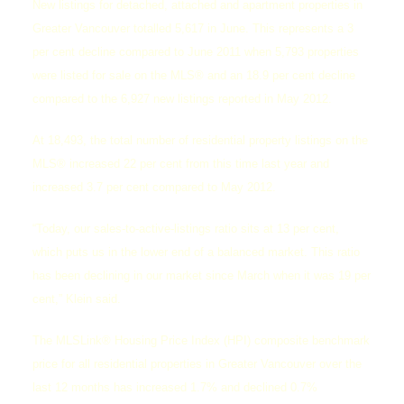
New listings for detached, attached and apartment properties in
Greater Vancouver totalled 5,617 in June. This represents a 3
per cent decline compared to June 2011 when 5,793 properties
were listed for sale on the MLS® and an 18.9 per cent decline
compared to the 6,927 new listings reported in May 2012.
At 18,493, the total number of residential property listings on the
MLS® increased 22 per cent from this time last year and
increased 3.7 per cent compared to May 2012.
“Today, our sales-to-active-listings ratio sits at 13 per cent,
which puts us in the lower end of a balanced market. This ratio
has been declining in our market since March when it was 19 per
cent,” Klein said.
The MLSLink® Housing Price Index (HPI) composite benchmark
price for all residential properties in Greater Vancouver over the
last 12 months has increased 1.7% and declined 0.7%