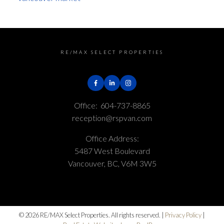
RE/MAX SELECT PROPERTIES
Office:
604-737-8865
reception@rspvan.com
Office Address:
5487 West Boulevard
Vancouver, BC, V6M 3W5
© 2026 RE/MAX Select Properties. All rights reserved. |
Privacy Policy
|