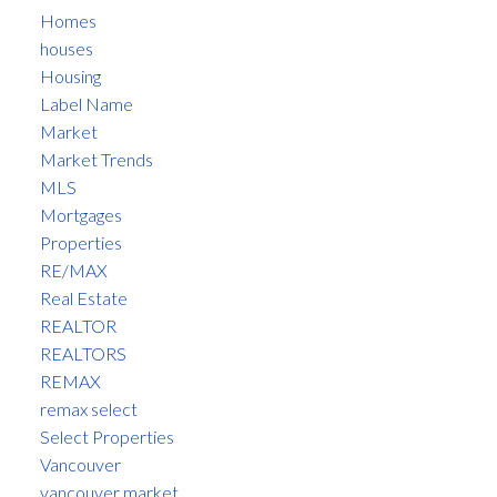
Homes
houses
Housing
Label Name
Market
Market Trends
MLS
Mortgages
Properties
RE/MAX
Real Estate
REALTOR
REALTORS
REMAX
remax select
Select Properties
Vancouver
vancouver market