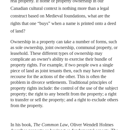
real property. If home or property ownership in our
Canadian cultural context is nothing more than a legal
construct based on Medieval foundations, what are the
rights that one “buys” when a name is printed onto a deed
of land?
Ownership in a property can take a number of forms, such
as sole ownership, joint ownership, communal property, or
leasehold. These different types of ownership may
complicate an owner's ability to exercise their bundle of
property rights. For example, if two people own a single
piece of land as joint tenants then, each may have limited
recourse for the actions of the other. This is often the
problem in divorce settlements. Traditional principles of
property rights include: the control of the use of the subject
property; the right to any benefit from the property; a right
to transfer or sell the property; and a right to exclude others
from the property.
In his book,
The Common Law
, Oliver Wendell Holmes