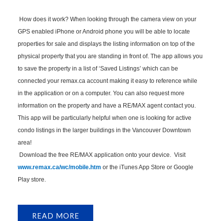
How does it work? When looking through the camera view on your
GPS enabled iPhone or Android phone you will be able to locate
properties for sale and displays the listing information on top of the
physical property that you are standing in front of. The app allows you
to save the property in a list of ‘Saved Listings’ which can be
connected your remax.ca account making it easy to reference while
in the application or on a computer. You can also request more
information on the property and have a RE/MAX agent contact you.
This app will be particularly helpful when one is looking for active
condo listings in the larger buildings in the Vancouver Downtown
area!
Download the free RE/MAX application onto your device. Visit
www.remax.ca/wc/mobile.htm
or the iTunes App Store or Google
Play store.
READ