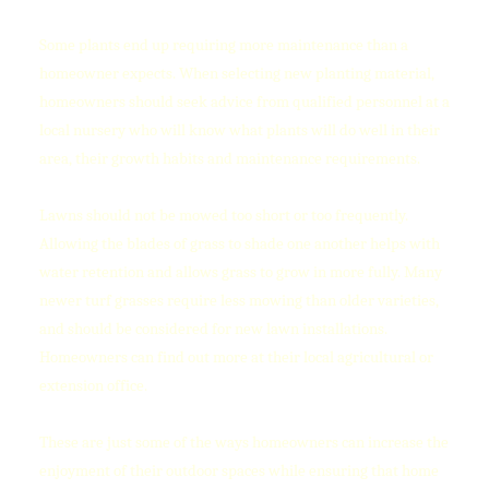
Some plants end up requiring more maintenance than a
homeowner expects. When selecting new planting material,
homeowners should seek advice from qualified personnel at a
local nursery who will know what plants will do well in their
area, their growth habits and maintenance requirements.
Lawns should not be mowed too short or too frequently.
Allowing the blades of grass to shade one another helps with
water retention and allows grass to grow in more fully. Many
newer turf grasses require less mowing than older varieties,
and should be considered for new lawn installations.
Homeowners can find out more at their local agricultural or
extension office.
These are just some of the ways homeowners can increase the
enjoyment of their outdoor spaces while ensuring that home