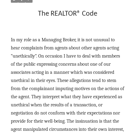
The REALTOR® Code
In my role as a Managing Broker, it is not unusual to
hear complaints from agents about other agents acting
“unethically”. On occasion I have to deal with members
of the public expressing concerns about one of our
associates acting in a manner which was considered
unethical in their eyes. These allegations tend to stem
from the complainant imputing motives on the actions of
the agent. They interpret what they have experienced as
unethical when the results of a transaction, or
negotiation do not conform with their expectations nor
provide for their well-being. The insinuation is that the
agent manipulated circumstances into their own interest,