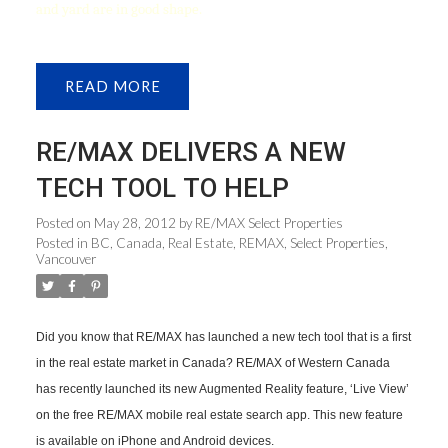
and yard are in good shape.
READ
RE/MAX DELIVERS A NEW
TECH TOOL TO HELP
Posted on
May 28, 2012
by
RE/MAX Select Properties
Posted in
BC
,
Canada
,
Real Estate
,
REMAX
,
Select Properties
,
Vancouver
Did you know that RE/MAX has launched a new tech tool that is a first
in the real estate market in Canada? RE/MAX of Western Canada
has recently launched its new Augmented Reality feature, ‘Live View’
on the free RE/MAX mobile real estate search app. This new feature
is available on iPhone and Android devices.