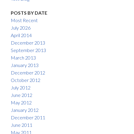
POSTS BY DATE
Most Recent
July 2026
April 2014
December 2013
September 2013
March 2013
January 2013
December 2012
October 2012
July 2012
June 2012
May 2012
January 2012
December 2011
June 2011
May 2011