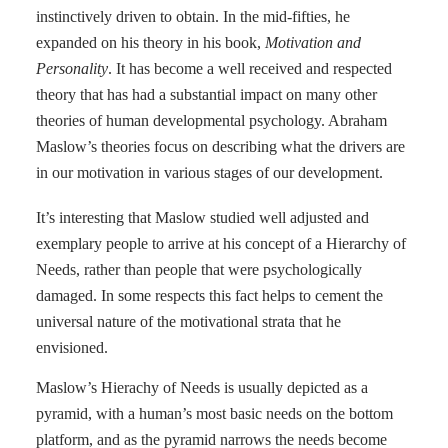
instinctively driven to obtain. In the mid-fifties, he
expanded on his theory in his book,
Motivation and
Personality
. It has become a well received and respected
theory that has had a substantial impact on
many other
theories of human developmental psychology. Abraham
Maslow’s theories focus on describing what the drivers are
in our motivation in various stages of our development.
It’s interesting that Maslow studied well adjusted and
exemplary people to arrive at his concept of a Hierarchy of
Needs, rather than people that were psychologically
damaged. In some respects this fact helps to cement the
universal nature of the motivational strata that he
envisioned.
Maslow’s Hierachy of Needs is usually depicted as a
pyramid, with a human’s most basic needs on the bottom
platform, and as the pyramid narrows the needs become