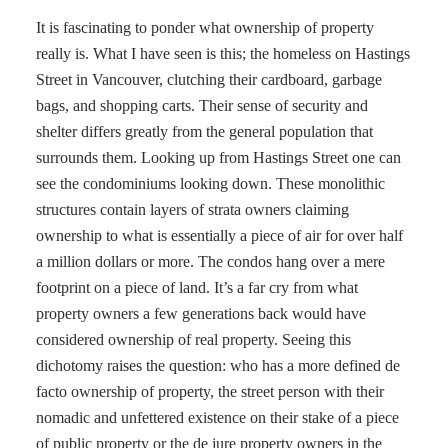
It is fascinating to ponder what ownership of property
really is. What I have seen is this; the homeless on Hastings
Street in Vancouver, clutching their cardboard, garbage
bags, and shopping carts. Their sense of security and
shelter differs greatly from the general population that
surrounds them. Looking up from Hastings Street one can
see the condominiums looking down. These monolithic
structures contain layers of strata owners claiming
ownership to what is essentially a piece of air for over half
a million dollars or more. The condos hang over a mere
footprint on a piece of land. It’s a far cry from what
property owners a few generations back would have
considered ownership of real property. Seeing this
dichotomy raises the question: who has a more defined de
facto ownership of property, the street person with their
nomadic and unfettered existence on their stake of a piece
of public property or the de jure property owners in the