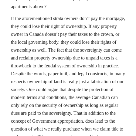
apartments above?
If the aforementioned strata owners don’t pay the mortgage,
they could lose their right of ownership. If any property
owner in Canada doesn’t pay their taxes to the crown, or
the local governing body, they could lose their rights of
ownership as well. The fact that the sovereignty can come
and reclaim property ownership due to unpaid taxes is a
throwback to the feudal system of ownership in practice.
Despite the words, paper trail, and legal constructs, in many
respects ownership of land is really just a fabrication of our
society. One could argue that despite the protection of
modern terms and conditions, the average Canadian can
only rely on the security of ownership as long as regular
dues are paid to the sovereignty. That in addition to the
concept of Government appropriation, does lead to the
question of what we really purchase when we claim title to