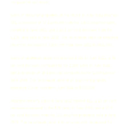
compared to last month.
Sales of detached properties on the MLS® in June 2012 reached
921, a decrease of 37.4 per cent from the 1,471 detached sales
recorded in June 2011, and a 19.1 per cent decrease from the
1,139 units sold in June 2010. The benchmark price for detached
properties increased 3.3 per cent from June 2011 to $961,600.
Sales of apartment properties reached 1,026 in June 2012, a 19
per cent decrease compared to the 1,266 sales in June 2011,
and a decrease of 18.4 per cent compared to the 1,258 sales in
June 2010. The benchmark price of an apartment property
increased 0.3 per cent from June 2011 to $376,200.
Attached property sales in June 2012 totalled 415, a 21 per cent
decrease compared to the 525 sales in June 2011, and a 27.8
per cent decrease from the 575 attached properties sold in June
2010. The benchmark price of an attached unit decreased 0.1