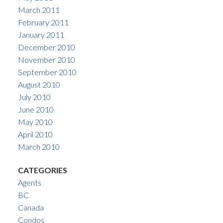
March 2011
February 2011
January 2011
December 2010
November 2010
September 2010
August 2010
July 2010
June 2010
May 2010
April 2010
March 2010
CATEGORIES
Agents
BC
Canada
Condos