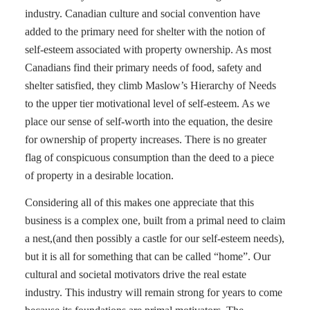
industry. Canadian culture and social convention have
added to the primary need for shelter with the notion of
self-esteem associated with property ownership. As most
Canadians find their primary needs of food, safety and
shelter satisfied, they climb Maslow’s Hierarchy of Needs
to the upper tier motivational level of self-esteem. As we
place our sense of self-worth into the equation, the desire
for ownership of property increases. There is no greater
flag of conspicuous consumption than the deed to a piece
of property in a desirable location.
Considering all of this makes one appreciate that this
business is a complex one, built from a primal need to claim
a nest,(and then possibly a castle for our self-esteem needs),
but it is all for something that can be called “home”. Our
cultural and societal motivators drive the real estate
industry. This industry will remain strong for years to come