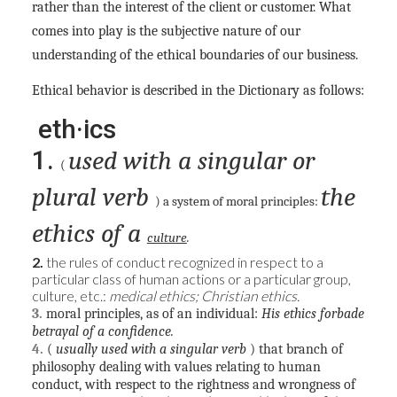
rather than the interest of the client or customer. What
comes into play is the subjective nature of our
understanding of the ethical boundaries of our business.
Ethical behavior is described in the Dictionary as follows:
eth·ics
1.
used with a singular or
(
plural verb
the
) a system of moral principles:
ethics of a
culture
.
2.
the rules of conduct recognized in respect to a
particular class of human actions or a particular group,
culture, etc.:
medical ethics; Christian ethics.
3.
moral principles, as of an individual:
His ethics forbade
betrayal of a confidence.
4.
(
usually used with a singular verb
) that branch of
philosophy dealing with values relating to human
conduct, with respect to the rightness and wrongness of