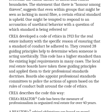
boundaries. The statement that there is “honour among
thieves”, suggests that even within groups that might be
seen as lacking in moral fibre, a certain ethical standard
is upheld. One might be tempted to respond to an
accusation of unethical behavior with a question of
which standard is being referred to!
CREA developed a code of ethics in 1913 for the real
estate industry with the specific reason of ensuring that
a standard of conduct be adhered to. They created 28
guiding principles help to determine when someone is
acting unethically. This code has a higher standard than
the existing legal requirements in many cases. The local
real estate boards have taken these guiding principles
and applied them to their professional standards
doctrines. Boards also appoint professional standards
committees to police the actions of agents based on the
rules of conduct built around the code of ethics.
CREA describes the code this way:
®
CREA’s REALTOR
Code has been the measure of
professionalism in organized real estate for over 40 years.
®
A REALTOR’s
ethical obligations are based on moral