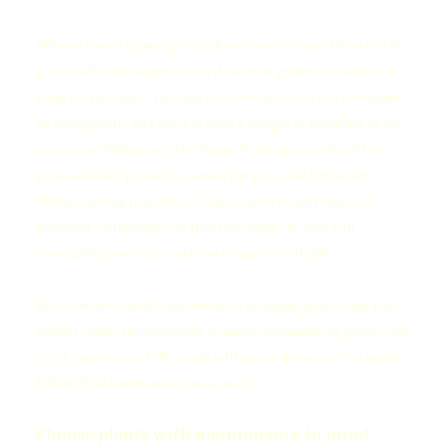
When a tree is growing very close to a structure, there can be
potentially serious problems if the tree grows too tall or too
wide for the space. Damage to eaves and roofs can be caused
by overgrowth, and there is even a danger of branches or an
entire tree falling onto the home. Existing trees should be
professionally pruned to lessen the potential for hazard.
When planting new trees, homeowners should research
potential "candidates" to find how large the tree will
eventually grow and make decisions accordingly.
Homeowners should also consider grouping plants that have
similar water requirements to avoid overwatering plants that
don't need as much. Not only will plants do better, but water
bills will be lower over time as well.
Choose plants with maintenance in mind