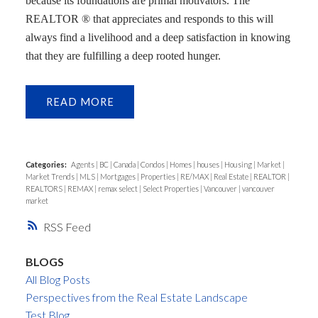
because its foundations are primal motivators. The
REALTOR ® that appreciates and responds to this will
always find a livelihood and a deep satisfaction in knowing
that they are fulfilling a deep rooted hunger.
READ
Categories:
Agents
|
BC
|
Canada
|
Condos
|
Homes
|
houses
|
Housing
|
Market
|
Market Trends
|
MLS
|
Mortgages
|
Properties
|
RE/MAX
|
Real Estate
|
REALTOR
|
REALTORS
|
REMAX
|
remax select
|
Select Properties
|
Vancouver
|
vancouver
market
RSS
BLOGS
All Blog Posts
Perspectives from the Real Estate Landscape
Test Blog