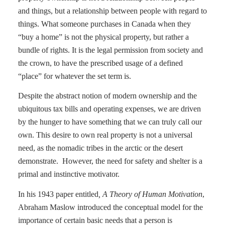
and things, but a relationship between people with regard to
things. What someone purchases in Canada when they
“buy a home” is not the physical property, but rather a
bundle of rights. It is the legal permission from society and
the crown, to have the prescribed usage of a defined
“place” for whatever the set term is.
Despite the abstract notion of modern ownership and the
ubiquitous tax bills and operating expenses, we are driven
by the hunger to have something that we can truly call our
own. This desire to own real property is not a universal
need, as the nomadic tribes in the arctic or the desert
demonstrate.
However, the need for safety and shelter is a
primal and instinctive motivator.
In his 1943 paper entitled
, A Theory of Human Motivation
,
Abraham Maslow introduced the conceptual model for the
importance of certain basic needs that a person is