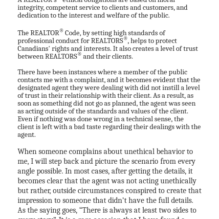
integrity, competent service to clients and customers, and
dedication to the interest and welfare of the public.
®
The REALTOR
Code, by setting high standards of
®
professional conduct for REALTORS
, helps to protect
Canadians' rights and interests. It also creates a level of trust
®
between REALTORS
and their clients.
There have been instances where a member of the public
contacts me with a complaint, and it becomes evident that the
designated agent they were dealing with did not instill a level
of trust in their relationship with their client. As a result, as
soon as something did not go as planned, the agent was seen
as acting outside of the standards and values of the client.
Even if nothing was done wrong in a technical sense, the
client is left with a bad taste regarding their dealings with the
agent.
When someone complains about unethical behavior to
me, I will step back and picture the scenario from every
angle possible. In most cases, after getting the details, it
becomes clear that the agent was not acting unethically
but rather, outside circumstances conspired to create that
impression to someone that didn’t have the full details.
As the saying goes, “There is always at least two sides to