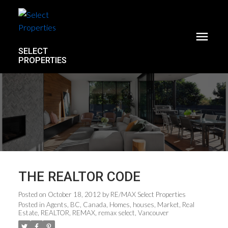
SELECT
PROPERTIES
THE REALTOR CODE
Posted on
October 18, 2012
by
RE/MAX Select Properties
Posted in
Agents
,
BC
,
Canada
,
Homes
,
houses
,
Market
,
Real
Estate
,
REALTOR
,
REMAX
,
remax select
,
Vancouver