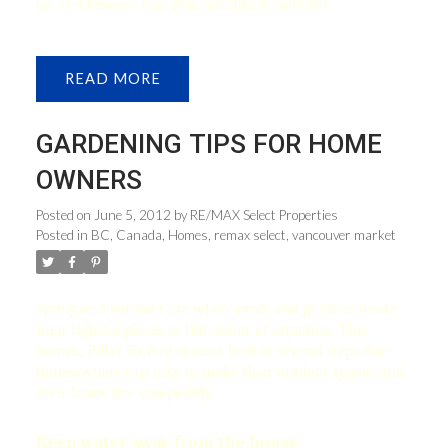
per cent between June 2011 and 2012 to $468,400.
READ
GARDENING TIPS FOR HOME
OWNERS
Posted on
June 5, 2012
by
RE/MAX Select Properties
Posted in
BC
,
Canada
,
Homes
,
remax select
,
vancouver market
Spring and summer are when yards and gardens retake
their rightful places at the center of attention. This
month, Pillar To Post takes a look at several steps that
homeowners can take to make their outdoor spaces and
their home live compatibly.
Keep water away from the house