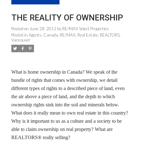
THE REALITY OF OWNERSHIP
Posted on
June 28, 2011
by
RE/MAX Select Properties
Posted in
Agents
,
Canada
,
RE/MAX
,
Real Estate
,
REALTORS
,
Vancouver
What is home ownership in Canada? We speak of the
bundle of rights that comes with ownership, we detail
different types of rights to a described piece of land, even
the air above a piece of land, and the depth to which
ownership rights sink into the soil and minerals below.
What does it really mean to own real estate in this country?
Why is it important to us as a culture and a society to be
able to claim ownership on real property? What are
REALTORS® really selling?