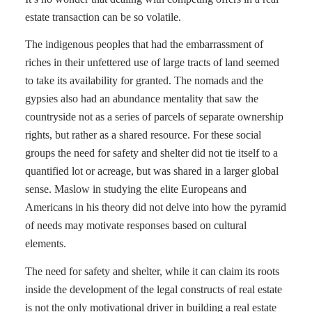
estate transaction can be so volatile.
The indigenous peoples that had the embarrassment of
riches in their unfettered use of large tracts of land seemed
to take its availability for granted. The nomads and the
gypsies also had an abundance mentality that saw the
countryside not as a series of parcels of separate ownership
rights, but rather as a shared resource. For these social
groups the need for safety and shelter did not tie itself to a
quantified lot or acreage, but was shared in a larger global
sense. Maslow in studying the elite Europeans and
Americans in his theory did not delve into how the pyramid
of needs may motivate responses based on cultural
elements.
The need for safety and shelter, while it can claim its roots
inside the development of the legal constructs of real estate
is not the only motivational driver in building a real estate