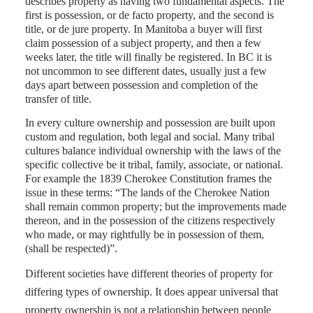
describes property as having two fundamental aspects. The
first is possession, or de facto property, and the second is
title, or de jure property. In Manitoba a buyer will first
claim possession of a subject property, and then a few
weeks later, the title will finally be registered. In BC it is
not uncommon to see different dates, usually just a few
days apart between possession and completion of the
transfer of title.
In every culture ownership and possession are built upon
custom and regulation, both legal and social. Many tribal
cultures balance individual ownership with the laws of the
specific collective be it tribal, family, associate, or national.
For example the 1839 Cherokee Constitution frames the
issue in these terms: “The lands of the Cherokee Nation
shall remain common property; but the improvements made
thereon, and in the possession of the citizens respectively
who made, or may rightfully be in possession of them,
(shall be respected)”.
Different societies have different theories of property for
differing types of ownership. It does appear universal that
property ownership is not a relationship between people