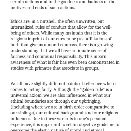
certain actions and to the goodness and badness of the
motives and ends of such actions.
Ethics are, in a nutshell, the often unwritten, but
internalized, rules of conduct that allow for the well-
being of others. While many maintain that it is the
religious imprint of our current or past affiliations of
faith that give us a moral compass, there is a growing
understanding that we all have an innate sense of
fairness and communal responsibility. This inborn
awareness of what is fair has even been demonstrated in
studies with primates that associate in groups.
ACTIVE
SOLD
We all have slightly different points of reference when it
comes to acting fairly. Although the “golden rule” is a
universal axiom, we are also influenced in what our
ethical boundaries are through our upbringing,
(including where we are in birth order comparative to
our siblings), our cultural background, and our religious
influences. Due to these variants in one’s personal
experience, it is important to set an objective guideline to
overcome the elastic nature of moral and ethical