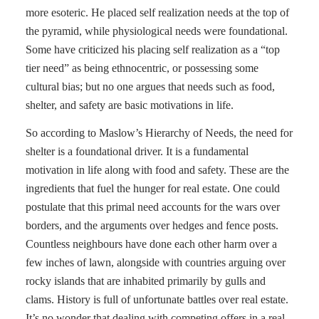
more esoteric. He placed self realization needs at the top of
the pyramid, while physiological needs were foundational.
Some have criticized his placing self realization as a “top
tier need” as being ethnocentric, or possessing some
cultural bias; but no one argues that needs such as food,
shelter, and safety are basic motivations in life.
So according to Maslow’s Hierarchy of Needs, the need for
shelter is a foundational driver. It is a fundamental
motivation in life along with food and safety. These are the
ingredients that fuel the hunger for real estate. One could
postulate that this primal need accounts for the wars over
borders, and the arguments over hedges and fence posts.
Countless neighbours have done each other harm over a
few inches of lawn, alongside with countries arguing over
rocky islands that are inhabited primarily by gulls and
clams. History is full of unfortunate battles over real estate.
It’s no wonder that dealing with competing offers in a real