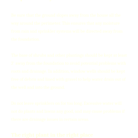
Be sure that the ground slopes away from the house all the
way around the perimeter. This ensures that any moisture
from rain and sprinkler systems will be directed away from
the foundation.
The base of shrubs and other plantings should be kept at least
2' away from the foundation to avoid potential problems with
roots and drainage. In addition, window wells should be kept
free of debris and lined with gravel to help water drain out of
the well and into the ground.
Do not leave sprinklers on for too long. Excessive water will
not do plants and lawns any good, and may cause problems if
there are drainage issues in certain areas.
The right plant in the right place