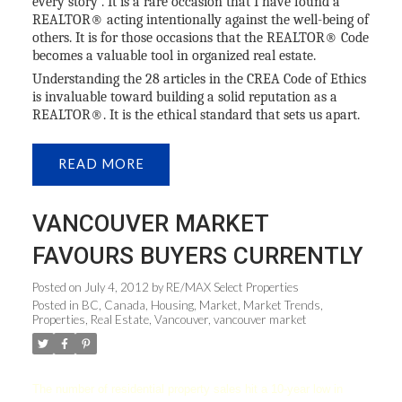
every story”. It is a rare occasion that I have found a
REALTOR® acting intentionally against the well-being of
others. It is for those occasions that the REALTOR® Code
becomes a valuable tool in organized real estate.
Understanding the 28 articles in the CREA Code of Ethics
is invaluable toward building a solid reputation as a
REALTOR®. It is the ethical standard that sets us apart.
READ
VANCOUVER MARKET
FAVOURS BUYERS CURRENTLY
Posted on
July 4, 2012
by
RE/MAX Select Properties
Posted in
BC
,
Canada
,
Housing
,
Market
,
Market Trends
,
Properties
,
Real Estate
,
Vancouver
,
vancouver market
The number of residential property sales hit a 10-year low in