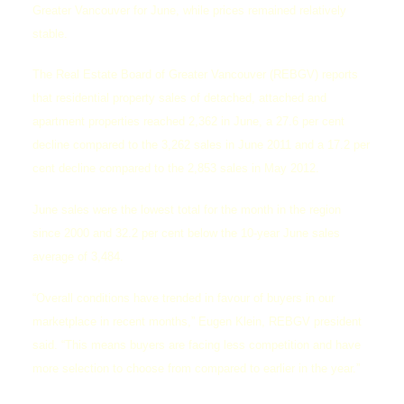
Greater Vancouver for June, while prices remained relatively
stable.
The Real Estate Board of Greater Vancouver (REBGV) reports
that residential property sales of detached, attached and
apartment properties reached 2,362 in June, a 27.6 per cent
decline compared to the 3,262 sales in June 2011 and a 17.2 per
cent decline compared to the 2,853 sales in May 2012.
June sales were the lowest total for the month in the region
since 2000 and 32.2 per cent below the 10-year June sales
average of 3,484.
“Overall conditions have trended in favour of buyers in our
marketplace in recent months,” Eugen Klein, REBGV president
said. “This means buyers are facing less competition and have
more selection to choose from compared to earlier in the year.”