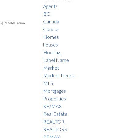
Agents
BC
Canada
S
|
REMAX
|
remax
Condos
Homes
houses
Housing
Label Name
Market
Market Trends
MLS
Mortgages
Properties
RE/MAX
Real Estate
REALTOR
REALTORS
REMAX