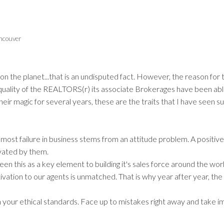
Price
ncouver
 the planet...that is an undisputed fact. However, the reason for 
e quality of the REALTORS(r) its associate Brokerages have been abl
eir magic for several years, these are the traits that I have seen 
most failure in business stems from an attitude problem. A positive
ivated by them.
 this as a key element to building it's sales force around the worl
vation to our agents is unmatched. That is why year after year, the
ain your ethical standards. Face up to mistakes right away and take 