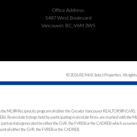
Office Address:
5487 West Boulevard
Vancouver, BC, V6M 3W5
© 2026 RE/MAX Select Properties. All rights
from the MLS® Reciprocity program of either the Greater Vancouver REALTORS® (GVR), 
. Real estate listings held by participating real estate firms are marked with the ML
 or part on data generated by either the GVR, the FVREB or the CADREB which assumes n
nsent of either the GVR, the FVREB or the CADREB.