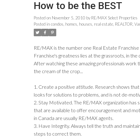
How to be the BEST
Posted on
November 5, 2010
by
RE/MAX Select Properties
Posted in
condos
,
homes
,
houses
,
real estate
,
REALTOR
,
Va
RE/MAX is the number one Real Estate Franchise on
Franchise's greatness lies at the grassroots, in th
After watching these amazing professionals work th
the cream of the crop...
1. Create a positive attitude. Research shows that 
looks for solutions to problems, and is not de-mot
2. Stay Motivated. The RE/MAX organization has seen
that are available to offer encouragement and moti
in Canada are usually RE/MAX agents.
3. Have Integrity. Always tell the truth and maint
steps to correct them.