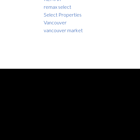
remax select
Select Properties
Vancouver
vancouver market