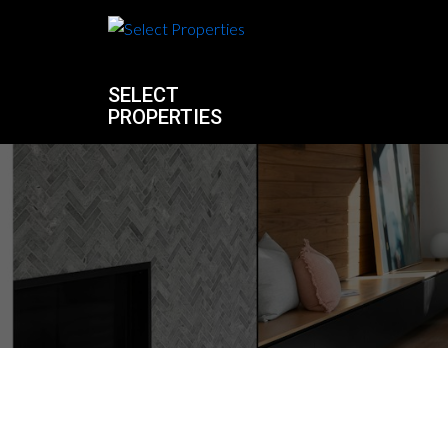
SELECT
PROPERTIES