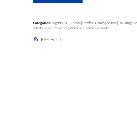
Categories:
Agents
|
BC
|
Canada
|
Condos
|
Homes
|
houses
|
Housing
|
Ma
select
|
Select Properties
|
Vancouver
|
vancouver market
RSS