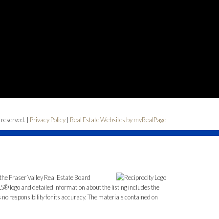
 reserved. |
Privacy Policy
|
Real Estate Websites by myRealPage
the Fraser Valley Real Estate Board
S® logo and detailed information about the listing includes the
o responsibility for its accuracy. The materials contained on