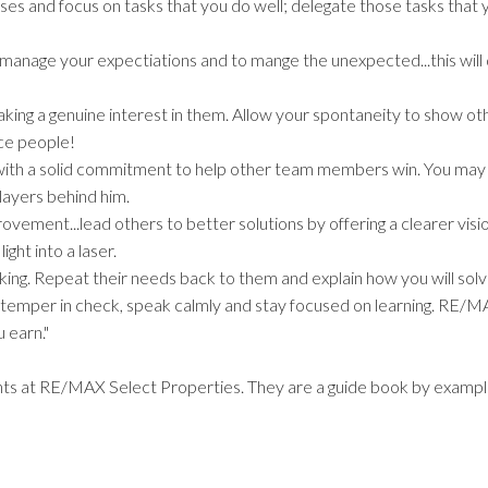
es and focus on tasks that you do well; delegate those tasks that 
to manage your expectiations and to mange the unexpected...this wil
king a genuine interest in them. Allow your spontaneity to show ot
ice people!
s with a solid commitment to help other team members win. You may
layers behind him.
rovement...lead others to better solutions by offering a clearer visi
ight into a laser.
sking. Repeat their needs back to them and explain how you will sol
temper in check, speak calmly and stay focused on learning. RE/M
 earn."
ents at RE/MAX Select Properties. They are a guide book by exampl