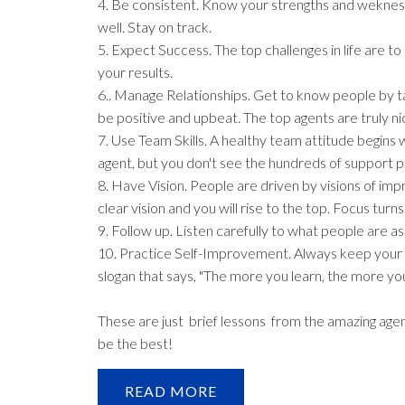
4. Be consistent. Know your strengths and wekness
well. Stay on track.
5. Expect Success. The top challenges in life are 
your results.
6.. Manage Relationships. Get to know people by ta
be positive and upbeat. The top agents are truly n
7. Use Team Skills. A healthy team attitude begin
agent, but you don't see the hundreds of support p
8. Have Vision. People are driven by visions of imp
clear vision and you will rise to the top. Focus turns l
9. Follow up. Listen carefully to what people are a
10. Practice Self-Improvement. Always keep your 
slogan that says, "The more you learn, the more you
These are just brief lessons from the amazing ag
be the best!
READ