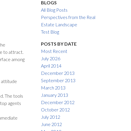
BLOGS
ACTIVE
SOLD
All Blog Posts
Perspectives from the Real
Filters
Estate Landscape
Test Blog
POSTS BY DATE
the
Most Recent
e to attract.
July 2026
surface among
April 2014
December 2013
September 2013
 attitude
March 2013
January 2013
d. The tools
December 2012
 top agents
October 2012
July 2012
immediate
June 2012