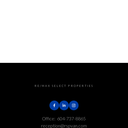
RE/MAX SELECT PROPERTIES
Office:
604-737-8865
reception@rspvan.com