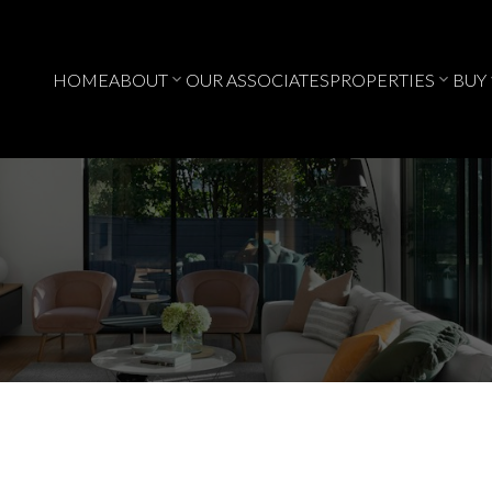
HOME
ABOUT
OUR ASSOCIATES
PROPERTIES
BUY