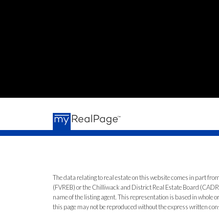
The data relating to real estate on this website comes in part 
(FVREB) or the Chilliwack and District Real Estate Board (CADREB)
name of the listing agent. This representation is based in whole
this page may not be reproduced without the express written co