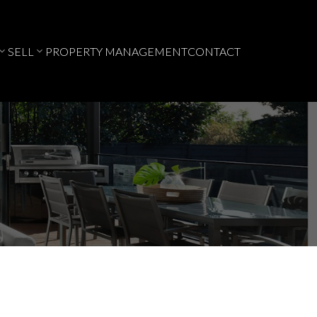
SELL
PROPERTY MANAGEMENT
CONTACT