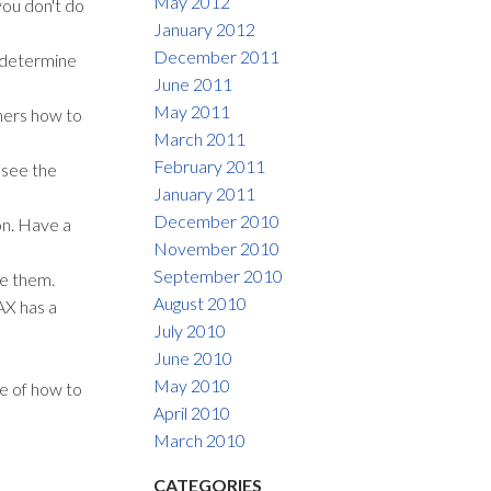
May 2012
you don't do
January 2012
December 2011
l determine
June 2011
May 2011
hers how to
March 2011
February 2011
 see the
January 2011
December 2010
on. Have a
November 2010
September 2010
ve them.
August 2010
AX has a
July 2010
June 2010
May 2010
e of how to
April 2010
March 2010
CATEGORIES