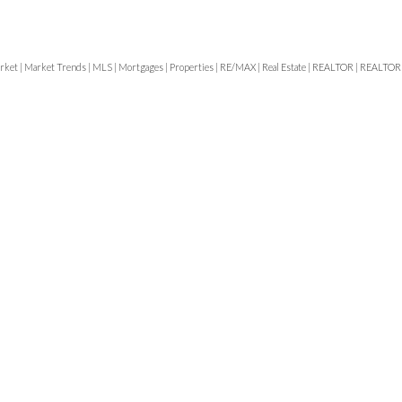
rket
|
Market Trends
|
MLS
|
Mortgages
|
Properties
|
RE/MAX
|
Real Estate
|
REALTOR
|
REALTOR