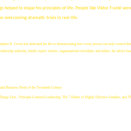
 helped to shape his principles of life. People like Viktor Frankl we
on overcoming dramatic trials in real life.
ephen R. Covey has dedicated his life to demonstrating how every person can truly control thei
adership authority, family expert, teacher, organizational consultant, and author, his advice has
tial Business Book of the Twentieth Century
 Things First , Principle-Centered Leadership, The 7 Habits of Highly Effective Families, and T