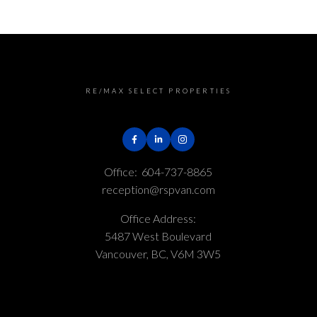
RE/MAX SELECT PROPERTIES
Office:
604-737-8865
reception@rspvan.com
Office Address:
5487 West Boulevard
Vancouver, BC, V6M 3W5