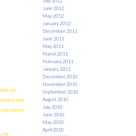
July 2012
June 2012
May 2012
January 2012
December 2011
June 2011
May 2011
March 2011
February 2011
January 2011
December 2010
November 2010
abits are
September 2010
August 2010
s models that
July 2010
ciples would
June 2010
May 2010
April 2010
s. He