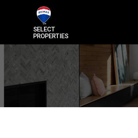
SELECT
PROPERTIES