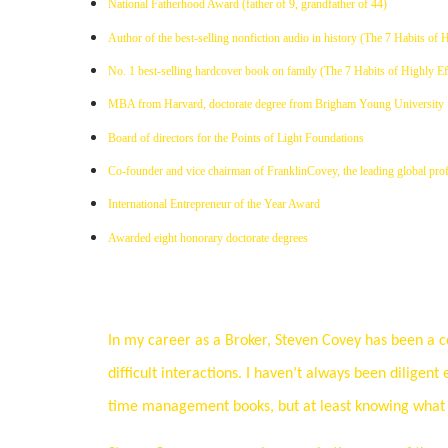
National Fatherhood Award (father of 9, grandfather of 44)
Author of the best-selling nonfiction audio in history (The 7 Habits of 
No. 1 best-selling hardcover book on family (The 7 Habits of Highly Ef
MBA from Harvard, doctorate degree from Brigham Young University
Board of directors for the Points of Light Foundations
Co-founder and vice chairman of FranklinCovey, the leading global profe
International Entrepreneur of the Year Award
Awarded eight honorary doctorate degrees
In my career as a Broker, Steven Covey has been a co
difficult interactions. I haven’t always been diligent 
time management books, but at least knowing what n