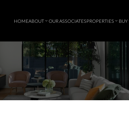
HOME
ABOUT
OUR ASSOCIATES
PROPERTIES
BUY