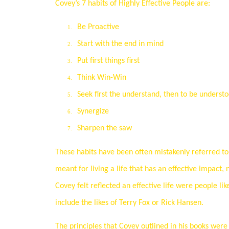
Covey’s 7 habits of Highly Effective People are:
Be Proactive
1.
Start with the end in mind
2.
Put first things first
3.
Think Win-Win
4.
Seek first the understand, then to be underst
5.
Synergize
6.
Sharpen the saw
7.
These habits have been often mistakenly referred to 
meant for living a life that has an effective impact,
Covey felt reflected an effective life were people 
include the likes of Terry Fox or Rick Hansen.
The principles that Covey outlined in his books wer