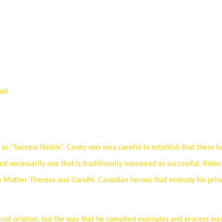
ood
as “Success Habits”. Covey was very careful to establish that these h
 not necessarily one that is traditionally measured as successful. Role
like Mother Theresa and Gandhi. Canadian heroes that embody his prin
e not original, but the way that he compiled examples and process wa