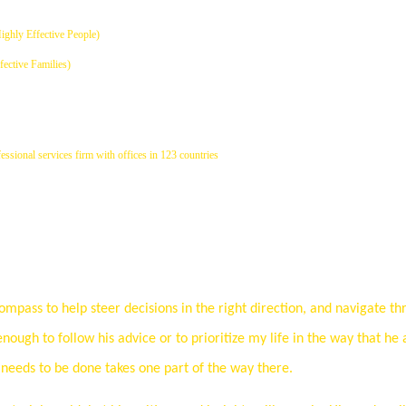
Highly Effective People)
fective Families)
ssional services firm with offices in 123 countries
mpass to help steer decisions in the right direction, and navigate th
enough to follow his advice or to prioritize my life in the way that he 
eeds to be done takes one part of the way there.