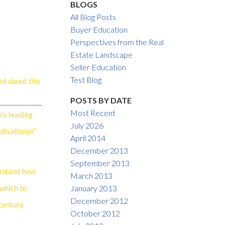
BLOGS
All Blog Posts
Buyer Education
Perspectives from the Real
Estate Landscape
Seller Education
ACTIVE
SOLD
Test Blog
ed about this
Filters
POSTS BY DATE
Most Recent
’s leading
July 2026
otivational”
April 2014
December 2013
September 2013
erstand how
March 2013
January 2013
 which to
December 2012
century.
October 2012