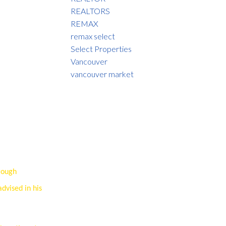
REALTORS
REMAX
remax select
Select Properties
Vancouver
vancouver market
rough
advised in his