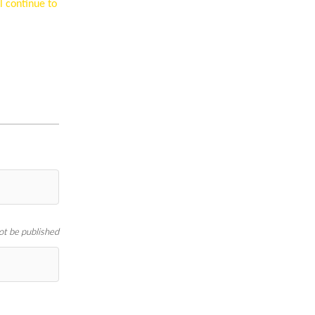
l continue to
not be published