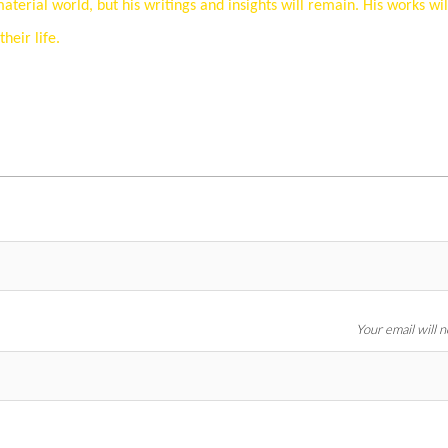
erial world, but his writings and insights will remain. His works wil
eir life.
Your email will 