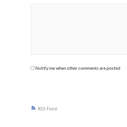
Notify me when other comments are posted
RSS