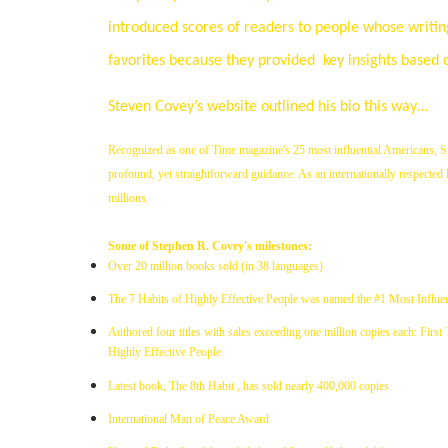
introduced scores of readers to people whose writings
favorites because they provided
key insights based 
Steven Covey’s website outlined his bio this way…
Recognized as one of Time magazine's 25 most influential Americans, St
profound, yet straightforward guidance. As an internationally respected le
millions.
Some of Stephen R. Covey's milestones:
Over 20 million books sold (in 38 languages)
The 7 Habits of Highly Effective People was named the #1 Most Influen
Authored four titles with sales exceeding one million copies each: First
Highly Effective People
Latest book, The 8th Habit , has sold nearly 400,000 copies
International Man of Peace Award