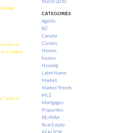
March 2010
re Covey
CATEGORIES
Agents
BC
Canada
Condos
r destiny with
Homes
 given insight to
houses
Housing
Label Name
Market
Market Trends
MLS
he 7 Habits of
Mortgages
Properties
RE/MAX
Real Estate
REALTOR