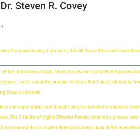
Dr. Steven R. Covey
OR
 Covey has passed away. I am sure a lot will be written and remember
Price
f the motivational book, Steven Covey was certainly this generation
he genre. I can’t count the number of times that I have listened to “m
ing Covey’s concepts.
ideas and apply stories and thought pictures to help his audience und
book, The 7 Habits of Highly Effective People, detailed a process with
. It was named the #1 most influential business book of the twentieth 