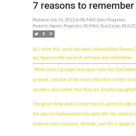
7 reasons to remember 
Posted on
July 16, 2012
by
RE/MAX Select Properties
Posted in
Agents
,
Properties
,
RE/MAX
,
Real Estate
,
REALT
As I write this, word has been released that Steven
key figure in the world of self-help and motivation.
While Dale Carnegie may have been the God Father o
prophet, and one of the most influential writers in t
speakers and realize that they are simply regurgitat
The great thing about Covey was his ability to take 
the idea is implemented into daily life. His seminal 
improve one’s business, attitude, and life in general