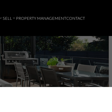
SELL
PROPERTY MANAGEMENT
CONTACT