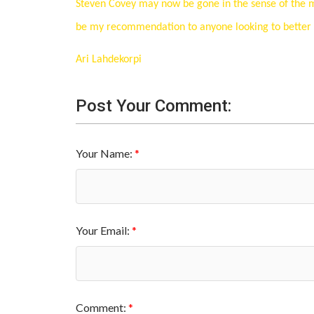
Steven Covey may now be gone in the sense of the mat
be my recommendation to anyone looking to better th
Ari Lahdekorpi
Post Your Comment:
Your Name:
Your Email:
Comment: