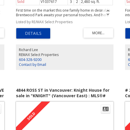
Sold
V1037617
3
2
2,480 sq. ft.
So
First time on the market this one family home in desirable
Fo
Brentwood Park awaits your personal touches. And here
int
are some of the great features to get you started: an
fa
Listed by RE/MAX Select Properties
Li
 of
attractive exterior, 1,250sf on the main, an updated main
st
d
floor bath,skylight in the kitchen, family room addition, a
of
2007 main roof, 3 bdrms on the main floor and lots of
up
on
space downstairs. On a 55x122 lot and an easy walk to
cei
Brentwood Mall this property has all the makings of a 'not-
la
to-be missed opportunity'.
ele
Richard Lee
R
ned
ba
REMAX Select Properties
R
a
ex
604-328-9200
6
sh
Contact by Email
C
VE
4844 ROSS ST in Vancouver: Knight House for
# 
er
sale in "KNIGHT" (Vancouver East) : MLS®#
Co
V829118
We