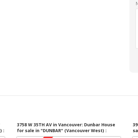
y
3758 W 35TH AV in Vancouver: Dunbar House
39
 :
for sale in "DUNBAR" (Vancouver West) :
sa
MLS®# V1010823
V1