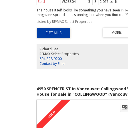
Sold
V823304
3
3
2,057 sq. ft.
The house itself looks like something you have seen in a
magazine spread - it is stunning, but when you find out
where it is located you may reach for your check-book.
Listed by RE/MAX Select Properties
Pride of home ownership is quite apparent on this block
East 4th aswell as the close proximity to Garden Park an
the Drive of course. Detail of this totally renovated
character home is too long to list here & is available up
request. Suffice to say that the appealing architecture as
well as the owners ability to integrate modern designs
Richard Lee
have resulted in an outstanding residence. A self-contai
REMAX Select Properties
1 bdrm suite with own laundry that rents for $950/mo is 
604-328-9200
bonus. See you at the Open House.
Contact by Email
4950 SPENCER ST in Vancouver: Collingwood 
House for sale in "COLLINGWOOD" (Vancouv
East) : MLS®# V1059119