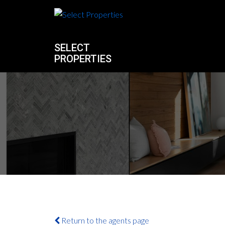
SELECT
PROPERTIES
Return to the agents page