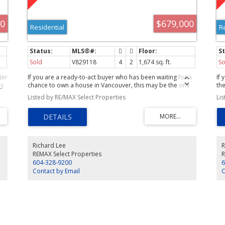
00
$679,000
Residential
R
Sold
V829118
4
2
1,674 sq. ft.
So
ter
If you are a ready-to-act buyer who has been waiting for a
If
dy
chance to own a house in Vancouver, this may be the one
the
that causes you to take immediate action. While small, you
Listed by RE/MAX Select Properties
Li
will be very hard pressed to find such a delightful move-
of
incondition home in a great neighbourhood for this price.
The layout has 2 bdrms + den on the main and a 2 bdrm
bsmt suite with high ceilings. Owner had replaced the roof
a year ago and insulated between the floors. Lots of
storage plus a 11 x 17 workshop/storage that could be
Richard Lee
R
converted into a garage. First showing at the Open House
REMAX Select Properties
R
Sun. May 16th from 2:30-4:30.
604-328-9200
6
Contact by Email
C