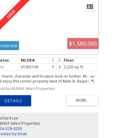
$1,580,000
esidential
ld
V1055100
5
3
2,220 sq. ft.
r charm, character and location look no further. Move in
 enjoy this corner property west of Main St. Beautifully
novated with permits to offer today's sophisticated
sted by RE/MAX Select Properties
estyle such as a family room with vaulted ceilings, built-
sound system, open plan, and a 3pce ensuite with heated
oors in the master. 3bdrms up with 2baths and an
ractive 2bdrm garden level legal suite that has radiant
or heat throughout, insuite laundry, and a sprinkler
tem. Truly a fine property waiting for the next lucky
ichard Lee
ner.
EMAX Select Properties
04-328-9200
ontact by Email