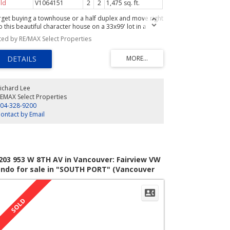
ld
V1064151
2
2
1,475 sq. ft.
rget buying a townhouse or a half duplex and move right
o this beautiful character house on a 33x99' lot in a
mily neighbourhood. No maintenance fees to pay, no
sted by RE/MAX Select Properties
rata to deal with, and no work to do! The finished space
 1475sfof 2 bdrm and 2 baths has all the charm and
grades guaranteed to please you. Newer roof, high
lings on the Main flr, renovated kitchen and baths, fully
ndscaped gardens, newer windows throughout, 200amp
ctrical service, to name a few.There is also an unfinished
ichard Lee
sement of 880sf. awaiting your ideas for future
EMAX Select Properties
pansion. Easy walk to Joyce-Collingwood station,
04-328-9200
opping and parks. Act Fast!
ontact by Email
203 953 W 8TH AV in Vancouver: Fairview VW
ndo for sale in "SOUTH PORT" (Vancouver
st) : MLS®# V817000