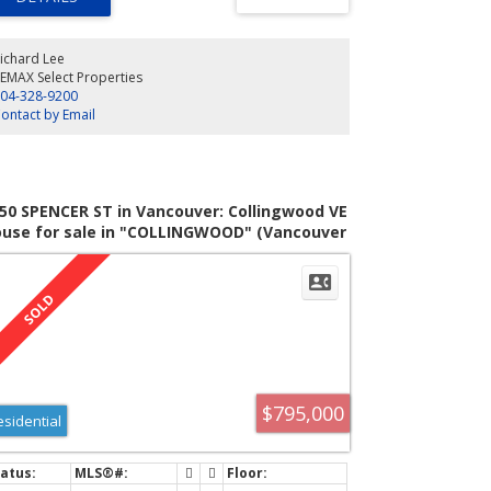
lity finishes throughout. Enjoy two secure parking stalls
a well-run building, all just steps to cafés, shops, and
ansit. Recent upgrade to the bike path further enhances
ichard Lee
 calm street. This is urban living at its best. Book your
EMAX Select Properties
ewing today!
04-328-9200
ontact by Email
50 SPENCER ST in Vancouver: Collingwood VE
use for sale in "COLLINGWOOD" (Vancouver
st) : MLS®# V1064151
$795,000
esidential