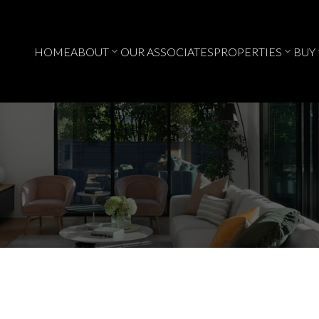
HOME
ABOUT
OUR ASSOCIATES
PROPERTIES
BUY