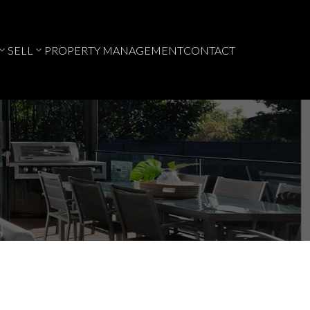
SELL
PROPERTY MANAGEMENT
CONTACT