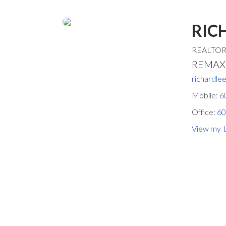
RIC
REALTO
REMAX S
richardl
Mobile:
6
Office:
60