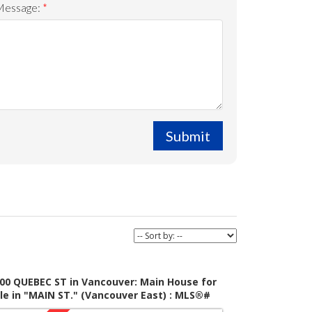
Message:
Submit
00 QUEBEC ST in Vancouver: Main House for
le in "MAIN ST." (Vancouver East) : MLS®#
055100