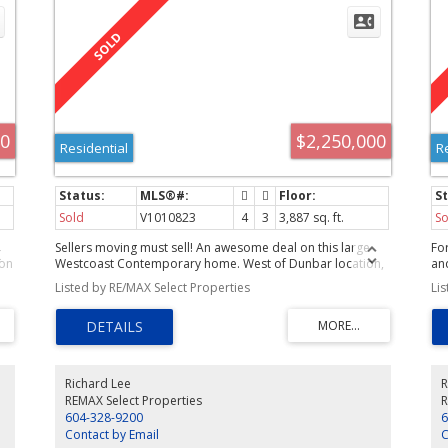
00
$2,250,000
Residential
R
Sold
V1010823
4
3
3,887 sq. ft.
So
Sellers moving must sell! An awesome deal on this large
Fo
ion
Westcoast Contemporary home. West of Dunbar location,
and
an inviting curb appeal, great schools, parks and shopping
re
Listed by RE/MAX Select Properties
Li
nearby are just some big bonuses that make thisproperty
lif
 so
a must see. Also noteworthy is the 50'x 130' South facing
in
backyard with a large deck. While the current layout can
fl
easily accommodate your family size, with the right
att
&
upgrade plans your investment will surely payoff.
flo
e.
sys
Richard Lee
R
ow
REMAX Select Properties
R
604-328-9200
6
Contact by Email
C