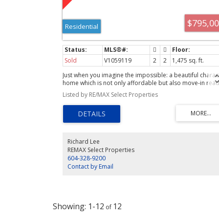
$795,0
Residential
Sold
V1059119
2
2
1,475 sq. ft.
Just when you imagine the impossible: a beautiful charac
home which is not only affordable but also move-in rea
and perch above the street to give you a distinct view
Listed by RE/MAX Select Properties
advantage. Here it is plus more! This lovingly maintained
andupdated residence has much to offer: 1 1/2 yr old ro
with new sheathing, 200amp electrical service, California
shutters, room to grow as there is an unfinished bsmt;
2pce bath on the main floor and a well designed
inside/outside floor plan for easy entertaining. Upstairs
Richard Lee
has 2 generous size bdrms & a gorgeous bathroom. Just
REMAX Select Properties
blocks to the Joyce station, shopping and parks. This is
604-328-9200
quite possibly Collingwood's current best buy!
Contact by Email
1-12
12