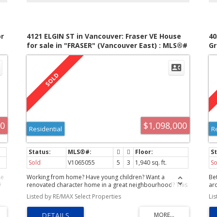
r
4121 ELGIN ST in Vancouver: Fraser VE House
40
for sale in "FRASER" (Vancouver East) : MLS®#
Gr
V1065055
(V
00
$1,098,000
Residential
R
Sold
V1065055
5
3
1,940 sq. ft.
So
le
Working from home? Have young children? Want a
Bet
y
renovated character home in a great neighbourhood? This
ar
one should meet many of your needs. Features you will
co
Listed by RE/MAX Select Properties
Li
s
like: front veranda, large foyer, 9'2" high ceilings on the
pr
main fir, gasfireplace, 2 pce guest bath, millwork and
tu
Crown mouldings, French doors to the west facing deck.
ai