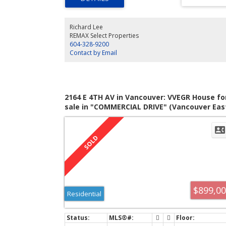
built-in sound system. 3bdrms up with 2 bathrooms (bo
with heated floors). Downstairs features an attractive
2bdrm garden level legal suite with hot water radiant he
Richard Lee
throughout, insuite laundry, and a sprinkler system. Truly
REMAX Select Properties
fine property waiting for the next lucky owner.
604-328-9200
Contact by Email
2164 E 4TH AV in Vancouver: VVEGR House fo
sale in "COMMERCIAL DRIVE" (Vancouver Eas
: MLS®# V823304
$899,0
Residential