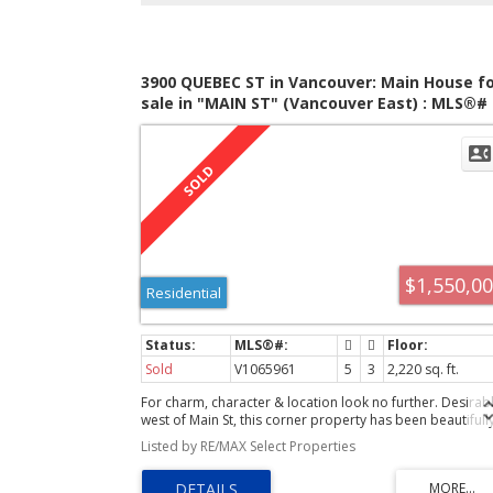
3900 QUEBEC ST in Vancouver: Main House fo
sale in "MAIN ST" (Vancouver East) : MLS®#
V1065961
$1,550,0
Residential
Sold
V1065961
5
3
2,220 sq. ft.
For charm, character & location look no further. Desirab
west of Main St, this corner property has been beautifull
renovated with permits. A gorgeous kitch with custom
Listed by RE/MAX Select Properties
cabinety, Grohe faucet, Fisher Paykel appliances (36" ga
stove),wine cooler and marble tiled backsplash; family
room with vaulted ceilings, skylights and a window seat,