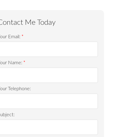
our Email:
ACTIVE
SOLD
Your Name:
Filters
our Telephone:
ubject: