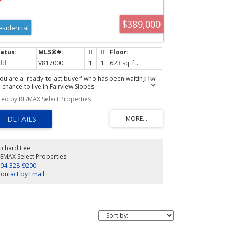
$389,000
esidential
ld
V817000
1
1
623 sq. ft.
 you are a 'ready-to-act buyer' who has been waiting for
 chance to live in Fairview Slopes
sted by RE/MAX Select Properties
ichard Lee
EMAX Select Properties
04-328-9200
ontact by Email