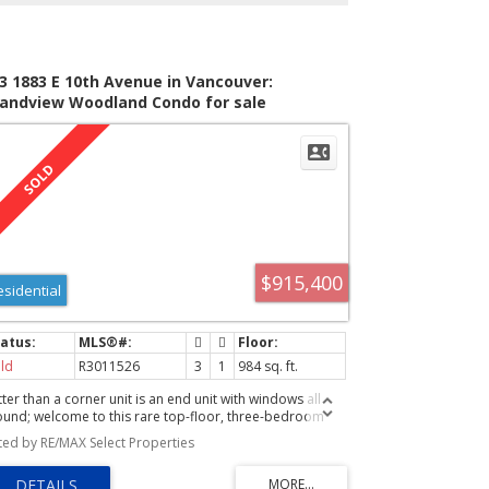
3 1883 E 10th Avenue in Vancouver:
andview Woodland Condo for sale
ancouver East) : MLS®# R3011526
$915,400
esidential
ld
R3011526
3
1
984 sq. ft.
ter than a corner unit is an end unit with windows all
ound; welcome to this rare top-floor, three-bedroom
ndo just off the Drive! Every bedroom enjoys its own
sted by RE/MAX Select Properties
ivate balcony, while the living room also opens to a large
rret balcony. Renovated over the years, this bright and
ry home features an open layout, updated kitchen, and