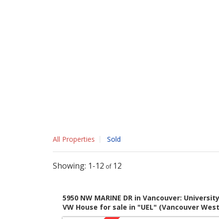
All Properties
Sold
1-12
12
5950 NW MARINE DR in Vancouver: Universit
VW House for sale in "UEL" (Vancouver West)
MLS®# V800341