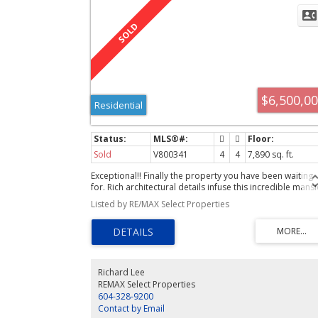
$6,500,0
Residential
Sold
V800341
4
4
7,890 sq. ft.
Exceptional!! Finally the property you have been waiting
for. Rich architectural details infuse this incredible mans
with warmth & character; Oak & Walnut wainscotting,
Listed by RE/MAX Select Properties
pristine original oak floors, gorgeous stained glass,
temperaturecontrolled wine cellar, a nanny's quarters &
much more. Quietly impressive this historic estate is
located off Newton Wynd. 3/4 acre of luxurious private
gardens include the cooling comfort of a fabulous pool 
a magical conservatory. Explore this very special paradis
Richard Lee
REMAX Select Properties
604-328-9200
Contact by Email