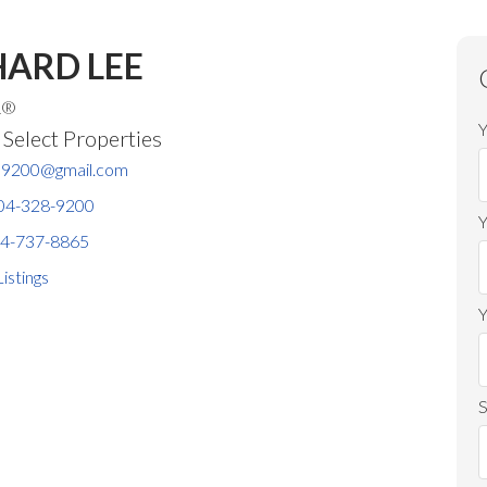
HARD LEE
R®
Y
elect Properties
ee9200@gmail.com
04-328-9200
4-737-8865
Price
Listings
Y
S