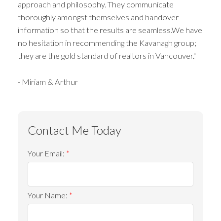
approach and philosophy. They communicate
thoroughly amongst themselves and handover
information so that the results are seamless.We have
no hesitation in recommending the Kavanagh group;
they are the gold standard of realtors in Vancouver."
- Miriam & Arthur
Your Email:
Your Name: