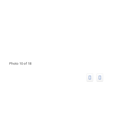
Photo 10 of 18