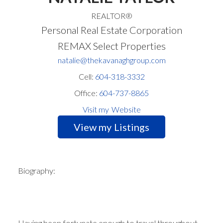
REALTOR®
Personal Real Estate Corporation
REMAX Select Properties
natalie@thekavanaghgroup.com
Cell:
604-318-3332
Office:
604-737-8865
Website
Listings
Biography:
Having been fortunate enough to travel throughout