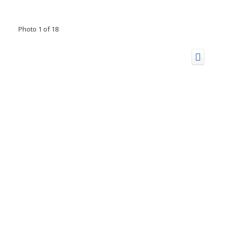
Photo 1 of 18