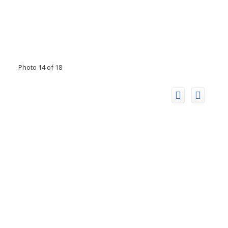
Photo 14 of 18