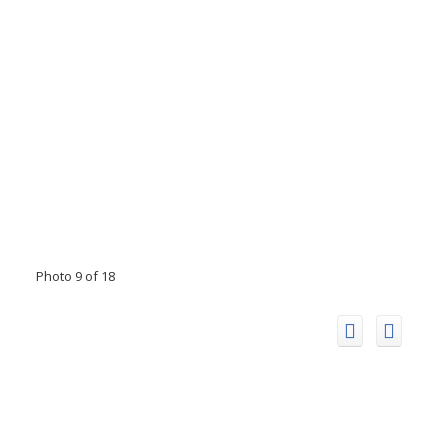
Photo 9 of 18