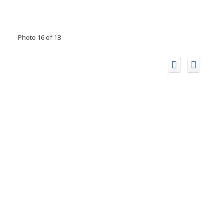
Photo 16 of 18