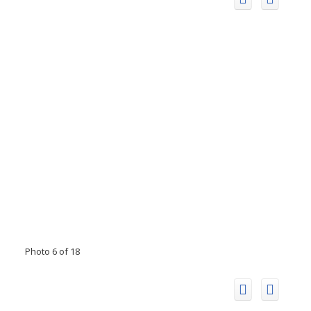
Photo 6 of 18