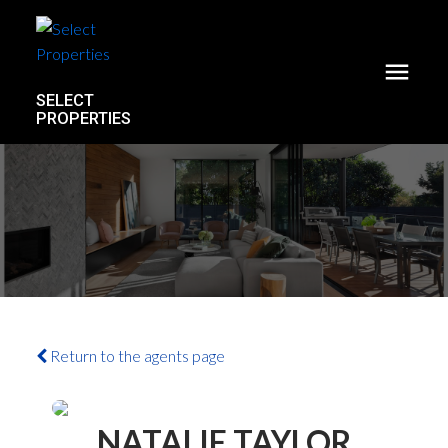
SELECT
PROPERTIES
Return to the agents page
NATALIE TAYLOR