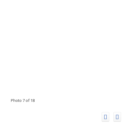
Photo 7 of 18