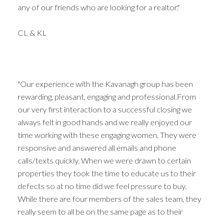
any of our friends who are looking for a realtor."
CL & KL
"Our experience with the Kavanagh group has been
rewarding, pleasant, engaging and professional.From
our very first interaction to a successful closing we
always felt in good hands and we really enjoyed our
time working with these engaging women. They were
responsive and answered all emails and phone
calls/texts quickly. When we were drawn to certain
properties they took the time to educate us to their
defects so at no time did we feel pressure to buy.
While there are four members of the sales team, they
really seem to all be on the same page as to their