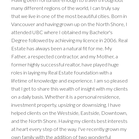
many different regions of the world, I can truly say
that we live in one of the most beautiful cities. Born in
Vancouver and having grown up on the North Shore, I
attended UBC where I obtained my Bachelor's
Degree followed by achieving my licence in 2006. Real
Estate has always been a natural fit for me. My
Father, a respected contractor, and my Mother, a
former highly successful realtor, have played huge
roles in laying my Real Estate foundation with a
lifetime of knowledge and experience. I am so pleased
that I get to share this wealth of insight with my clients
on a daily basis. Whether it is a personal residence,
investment property, upsizing or downsizing, I have
helped clients on the Westside, Eastside, Downtown,
and the North Shore. Having my clients best interests
at heart every step of the way. I've recently grown my
own family with the addition of two wonderful