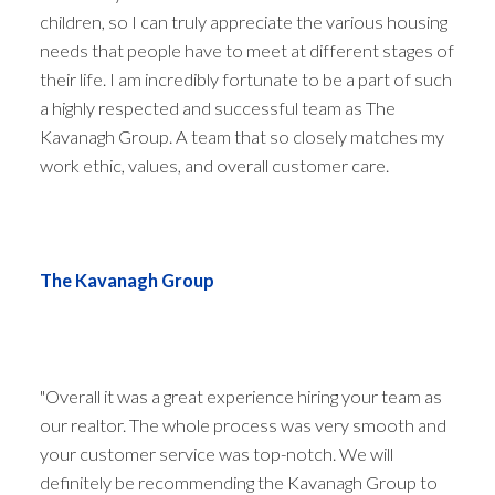
children, so I can truly appreciate the various housing
needs that people have to meet at different stages of
their life. I am incredibly fortunate to be a part of such
a highly respected and successful team as The
Kavanagh Group. A team that so closely matches my
work ethic, values, and overall customer care.
The Kavanagh Group
ACTIVE
SOLD
"Overall it was a great experience hiring your team as
our realtor. The whole process was very smooth and
your customer service was top-notch. We will
definitely be recommending the Kavanagh Group to