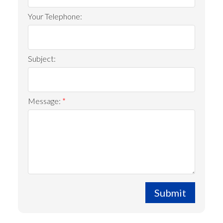
Your Telephone:
Subject:
Message:
Submit