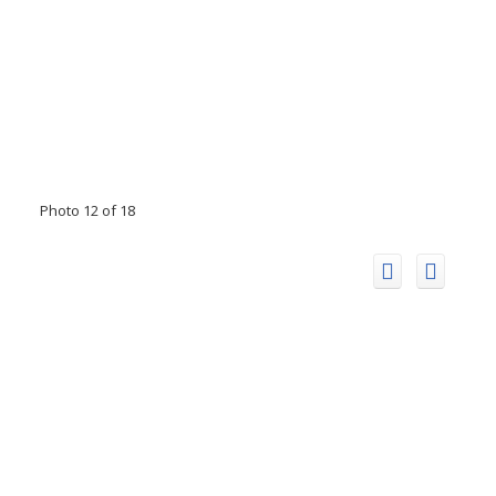
Photo 12 of 18