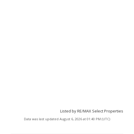
Listed by RE/MAX Select Properties
Data was last updated August 6, 2026 at 01:40 PM (UTC)