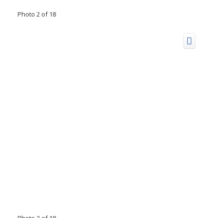
Photo 2 of 18
Photo 3 of 18