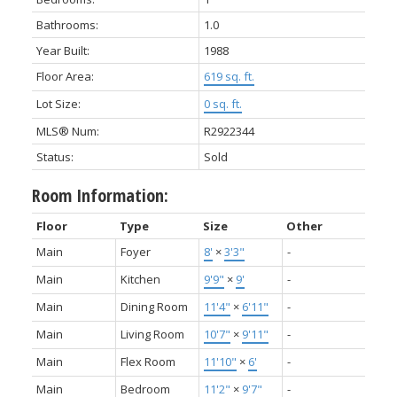
Bathrooms:
1.0
Year Built:
1988
Floor Area:
619 sq. ft.
Lot Size:
0 sq. ft.
MLS® Num:
R2922344
Status:
Sold
Room Information:
Floor
Type
Size
Other
Main
Foyer
8'
×
3'3"
-
Main
Kitchen
9'9"
×
9'
-
Main
Dining Room
11'4"
×
6'11"
-
Main
Living Room
10'7"
×
9'11"
-
Main
Flex Room
11'10"
×
6'
-
Main
Bedroom
11'2"
×
9'7"
-