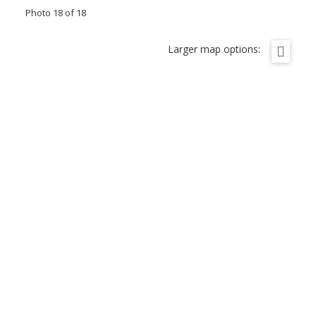
Photo 18 of 18
Larger map options: