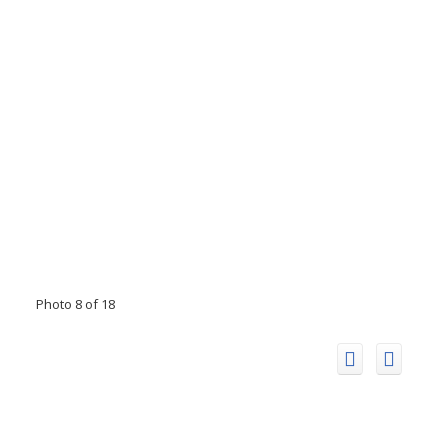
Photo 8 of 18