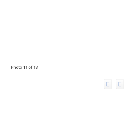
Photo 11 of 18