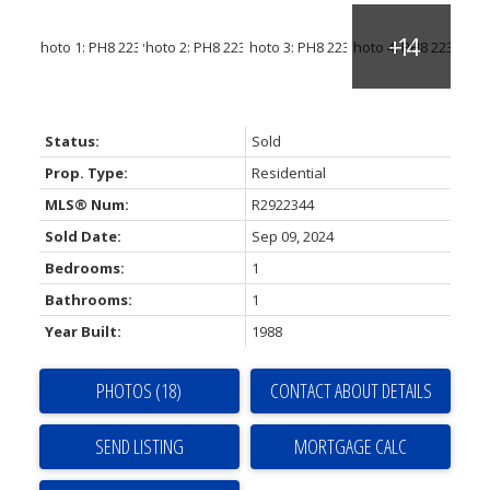
Status:
Sold
Prop. Type:
Residential
MLS® Num:
R2922344
Sold Date:
Sep 09, 2024
Bedrooms:
1
Bathrooms:
1
Year Built:
1988
PHOTOS (18)
CONTACT ABOUT DETAILS
SEND LISTING