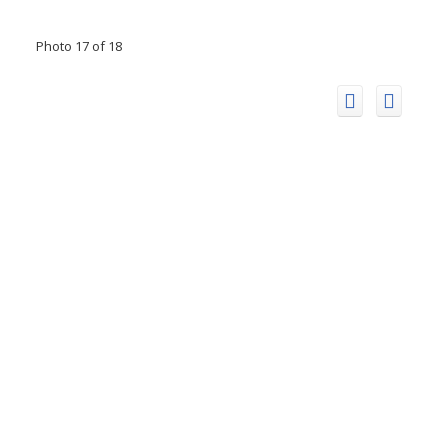
Photo 17 of 18