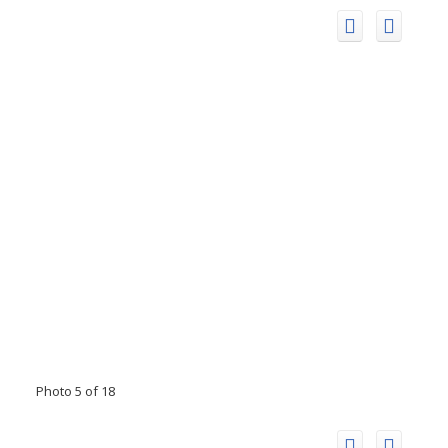
Photo 5 of 18