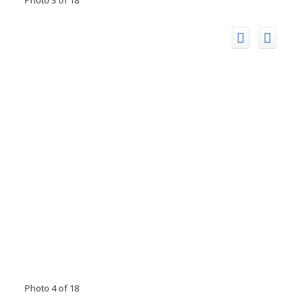
Photo 4 of 18