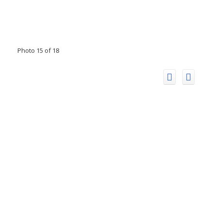
Photo 15 of 18