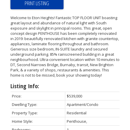
PRINT LISTING
Welcome to Eton Heights! Fantastic TOP FLOOR UNIT boasting
great layout and abundance of natural light with South
exposure and skylight in principal rooms. This great, open
concept design PENTHOUSE has been completely renovated
in 2019: beautifully renovated kitchen with granite countertop,
appliances, laminate flooring throughout and bathroom.
Generous size bedroom, IN-SUITE laundry and secured
underground parking. 85% rainscreened building in a great
neighbourhood. Ultra-convenient location within 10 minutes to
DT, Second Narrows Bridge, Burnaby, transit, New Brighton
Park, & a variety of shops, restaurants & amenities. This
home is not to be missed, book your showing today!
Listing Info:
Price:
$539,000
Dwelling Type:
Apartment/Condo
Property Type:
Residential
Home Style:
Penthouse,
Bedrooms:
1