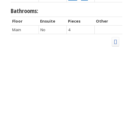
Bathrooms:
Floor
Ensuite
Pieces
Other
Main
No
4