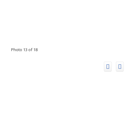
Photo 13 of 18