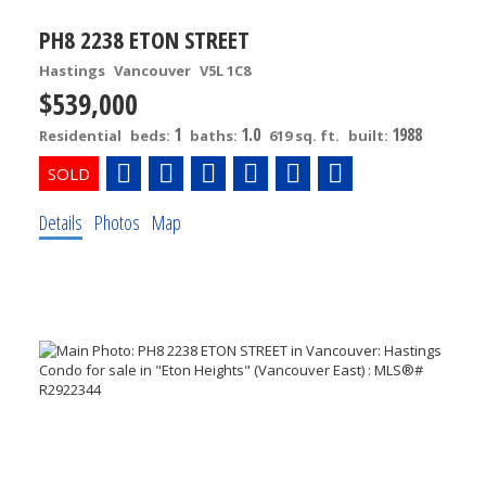
PH8 2238 ETON STREET
Hastings
Vancouver
V5L 1C8
$539,000
1
1.0
1988
Residential
beds:
baths:
619 sq. ft.
built:
Details
Photos
Map