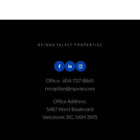
RE/MAX SELECT PROPERTIES
Office:
604-737-8865
reception@rspvan.com
Office Address:
5487 West Boulevard
Vancouver, BC, V6M 3W5