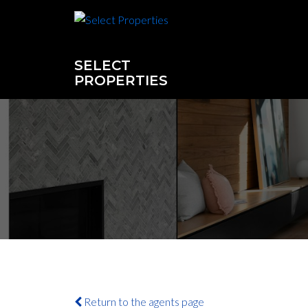
SELECT
PROPERTIES
Return to the agents page