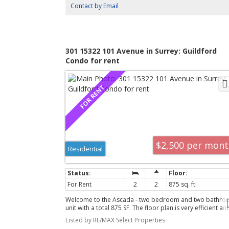
and 1 parking. Steps to Vancouver Community College, t
Contact by Email
SkyTrain, and an array of cafés and shopping.
buying and selling. They walked us thro
knowledgeable and alleviated any worries
family, were extremely attentive and real
301 15322 101 Avenue in Surrey: Guildford
Condo for rent
for their time and dedication.Thank you
our new home."
Cam and Bobbie, 2020
$2,500 per mon
Residential
"Team Lucy and Izabela come highly re
For Rent
2
2
875 sq. ft.
arrived with a ton of questions. Lucy a
Welcome to the Ascada - two bedroom and two bathro
unit with a total 875 SF. The floor plan is very efficient an
and educational in the way they answere
features separation of the bedrooms, and a large open-
Listed by RE/MAX Select Properties
concept kitchen/living room area. Features include