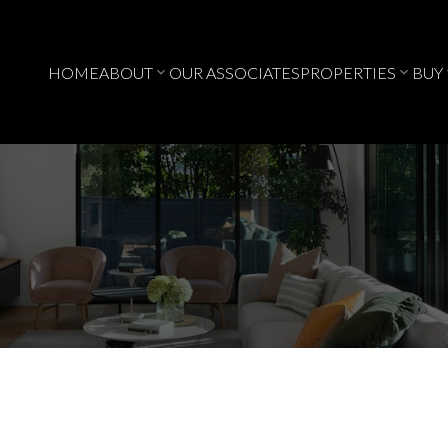
HOME
ABOUT
OUR ASSOCIATES
PROPERTIES
BUY