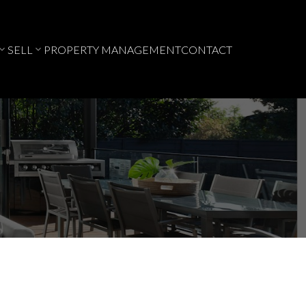
SELL
PROPERTY MANAGEMENT
CONTACT