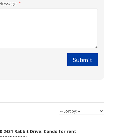
Message:
Submit
0 2431 Rabbit Drive: Condo for rent