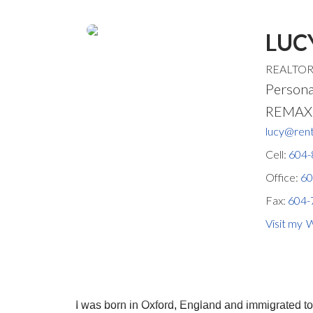
LUC
REALTO
Persona
REMAX S
lucy@rent
Cell:
604-
Office:
60
Fax:
604-
W
I was born in Oxford, England and immigrated t