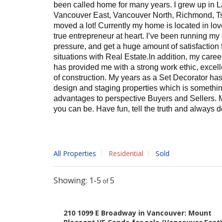
been called home for many years. I grew up in L
Vancouver East, Vancouver North, Richmond, Ts
moved a lot! Currently my home is located in lo
true entrepreneur at heart. I’ve been running my
pressure, and get a huge amount of satisfaction 
situations with Real Estate.
In addition, my caree
has provided me with a strong work ethic, excell
of construction. My years as a Set Decorator ha
design and staging properties which is something
advantages to perspective Buyers and Sellers.
M
you can be. Have fun, tell the truth and always do
All Properties
Residential
Sold
"I've known and worked with Izabela & L
their clients informed and a priority. As 
1-5
5
impressed by their responsiveness, atten
their clients equally. They're not only 
210 1099 E Broadway in Vancouver: Mount
they get the best results for their clien