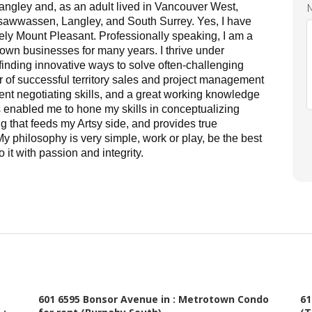
angley and, as an adult lived in Vancouver West,
awwassen, Langley, and South Surrey. Yes, I have
vely Mount Pleasant.
Professionally speaking, I am a
 own businesses for many years. I thrive under
finding innovative ways to solve often-challenging
r of successful territory sales and project management
ent negotiating skills, and a great working knowledge
s enabled me to hone my skills in conceptualizing
 that feeds my Artsy side, and provides true
y philosophy is very simple, work or play, be the best
 it with passion and integrity.
ucy for many years, and they've always kept
a colleague in the industry as well, I'm always
tion to detail and genuine concern for all
working hard 7 days a week, but making sure
601 6595 Bonsor Avenue in : Metrotown Condo
61
ts, no matter how long or how much effort it