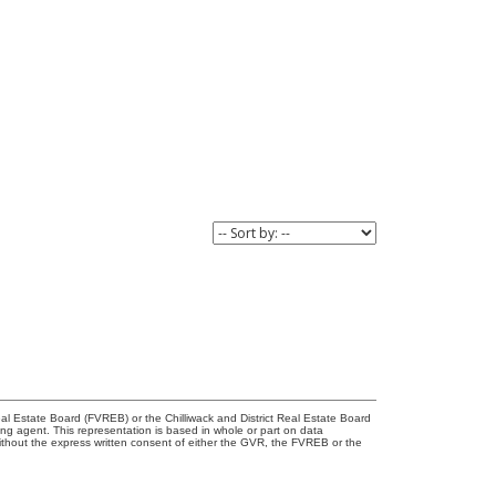
l Estate Board (FVREB) or the Chilliwack and District Real Estate Board
ing agent. This representation is based in whole or part on data
thout the express written consent of either the GVR, the FVREB or the