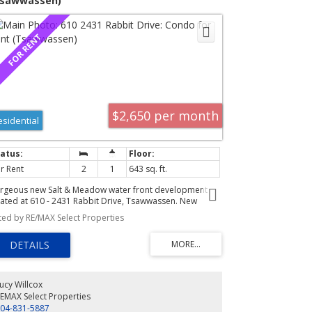
Tsawwassen)
$2,650 per month
esidential
r Rent
2
1
643 sq. ft.
rgeous new Salt & Meadow water front development
cated at 610 - 2431 Rabbit Drive, Tsawwassen. New
nthouse condominium located on the corner of the 6th
sted by RE/MAX Select Properties
oor with Westerly views of the meadows, ocean and park.
is is an unobstructed unit in the development. The plan
 D2 - Junior two bed and one bath [2nd bedroom no
ndow] with 643 SF interior space and 100 SF deck. See
oor-plan attached to images. Features include vaulted
lings creating an open lofty living space with oversized
ucy Willcox
ndows to take in the outstanding views. Finishes include;
EMAX Select Properties
inate floors, ceramic tile, roller blinds, full size front
04-831-5887