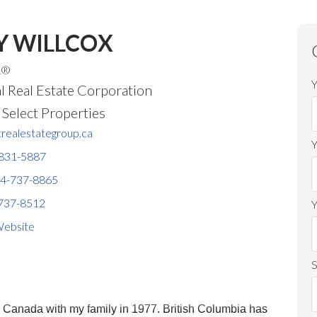
Y WILLCOX
R®
Y
l Real Estate Corporation
Price
elect Properties
realestategroup.ca
831-5887
4-737-8865
737-8512
Y
ebsite
S
o Canada with my family in 1977. British Columbia has