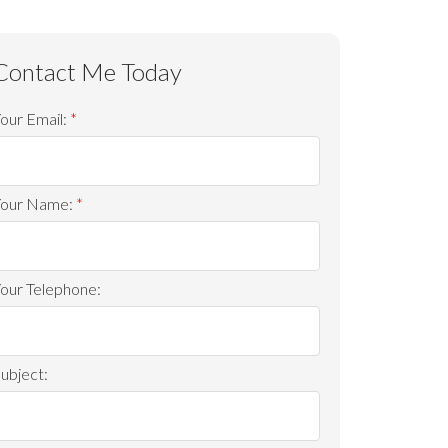
ACTIVE
SOLD
our Email:
Filters
Your Name:
our Telephone:
ubject: